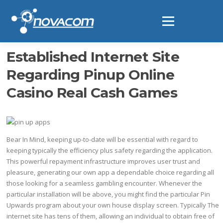
Ir
al
Menú
contenido
Established Internet Site
Regarding Pinup Online
Casino Real Cash Games
Bear In Mind, keeping up-to-date will be essential with regard to
keeping typically the efficiency plus safety regarding the application.
This powerful repayment infrastructure improves user trust and
pleasure, generating our own app a dependable choice regarding all
those looking for a seamless gambling encounter. Whenever the
particular installation will be above, you might find the particular Pin
Upwards program about your own house display screen. Typically The
internet site has tens of them, allowing an individual to obtain free of