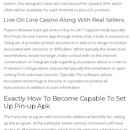
bettors, the designers have also introduced Pin Upward APK, which
often will be available for each Android os plus iOS products.
Live On Line Casino Along With Real Sellers
Players likewise have got entry in buy to 24/7 support inside typically
the PinUp On Line Casino App through online chat, e mail, in inclusion to
Telegram. It provides prompt assistance in add-on to image resolution
associated with concerns or difficulties. When typically the down load
nevertheless would not begin, make contact with on the internet
conversation or Telegram help regarding assistance. Move in order to
Protection Configurations and permit typically the installation of apps
coming from unknown sources. Typically The software utilizes
encryption technology to become in a position to protect all
transactions in addition to user information.
Exactly How To Become Capable To Set
Up Pin-up Apk
The Particular program will not provide additional benefits for setting
up the program. At the particular similar period, consumers will have
access to all existing provides, which include welcome added bonus or