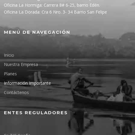
Oficina La Hormiga: Carrera 8# 6-25, barrio Edén.
Oficina La Dorada: Cra 6 Nro. 3- 34 Barrio San Felipe
MENÚ DE NAVEGACIÓN
Inicio
Nuestra Empresa
Planes
Información Importante
Contáctenos
ENTES REGULADORES