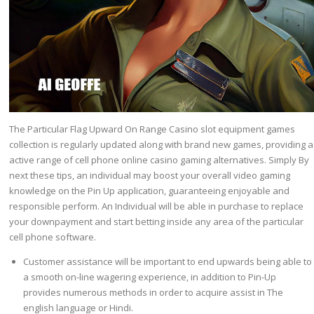
The Particular Flag Upward On Range Casino slot equipment games
collection is regularly updated along with brand new games, providing a
active range of cell phone online casino gaming alternatives. Simply By
next these tips, an individual may boost your overall video gaming
knowledge on the Pin Up application, guaranteeing enjoyable and
responsible perform. An Individual will be able in purchase to replace
your downpayment and start betting inside any area of the particular
cell phone software.
Customer assistance will be important to end upwards being able to
a smooth on-line wagering experience, in addition to Pin-Up
provides numerous methods in order to acquire assist in The
english language or Hindi.