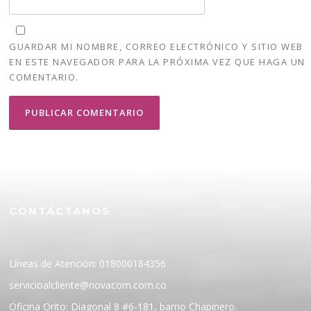
GUARDAR MI NOMBRE, CORREO ELECTRÓNICO Y SITIO WEB
EN ESTE NAVEGADOR PARA LA PRÓXIMA VEZ QUE HAGA UN
COMENTARIO.
CONTÁCTANOS
Líneas de Atención: 018000184356
servicioalcliente@novacom.com.co
Oficina Orito: Diagonal 8 #6-181, barrio Chapinero.