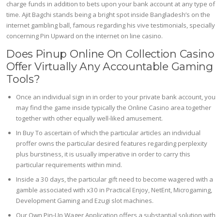
charge funds in addition to bets upon your bank account at any type of
time. Ajit Bagchi stands being a bright spot inside Bangladesh’s on the
internet gambling ball, famous regarding his vive testimonials, specially
concerning Pin Upward on the internet on line casino.
Does Pinup Online On Collection Casino
Offer Virtually Any Accountable Gaming
Tools?
Once an individual sign in in order to your private bank account, you
may find the game inside typically the Online Casino area together
together with other equally well-liked amusement.
In Buy To ascertain of which the particular articles an individual
proffer owns the particular desired features regarding perplexity
plus burstiness, it is usually imperative in order to carry this
particular requirements within mind.
Inside a 30 days, the particular gift need to become wagered with a
gamble associated with x30 in Practical Enjoy, NetEnt, Microgaming,
Development Gaming and Ezugi slot machines.
Our Own Pin-Up Wager Application offers a substantial solution with