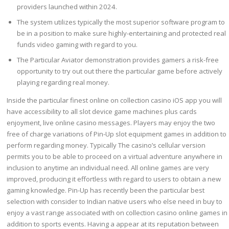
providers launched within 2024.
The system utilizes typically the most superior software program to
be in a position to make sure highly-entertaining and protected real
funds video gaming with regard to you.
The Particular Aviator demonstration provides gamers a risk-free
opportunity to try out out there the particular game before actively
playing regarding real money.
Inside the particular finest online on collection casino iOS app you will
have accessibility to all slot device game machines plus cards
enjoyment, live online casino messages. Players may enjoy the two
free of charge variations of Pin-Up slot equipment games in addition to
perform regarding money. Typically The casino’s cellular version
permits you to be able to proceed on a virtual adventure anywhere in
inclusion to anytime an individual need. All online games are very
improved, producing it effortless with regard to users to obtain a new
gaming knowledge. Pin-Up has recently been the particular best
selection with consider to Indian native users who else need in buy to
enjoy a vast range associated with on collection casino online games in
addition to sports events. Having a appear at its reputation between