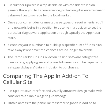
Pin Number Upward is a top decide on with consider to Indian
gamers thank you to its convenience, protection, plus entertainment
value—all custom-made for the local market.
Once your current device meets these types of requirements, you’ll
end upwards being in a position to become in a position to get the
particular Flag Upward application through typically the App Retail
store.
It enables you in purchase to build up a specific sum of funds plus
take away it whenever the chances are no longer favorable.
The Particular Pin-Up On Collection Casino software categorizes
user safety, applying several powerful measures to be capable to
safeguard players’ data in inclusion to purchases.
Comparing The App In Add-on To
Cellular Site
Pin-Up’s intuitive interface and visually attractive design make with
consider to a simple wagering knowledge.
Obtain access to the particular most recent goods in add-on to