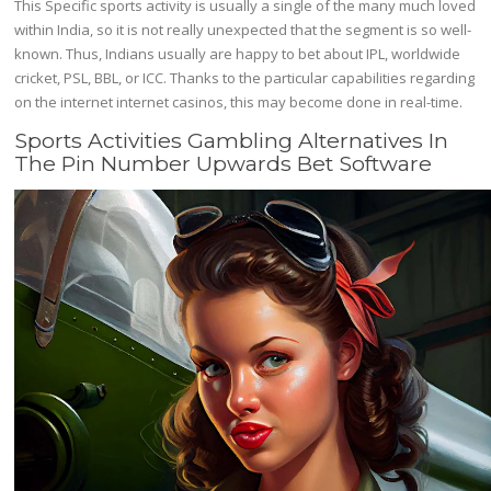
This Specific sports activity is usually a single of the many much loved
within India, so it is not really unexpected that the segment is so well-
known. Thus, Indians usually are happy to bet about IPL, worldwide
cricket, PSL, BBL, or ICC. Thanks to the particular capabilities regarding
on the internet internet casinos, this may become done in real-time.
Sports Activities Gambling Alternatives In
The Pin Number Upwards Bet Software