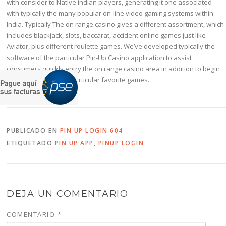
with consider to Native indian players, generating it one associated
with typically the many popular on-line video gaming systems within
India. Typically The on range casino gives a different assortment, which
includes blackjack, slots, baccarat, accident online games just like
Aviator, plus different roulette games. We’ve developed typically the
software of the particular Pin-Up Casino application to assist
consumers quickly entry the on range casino area in addition to begin
actively playing their particular favorite games.
PUBLICADO EN
PIN UP LOGIN 604
ETIQUETADO
PIN UP APP
,
PINUP LOGIN
DEJA UN COMENTARIO
COMENTARIO
*