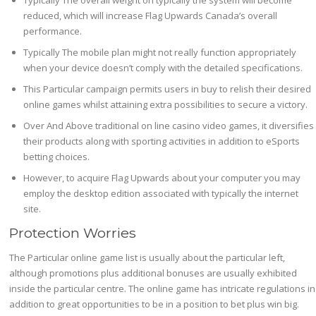
Typically The overall weight on typically the system will become
reduced, which will increase Flag Upwards Canada’s overall
performance.
Typically The mobile plan might not really function appropriately
when your device doesn’t comply with the detailed specifications.
This Particular campaign permits users in buy to relish their desired
online games whilst attaining extra possibilities to secure a victory.
Over And Above traditional on line casino video games, it diversifies
their products along with sporting activities in addition to eSports
betting choices.
However, to acquire Flag Upwards about your computer you may
employ the desktop edition associated with typically the internet
site.
Protection Worries
The Particular online game list is usually about the particular left,
although promotions plus additional bonuses are usually exhibited
inside the particular centre. The online game has intricate regulations in
addition to great opportunities to be in a position to bet plus win big.