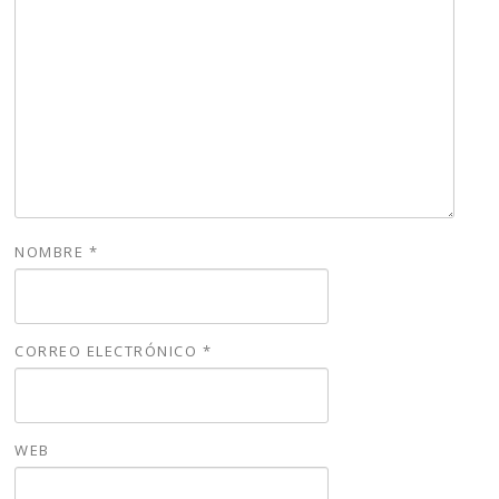
NOMBRE
*
CORREO ELECTRÓNICO
*
WEB