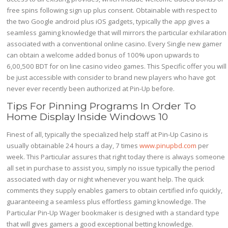
free spins following sign up plus consent. Obtainable with respect to
the two Google android plus iOS gadgets, typically the app gives a
seamless gaming knowledge that will mirrors the particular exhilaration
associated with a conventional online casino. Every Single new gamer
can obtain a welcome added bonus of 100% upon upwards to
6,00,500 BDT for on line casino video games. This Specific offer you will
be just accessible with consider to brand new players who have got
never ever recently been authorized at Pin-Up before.
Tips For Pinning Programs In Order To
Home Display Inside Windows 10
Finest of all, typically the specialized help staff at Pin-Up Casino is
usually obtainable 24 hours a day, 7 times
www.pinupbd.com
per
week. This Particular assures that right today there is always someone
all set in purchase to assist you, simply no issue typically the period
associated with day or night whenever you want help. The quick
comments they supply enables gamers to obtain certified info quickly,
guaranteeing a seamless plus effortless gaming knowledge. The
Particular Pin-Up Wager bookmaker is designed with a standard type
that will gives gamers a good exceptional betting knowledge.