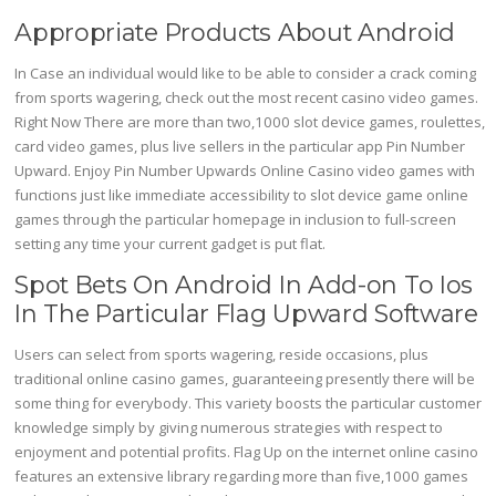
Appropriate Products About Android
In Case an individual would like to be able to consider a crack coming
from sports wagering, check out the most recent casino video games.
Right Now There are more than two,1000 slot device games, roulettes,
card video games, plus live sellers in the particular app Pin Number
Upward. Enjoy Pin Number Upwards Online Casino video games with
functions just like immediate accessibility to slot device game online
games through the particular homepage in inclusion to full-screen
setting any time your current gadget is put flat.
Spot Bets On Android In Add-on To Ios
In The Particular Flag Upward Software
Users can select from sports wagering, reside occasions, plus
traditional online casino games, guaranteeing presently there will be
some thing for everybody. This variety boosts the particular customer
knowledge simply by giving numerous strategies with respect to
enjoyment and potential profits. Flag Up on the internet online casino
features an extensive library regarding more than five,1000 games