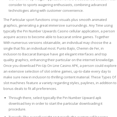
consider to sports wagering enthusiasts, combining advanced
technologies along with customer convenience.
The Particular sport functions crisp visuals plus smooth animated
graphics, generating a great immersive surroundings. Any Time using
typically the Pin Number Upwards Casino cellular application, a person
acquire access to become able to baccarat online games. Together
With numerous versions obtainable, an individual may choose the a
single that fits an individual most. Punto Bajío, Chemin de Fer, in
inclusion to Baccarat Banque have got elegant interfaces and top
quality graphics, enhancing their particular on the internet knowledge.
Once you download Pin-Up On Line Casino APK, a person could explore
an extensive selection of slot online games, up-to-date every day to
make sure new in inclusion to thrilling content material. These Types Of
slot machines feature a variety regarding styles, paylines, in addition to
bonus deals to fit all preferences.
Through there, select typically the Pin Number Upward apk
download key in order to start the particular downloading it
procedure.