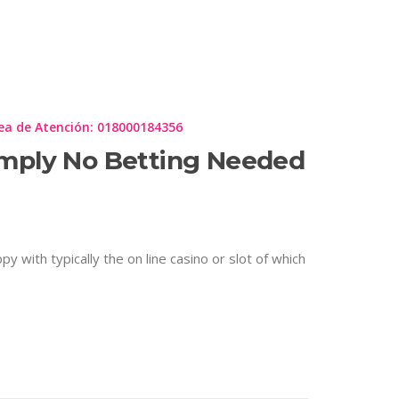
 NZ
ea de Atención: 018000184356
Simply No Betting Needed
y with typically the on line casino or slot of which