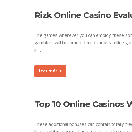
Rizk Online Casino Eva
The games wherever you can employ these sorts
gamblers will become offered various online 
in…
leer más
Top 10 Online Casinos
These additional bonuses can contain totally fr
line gambling doesn’t have to be capable to expe