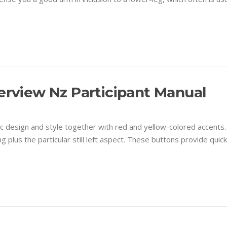
verview Nz Participant Manual
ic design and style together with red and yellow-colored accents. W
ing plus the particular still left aspect. These buttons provide qu