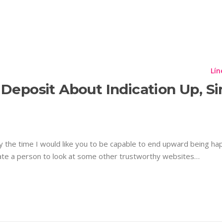
IQUETA:
RIZK CASINO
Planes
Información Importante
Contáctenos
Lín
o Deposit About Indication Up, 
lly the time I would like you to be capable to end upward being happ
vate a person to look at some other trustworthy websites…