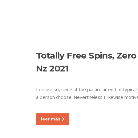
Ir
al
contenido
ET
Nuestra empresa
Totally Free Spins, Zer
Nz 2021
I desire so, since at the particular end of typica
a person choose. Nevertheless I likewise moti
leer más