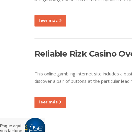
leer más
Reliable Rizk Casino O
This online gambling internet site includes a bas
discover a pair of buttons at the particular lead
leer más