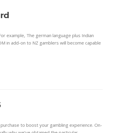
ard
For example, The german language plus Indian
M in add-on to NZ gamblers will become capable
5
in purchase to boost your gambling experience. On-
ually why we’ve obtained the particular…