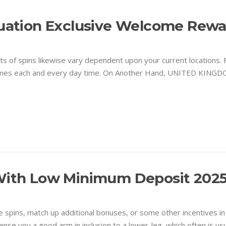
luation Exclusive Welcome Rew
 of spins likewise vary dependent upon your current locations. 
games each and every day time. On Another Hand, UNITED KINGDO
 With Low Minimum Deposit 202
ee spins, match up additional bonuses, or some other incentives 
nse you a good arm in inclusion to a lower-leg, which often is us