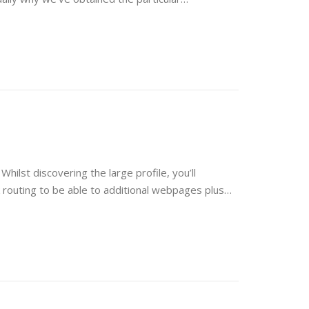
hilst discovering the large profile, you’ll
ick routing to be able to additional webpages plus…