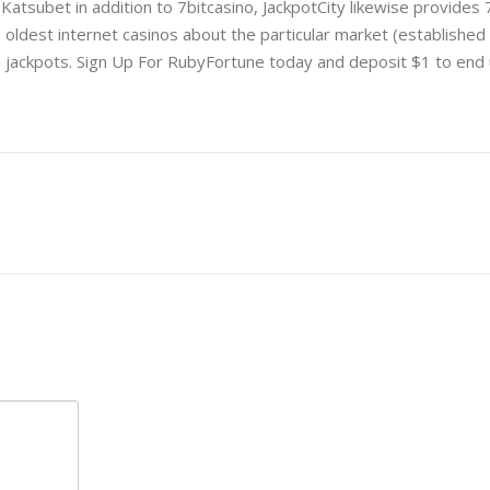
Katsubet in addition to 7bitcasino, JackpotCity likewise provides
ldest internet casinos about the particular market (established i
h jackpots. Sign Up For RubyFortune today and deposit $1 to end u