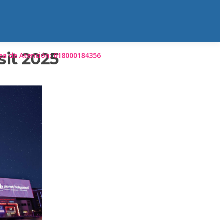
it 2025
ea de Atención: 018000184356