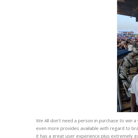
We All don’t need a person in purchase to win a w
even more provides available with regard to br
it has a great user experience plus extremely goo