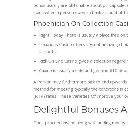
bonus usually are obtainable about pc, capsule
spins when a person open an bank account at the
Phoenician On Collection Cas
Right Today There is usually a place free on 
Luxurious Casino offers a great amazing choi
jackpots.
Rizk On Line Casino gives a selection regardi
Caxino is usually a safe and genuine $10 depo
A Person may furthermore pick to end upwards b
method for meeting typically the conditions in a
(RTP) rates. These Varieties Of improve your o
Delightful Bonuses A
Don’t proceed insane along with adding money in