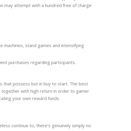
son may attempt with a hundred free of charge
ne machines, stand games and intensifying
ient purchases regarding participants.
s that possess but in buy to start. The best
s together with high return in order to gamer
cating your own reward funds.
less continue to, there’s genuinely simply no