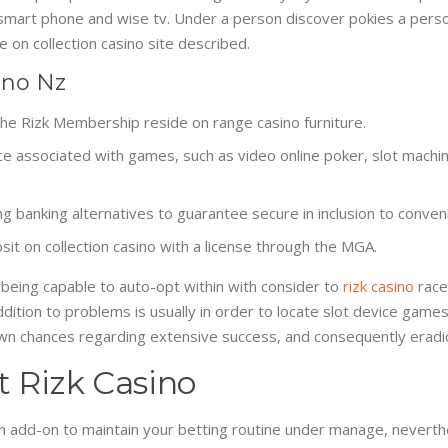
, smart phone and wise tv. Under a person discover pokies a per
 on collection casino site described.
ino Nz
the Rizk Membership reside on range casino furniture.
ce associated with games, such as video online poker, slot machi
ng banking alternatives to guarantee secure in inclusion to conven
sit on collection casino with a license through the MGA.
eing capable to auto-opt within with consider to
rizk casino
race
ddition to problems is usually in order to locate slot device game
wn chances regarding extensive success, and consequently eradi
t Rizk Casino
 add-on to maintain your betting routine under manage, neverthe