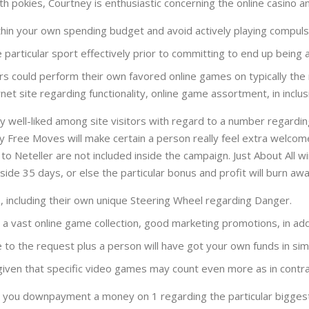
h pokies, Courtney is enthusiastic concerning the online casino an
ithin your own spending budget and avoid actively playing compulsi
e particular sport effectively prior to committing to end up being a
could perform their own favored online games on typically the mov
ernet site regarding functionality, online game assortment, in inc
ly well-liked among site visitors with regard to a number regardin
ly Free Moves will make certain a person really feel extra welc
n to Neteller are not included inside the campaign. Just About All 
ide 35 days, or else the particular bonus and profit will burn awa
 including their own unique Steering Wheel regarding Danger.
 vast online game collection, good marketing promotions, in add
to the request plus a person will have got your own funds in sim
iven that specific video games may count even more as in contras
 you downpayment a money on 1 regarding the particular biggest i