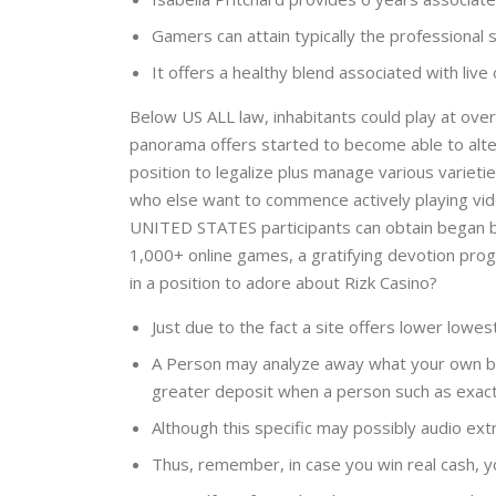
Gamers can attain typically the professional 
It offers a healthy blend associated with live
Below US ALL law, inhabitants could play at over
panorama offers started to become able to alter
position to legalize plus manage various varieti
who else want to commence actively playing vide
UNITED STATES participants can obtain began by
1,000+ online games, a gratifying devotion prog
in a position to adore about Rizk Casino?
Just due to the fact a site offers lower lowes
A Person may analyze away what your own bran
greater deposit when a person such as exact
Although this specific may possibly audio ext
Thus, remember, in case you win real cash, 