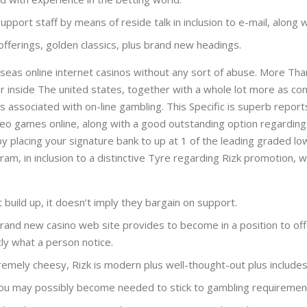
support staff by means of reside talk in inclusion to e-mail, alon
 offerings, golden classics, plus brand new headings.
seas online internet casinos without any sort of abuse. More Than t
 inside The united states, together with a whole lot more as com
es associated with on-line gambling. This Specific is superb repor
o games online, along with a good outstanding option regarding i
 placing your signature bank to up at 1 of the leading graded lo
ram, in inclusion to a distinctive Tyre regarding Rizk promotion,
t build up, it doesn’t imply they bargain on support.
d new casino web site provides to become in a position to offer
ly what a person notice.
remely cheesy, Rizk is modern plus well-thought-out plus includes 
you may possibly become needed to stick to gambling requirement