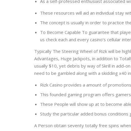
As a self-professed enthusiast associated wit
These resources will aid an individual stay w
The concept is usually in order to practice th
To Become Capable To guarantee that players 
us check each and every casino’s cellular int
Typically The Steering Wheel of Rizk will be high
Advantages, Huge Jackpots, in addition to Total
usually $10, yet debris by way of Skrill in add-o
need to be gambled along with a skidding x40 ins
Rizk Casino provides a amount of promotions,
This founded gaming program offers gamers a
These People will show up at to become able 
Study the particular added bonus conditions g
A Person obtain seventy totally free spins when