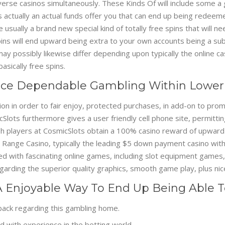
diverse casinos simultaneously. These Kinds Of will include some a 
t’s actually an actual funds offer you that can end up being redee
re usually a brand new special kind of totally free spins that will
pins will end upward being extra to your own accounts being a s
may possibly likewise differ depending upon typically the online 
asically free spins.
ctice Dependable Gambling Within Low
ion in order to fair enjoy, protected purchases, in add-on to pro
lots furthermore gives a user friendly cell phone site, permitting
 players at CosmicSlots obtain a 100% casino reward of upward 
ange Casino, typically the leading $5 down payment casino with
d with fascinating online games, including slot equipment games, 
egarding the superior quality graphics, smooth game play, plus ni
 Enjoyable Way To End Up Being Able T
dback regarding this gambling home.
d with experience in the betting world.