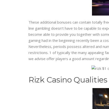
These additional bonuses can contain totally fr
line gambling doesn’t have to be capable to expe
become able to provide you together with some 
gaming had in the beginning recently been a cos
Nevertheless, periods possess altered and num
restrictions. 1 of typically the many appealing 
we advise offer players a good amount regarding
Rizk Casino Qualities