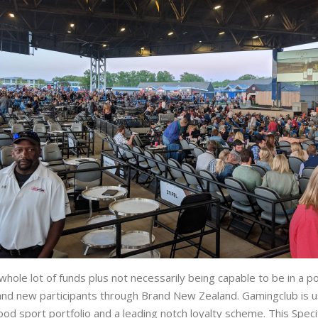
hole lot of funds plus not necessarily being capable to be in a po
and new participants through Brand New Zealand. Gamingclub is us
d sport portfolio and a leading notch loyalty scheme. This Specific