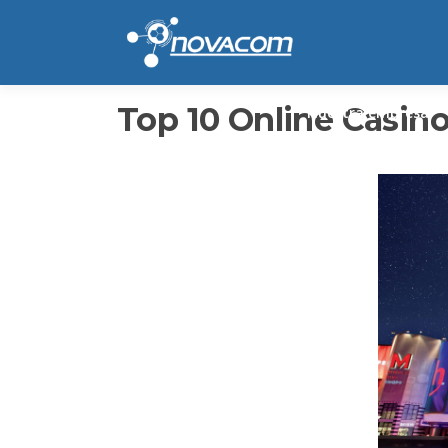
Ir
al
contenido
Top 10 Online Casi
Nuestra empresa