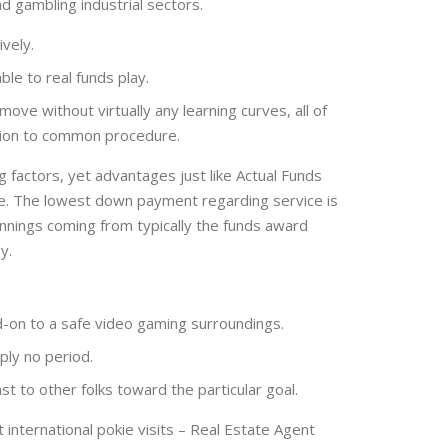
d gambling industrial sectors.
vely.
ble to real funds play.
e without virtually any learning curves, all of
lusion to common procedure.
g factors, yet advantages just like Actual Funds
ome. The lowest down payment regarding service is
winnings coming from typically the funds award
y.
-on to a safe video gaming surroundings.
ply no period.
t to other folks toward the particular goal.
nternational pokie visits – Real Estate Agent