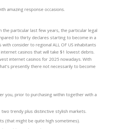
g with amazing response occasions.
he particular last few years, the particular legal
pared to thirty declares starting to become in a
ts with consider to regional ALL OF US inhabitants
nternet casinos that will take $1 lowest debris.
west internet casinos for 2025 nowadays. With
 what’s presently there not necessarily to become
 you, prior to purchasing within together with a
two trendy plus distinctive stylish markets.
s (that might be quite high sometimes).