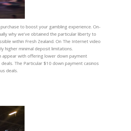
in purchase to boost your gambling experience. On-
ally why we’ve obtained the particular liberty to
sible within Fresh Zealand. On The Internet video
y higher minimal deposit limitations.
h appear with offering lower down payment
nus deals. The Particular $10 down payment casinos
us deals.