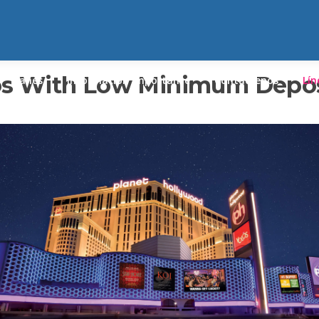
nos With Low Minimum Depos
Planes
Información Importante
Contáctenos
Lín