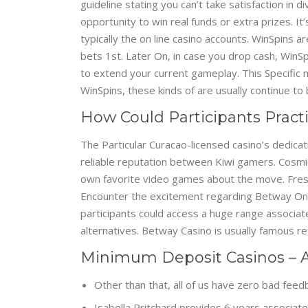
guideline stating you can’t take satisfaction in 
opportunity to win real funds or extra prizes. I
typically the on line casino accounts. WinSpins a
bets 1st. Later On, in case you drop cash, WinS
to extend your current gameplay. This Specific 
WinSpins, these kinds of are usually continue to b
How Could Participants Pra
The Particular Curacao-licensed casino’s dedicat
reliable reputation between Kiwi gamers. CosmicS
own favorite video games about the move. Fresh
Encounter the excitement regarding Betway On R
participants could access a huge range associate
alternatives. Betway Casino is usually famous r
Minimum Deposit Casinos – A
Other than that, all of us have zero bad fee
Isabella Pritchard provides 6 years associate