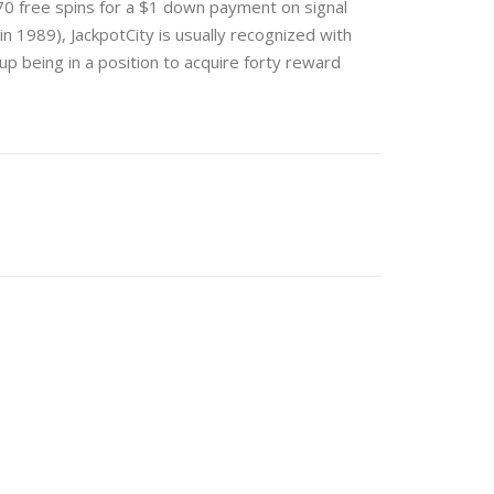
 70 free spins for a $1 down payment on signal
n 1989), JackpotCity is usually recognized with
p being in a position to acquire forty reward