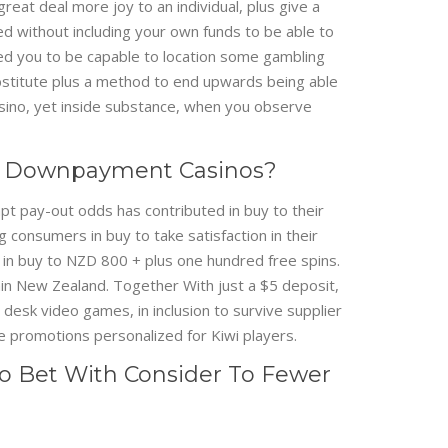
great deal more joy to an individual, plus give a
med without including your own funds to be able to
 need you to be capable to location some gambling
ubstitute plus a method to end upwards being able
casino, yet inside substance, when you observe
er Downpayment Casinos?
mpt pay-out odds has contributed in buy to their
 consumers in buy to take satisfaction in their
in buy to NZD 800 + plus one hundred free spins.
in New Zealand. Together With just a $5 deposit,
desk video games, in inclusion to survive supplier
ce promotions personalized for Kiwi players.
o Bet With Consider To Fewer