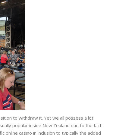
sition to withdraw it. Yet we all possess a lot
ually popular inside New Zealand due to the fact
 online casino in inclusion to typically the added