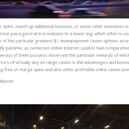
ee spins, match up additional bonuses, or some other incentives 
nse you a good arm in inclusion to a lower-leg, which often is usu
of the particular greatest $1 downpayment casino options acces
tly pastime, as numerous online internet casinos had comparativel
erous of them possess observed the particular rewards of whic
factors of virtually any on range casino is the advantages and bo
 free of charge spins and also other profitable online casino bon