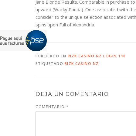
Jane Blonde Results. Comparable in purchase to 
upward (Wacky Panda). One associated with the o
consider to the unique selection associated wit
spins upon Full of Alexandria.
PUBLICADO EN
RIZK CASINO NZ LOGIN 118
ETIQUETADO
RIZK CASINO NZ
DEJA UN COMENTARIO
COMENTARIO
*