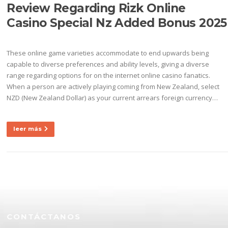
Review Regarding Rizk Online
Casino Special Nz Added Bonus 2025
These online game varieties accommodate to end upwards being
capable to diverse preferences and ability levels, giving a diverse
range regarding options for on the internet online casino fanatics.
When a person are actively playing coming from New Zealand, select
NZD (New Zealand Dollar) as your current arrears foreign currency…
leer más
CONTÁCTANOS