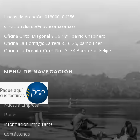
Líneas de Atención: 018000184356
servicioalcliente@novacom.com.co
Oficina Orito: Diagonal 8 #6-181, barrio Chapinero.
Oficina La Hormiga: Carrera 8# 6-25, barrio Edén.
Oficina La Dorada: Cra 6 Nro. 3- 34 Barrio San Felipe
MENÚ DE NAVEGACIÓN
Inicio
Nuestra Empresa
Planes
Información Importante
Contáctenos