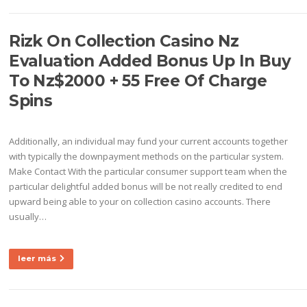
Rizk On Collection Casino Nz
Evaluation Added Bonus Up In Buy
To Nz$2000 + 55 Free Of Charge
Spins
Additionally, an individual may fund your current accounts together
with typically the downpayment methods on the particular system.
Make Contact With the particular consumer support team when the
particular delightful added bonus will be not really credited to end
upward being able to your on collection casino accounts. There
usually…
leer más