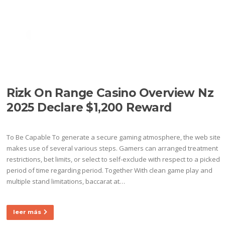
Ir
al
Menú
contenido
ETIQUETA:
RIZK NO
DEPOSIT BONUS
Rizk On Range Casino Overview Nz
2025 Declare $1,200 Reward
To Be Capable To generate a secure gaming atmosphere, the web site
makes use of several various steps. Gamers can arranged treatment
restrictions, bet limits, or select to self-exclude with respect to a picked
period of time regarding period. Together With clean game play and
multiple stand limitations, baccarat at…
leer más