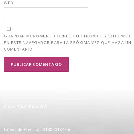
WEB
GUARDAR MI NOMBRE, CORREO ELECTRÓNICO Y SITIO WEB
EN ESTE NAVEGADOR PARA LA PRÓXIMA VEZ QUE HAGA UN
COMENTARIO.
CONTÁCTANOS
Líneas de Atención: 018000184356