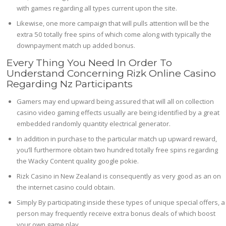
with games regarding all types current upon the site.
Likewise, one more campaign that will pulls attention will be the
extra 50 totally free spins of which come along with typically the
downpayment match up added bonus.
Every Thing You Need In Order To
Understand Concerning Rizk Online Casino
Regarding Nz Participants
Gamers may end upward being assured that will all on collection
casino video gaming effects usually are being identified by a great
embedded randomly quantity electrical generator.
In addition in purchase to the particular match up upward reward,
you’ll furthermore obtain two hundred totally free spins regarding
the Wacky Content quality google pokie.
Rizk Casino in New Zealand is consequently as very good as an on
the internet casino could obtain.
Simply By participating inside these types of unique special offers, a
person may frequently receive extra bonus deals of which boost
your own game play.