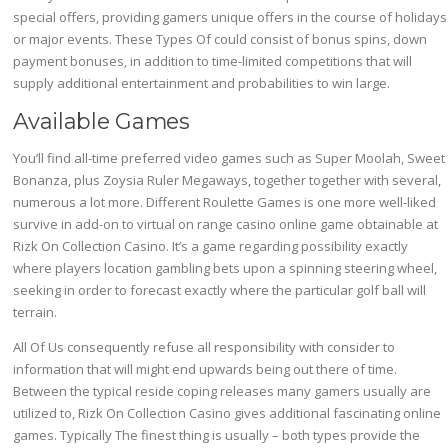
special offers, providing gamers unique offers in the course of holidays
or major events. These Types Of could consist of bonus spins, down
payment bonuses, in addition to time-limited competitions that will
supply additional entertainment and probabilities to win large.
Available Games
You’ll find all-time preferred video games such as Super Moolah, Sweet
Bonanza, plus Zoysia Ruler Megaways, together together with several,
numerous a lot more. Different Roulette Games is one more well-liked
survive in add-on to virtual on range casino online game obtainable at
Rizk On Collection Casino. It’s a game regarding possibility exactly
where players location gambling bets upon a spinning steering wheel,
seeking in order to forecast exactly where the particular golf ball will
terrain.
All Of Us consequently refuse all responsibility with consider to
information that will might end upwards being out there of time.
Between the typical reside coping releases many gamers usually are
utilized to, Rizk On Collection Casino gives additional fascinating online
games. Typically The finest thing is usually – both types provide the