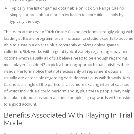
Typically The list of games obtainable on Rizk On Range Casino
simply spreads about more in inclusion to more titles simply by
typically the day.
The team at the rear of Rizk Online Casino performs strongly along with
leading software programmers in inclusion to studio experts to become
able to sustain a diverse plus constantly evolving online games
collection. Rizk works with a great typical variety regarding repayment
options which usually all of us believe need to be enough regarding
most players inside NZ to pick a banking approach that satisfies their
needs. Perform notice that not necessarily all repayment options
usually are accessible regarding each deposits plus withdrawals. Rizk
Casino is a single of the particular a lot more exciting internet casinos
of which individuals could perform about, plus these people may help
to make a deposit as soon as these people sign upwards with consider
to a good account.
Benefits Associated With Playing In Trial
Mode: