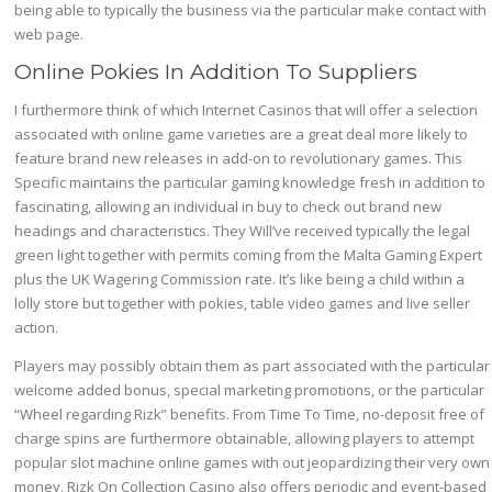
being able to typically the business via the particular make contact with
web page.
Online Pokies In Addition To Suppliers
I furthermore think of which Internet Casinos that will offer a selection
associated with online game varieties are a great deal more likely to
feature brand new releases in add-on to revolutionary games. This
Specific maintains the particular gaming knowledge fresh in addition to
fascinating, allowing an individual in buy to check out brand new
headings and characteristics. They Will’ve received typically the legal
green light together with permits coming from the Malta Gaming Expert
plus the UK Wagering Commission rate. It’s like being a child within a
lolly store but together with pokies, table video games and live seller
action.
Players may possibly obtain them as part associated with the particular
welcome added bonus, special marketing promotions, or the particular
“Wheel regarding Rizk” benefits. From Time To Time, no-deposit free of
charge spins are furthermore obtainable, allowing players to attempt
popular slot machine online games with out jeopardizing their very own
money. Rizk On Collection Casino also offers periodic and event-based