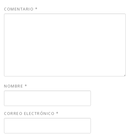
COMENTARIO
*
NOMBRE
*
CORREO ELECTRÓNICO
*