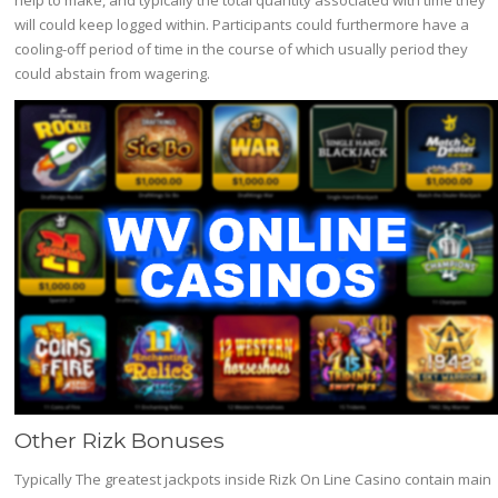
will could keep logged within. Participants could furthermore have a
cooling-off period of time in the course of which usually period they
could abstain from wagering.
Other Rizk Bonuses
Typically The greatest jackpots inside Rizk On Line Casino contain main