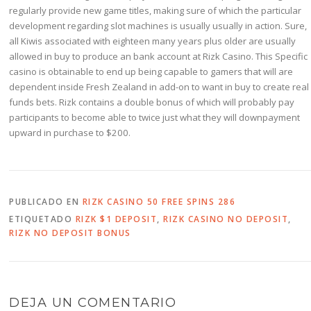
regularly provide new game titles, making sure of which the particular
development regarding slot machines is usually usually in action. Sure,
all Kiwis associated with eighteen many years plus older are usually
allowed in buy to produce an bank account at Rizk Casino. This Specific
casino is obtainable to end up being capable to gamers that will are
dependent inside Fresh Zealand in add-on to want in buy to create real
funds bets. Rizk contains a double bonus of which will probably pay
participants to become able to twice just what they will downpayment
upward in purchase to $200.
PUBLICADO EN
RIZK CASINO 50 FREE SPINS 286
ETIQUETADO
RIZK $1 DEPOSIT
,
RIZK CASINO NO DEPOSIT
,
RIZK NO DEPOSIT BONUS
DEJA UN COMENTARIO