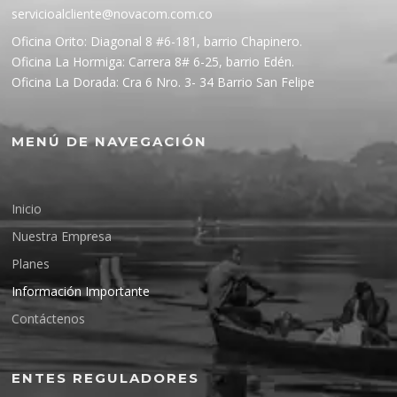
servicioalcliente@novacom.com.co
Oficina Orito: Diagonal 8 #6-181, barrio Chapinero.
Oficina La Hormiga: Carrera 8# 6-25, barrio Edén.
Oficina La Dorada: Cra 6 Nro. 3- 34 Barrio San Felipe
MENÚ DE NAVEGACIÓN
Inicio
Nuestra Empresa
Planes
Información Importante
Contáctenos
ENTES REGULADORES