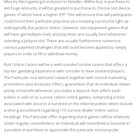
titles by Microgaming in inclusion to Neteller. Within buy in purchase to
win huge amounts, it will be greatest in purchase to choose slot device
games of which have a higher RTP. This will ensure that will participants
could boost their particular play-time plus keeping successful right up
until typically the jackpot strikes. Likewise, slot equipment games that
will have got multiple reels and pay-lines are usually best whenever
selecting a jackpot slot. There are usually furthermore numerous
various payment strategies that will could become applied by simply
players in order to fill or withdraw money.
Rizk Online Casino will be a well-rounded on-line casino that offers a
top-tier gambling experience with consider to New Zealand players.
The Particular nice welcome reward, together with normal marketing
promotions plus exclusive offers, guarantees that an individual obtain
plenty of benefit whenever you make a deposit. Rizk offers each
pokies in add-on to survive casino online games, comprising a total
associated with close to 4 hundred on the internet pokies which include
a strong assortment regarding +70 survive dealer online casino
headings. The Particular offer regarding stand games will be relatively
under regular, nevertheless an individual will nevertheless become in
a position in purchase to appreciate the particular most popular