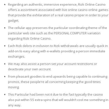
Regarding an authentic, immersive experience, Rizk Online Casino
offers a assortment associated with live online casino online games
that provide the exhilaration of a real casino proper in order to your
gadget.
The cellular app preserves the particular coordinating theme of the
particular web site such as the PERSONAL COMPUTER variation
regarding Rizk Online Casino.
Each Rizk debris in inclusion to Rizk withdrawals are usually quick in
add-on to easy along with e-wallets providing a person immediate
exchanges.
We may also assist a person set your account restrictions or
deactivate your own account.
From pleasant goodies to end upwards being capable to continuing
promos, these people’re all concerning keeping the good times
moving.
This Particular had been not it due to the fact typically the casino
also put within 55 extra spins that will wouldn’t cost me something in
any way.