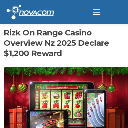
Ir
al
Menú
contenido
Rizk On Range Casino
Overview Nz 2025 Declare
$1,200 Reward