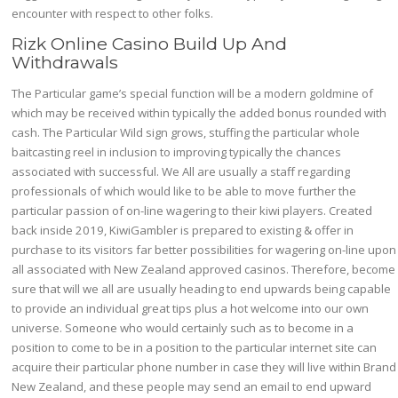
encounter with respect to other folks.
Rizk Online Casino Build Up And
Withdrawals
The Particular game’s special function will be a modern goldmine of
which may be received within typically the added bonus rounded with
cash. The Particular Wild sign grows, stuffing the particular whole
baitcasting reel in inclusion to improving typically the chances
associated with successful. We All are usually a staff regarding
professionals of which would like to be able to move further the
particular passion of on-line wagering to their kiwi players. Created
back inside 2019, KiwiGambler is prepared to existing & offer in
purchase to its visitors far better possibilities for wagering on-line upon
all associated with New Zealand approved casinos. Therefore, become
sure that will we all are usually heading to end upwards being capable
to provide an individual great tips plus a hot welcome into our own
universe. Someone who would certainly such as to become in a
position to come to be in a position to the particular internet site can
acquire their particular phone number in case they will live within Brand
New Zealand, and these people may send an email to end upward