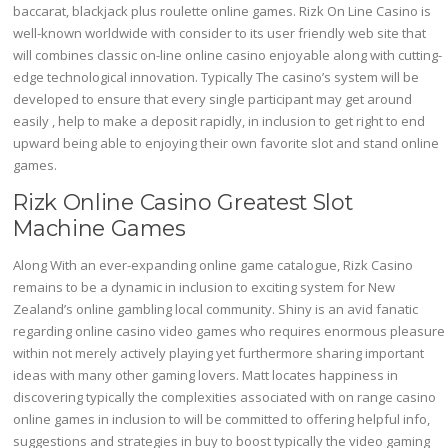
baccarat, blackjack plus roulette online games. Rizk On Line Casino is
well-known worldwide with consider to its user friendly web site that
will combines classic on-line online casino enjoyable along with cutting-
edge technological innovation. Typically The casino’s system will be
developed to ensure that every single participant may get around
easily , help to make a deposit rapidly, in inclusion to get right to end
upward being able to enjoying their own favorite slot and stand online
games.
Rizk Online Casino Greatest Slot
Machine Games
Along With an ever-expanding online game catalogue, Rizk Casino
remains to be a dynamic in inclusion to exciting system for New
Zealand’s online gambling local community. Shiny is an avid fanatic
regarding online casino video games who requires enormous pleasure
within not merely actively playing yet furthermore sharing important
ideas with many other gaming lovers. Matt locates happiness in
discovering typically the complexities associated with on range casino
online games in inclusion to will be committed to offering helpful info,
suggestions and strategies in buy to boost typically the video gaming