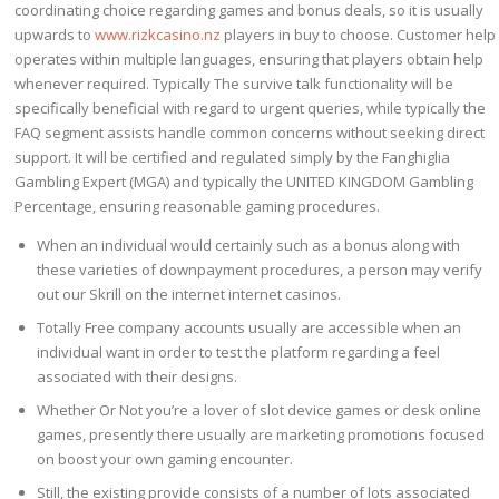
coordinating choice regarding games and bonus deals, so it is usually
upwards to
www.rizkcasino.nz
players in buy to choose. Customer help
operates within multiple languages, ensuring that players obtain help
whenever required. Typically The survive talk functionality will be
specifically beneficial with regard to urgent queries, while typically the
FAQ segment assists handle common concerns without seeking direct
support. It will be certified and regulated simply by the Fanghiglia
Gambling Expert (MGA) and typically the UNITED KINGDOM Gambling
Percentage, ensuring reasonable gaming procedures.
When an individual would certainly such as a bonus along with
these varieties of downpayment procedures, a person may verify
out our Skrill on the internet internet casinos.
Totally Free company accounts usually are accessible when an
individual want in order to test the platform regarding a feel
associated with their designs.
Whether Or Not you’re a lover of slot device games or desk online
games, presently there usually are marketing promotions focused
on boost your own gaming encounter.
Still, the existing provide consists of a number of lots associated