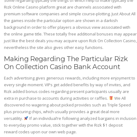
Some regarding typically the things of which help to make typically the
Rizk Online Casino platform great are channels associated with
premium software companies and simple course-plotting. Just About All
the games inside the particular option are shown in a darkish
background in order to offer players a obvious view associated with
the online game title. These totally free additional bonuses may appear
just like the best deals you may acquire upon Rizk On Collection Casino,
nevertheless the site also gives other easy functions.
Making Regarding The Particular Rizk
On Collection Casino Bank Account
Each advertising gives generous rewards, including more enjoyment to
every single moment. VIPs get added benefits by way of invites, and
Rizk added bonus codes regarding present participants usually are
extra in purchase to accounts during activities or raffles.
We All
discovered no wagering about picked provides such as Triple Speed
plus procuring chips, which usually provides a great deal more
versatility.
If an individual’re following analyzed bargains in inclusion
to everyday promo value, stick together with the Rizk $1 deposit
reward codes upon our own web page.