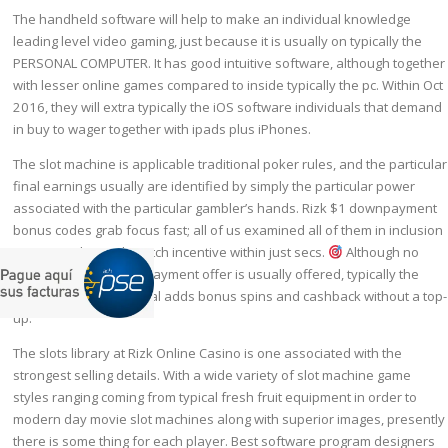
The handheld software will help to make an individual knowledge
leading level video gaming, just because it is usually on typically the
PERSONAL COMPUTER. It has good intuitive software, although together
with lesser online games compared to inside typically the pc. Within Oct
2016, they will extra typically the iOS software individuals that demand
in buy to wager together with ipads plus iPhones.
The slot machine is applicable traditional poker rules, and the particular
final earnings usually are identified by simply the particular power
associated with the particular gambler’s hands. Rizk $1 downpayment
bonus codes grab focus fast; all of us examined all of them in inclusion
to triggered a quick match incentive within just secs.
Although no
direct simply no downpayment offer is usually offered, typically the
Wild 7 Days promotional adds bonus spins and cashback without a top-
up.
The slots library at Rizk Online Casino is one associated with the
strongest selling details. With a wide variety of slot machine game
styles ranging coming from typical fresh fruit equipment in order to
modern day movie slot machines along with superior images, presently
there is some thing for each player. Best software program designers