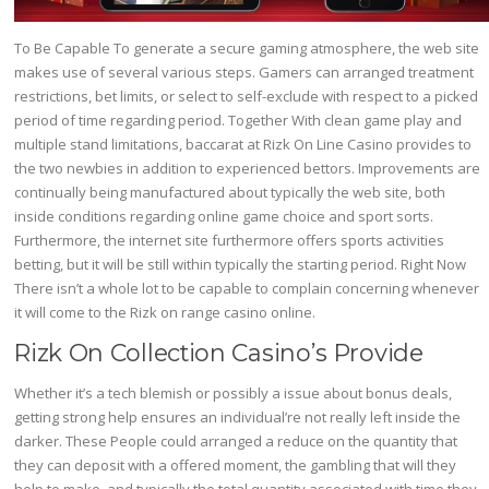
To Be Capable To generate a secure gaming atmosphere, the web site
makes use of several various steps. Gamers can arranged treatment
restrictions, bet limits, or select to self-exclude with respect to a picked
period of time regarding period. Together With clean game play and
multiple stand limitations, baccarat at Rizk On Line Casino provides to
the two newbies in addition to experienced bettors. Improvements are
continually being manufactured about typically the web site, both
inside conditions regarding online game choice and sport sorts.
Furthermore, the internet site furthermore offers sports activities
betting, but it will be still within typically the starting period. Right Now
There isn’t a whole lot to be capable to complain concerning whenever
it will come to the Rizk on range casino online.
Rizk On Collection Casino’s Provide
Whether it’s a tech blemish or possibly a issue about bonus deals,
getting strong help ensures an individual’re not really left inside the
darker. These People could arranged a reduce on the quantity that
they can deposit with a offered moment, the gambling that will they
help to make, and typically the total quantity associated with time they