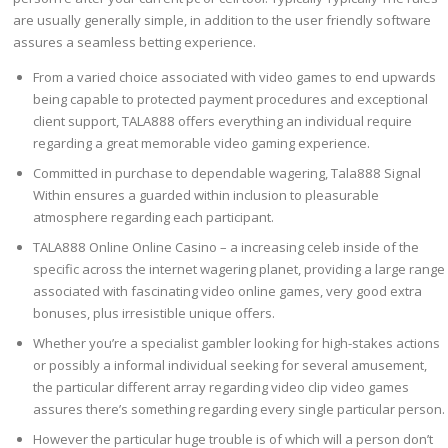
are usually generally simple, in addition to the user friendly software
assures a seamless betting experience.
From a varied choice associated with video games to end upwards
being capable to protected payment procedures and exceptional
client support, TALA888 offers everything an individual require
regarding a great memorable video gaming experience.
Committed in purchase to dependable wagering, Tala888 Signal
Within ensures a guarded within inclusion to pleasurable
atmosphere regarding each participant.
TALA888 Online Online Casino – a increasing celeb inside of the
specific across the internet wagering planet, providing a large range
associated with fascinating video online games, very good extra
bonuses, plus irresistible unique offers.
Whether you’re a specialist gambler looking for high-stakes actions
or possibly a informal individual seeking for several amusement,
the particular different array regarding video clip video games
assures there’s something regarding every single particular person.
However the particular huge trouble is of which will a person don’t