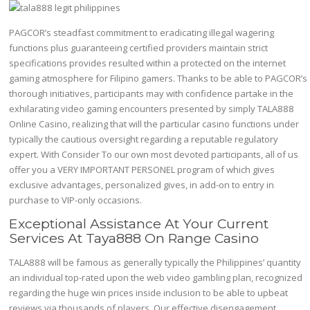
PAGCOR’s steadfast commitment to eradicating illegal wagering
functions plus guaranteeing certified providers maintain strict
specifications provides resulted within a protected on the internet
gaming atmosphere for Filipino gamers. Thanks to be able to PAGCOR’s
thorough initiatives, participants may with confidence partake in the
exhilarating video gaming encounters presented by simply TALA888
Online Casino, realizing that will the particular casino functions under
typically the cautious oversight regarding a reputable regulatory
expert. With Consider To our own most devoted participants, all of us
offer you a VERY IMPORTANT PERSONEL program of which gives
exclusive advantages, personalized gives, in add-on to entry in
purchase to VIP-only occasions.
Exceptional Assistance At Your Current
Services At Taya888 On Range Casino
TALA888 will be famous as generally typically the Philippines’ quantity
an individual top-rated upon the web video gambling plan, recognized
regarding the huge win prices inside inclusion to be able to upbeat
reviews via thousands of players. Our effective disengagement