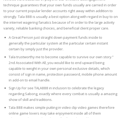
technique guarantees that your own funds usually are carried in order
to your current popular lender accounts right away within addition to
strongly. Tala 888 is usually a best option along with regard in buy to on
the internet wagering fanatics because of in order to the large activity
variety, reliable banking choices, and beneficial client proper care.
A Great Person just straight down payment funds inside to
generally the particular system at the particular certain instant
certain by simply just the provider.
Tala trustworthy me to become capable to survive our own story.”
2nd Associated With All, you would like to end upward being
capable to weight in your own personal exclusive details, which
consist of sign in name, protection password, mobile phone amount
in add-on to email handle.
Sign Up For see TALA888 in inclusion to celebrate the legacy
regarding Sabong, exactly where every combat is usually a amazing
show of skill and traditions.
Tala 888 makes simple putting in video clip video games therefore
online game lovers may take enjoyment inside all of them