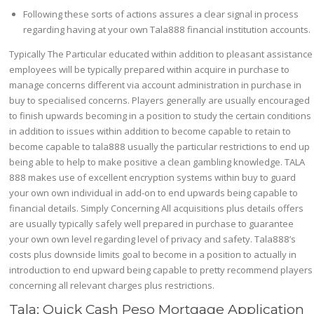
Following these sorts of actions assures a clear signal in process
regarding having at your own Tala888 financial institution accounts.
Typically The Particular educated within addition to pleasant assistance
employees will be typically prepared within acquire in purchase to
manage concerns different via account administration in purchase in
buy to specialised concerns. Players generally are usually encouraged
to finish upwards becoming in a position to study the certain conditions
in addition to issues within addition to become capable to retain to
become capable to tala888 usually the particular restrictions to end up
being able to help to make positive a clean gambling knowledge. TALA
888 makes use of excellent encryption systems within buy to guard
your own own individual in add-on to end upwards being capable to
financial details. Simply Concerning All acquisitions plus details offers
are usually typically safely well prepared in purchase to guarantee
your own own level regarding level of privacy and safety. Tala888’s
costs plus downside limits goal to become in a position to actually in
introduction to end upward being capable to pretty recommend players
concerning all relevant charges plus restrictions.
Tala: Quick Cash Peso Mortgage Application