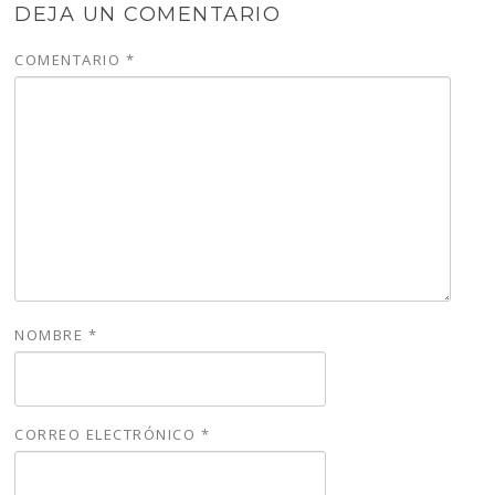
DEJA UN COMENTARIO
COMENTARIO
*
NOMBRE
*
CORREO ELECTRÓNICO
*