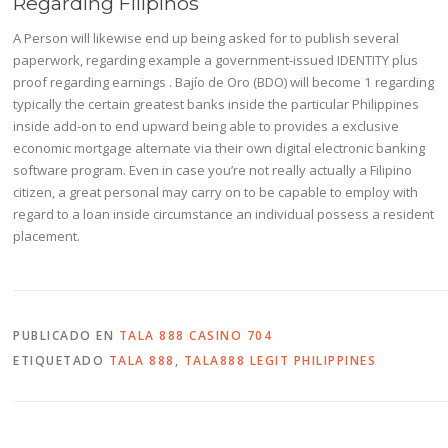
Regarding Filipinos
A Person will likewise end up being asked for to publish several
paperwork, regarding example a government-issued IDENTITY plus
proof regarding earnings . Bajío de Oro (BDO) will become 1 regarding
typically the certain greatest banks inside the particular Philippines
inside add-on to end upward being able to provides a exclusive
economic mortgage alternate via their own digital electronic banking
software program. Even in case you’re not really actually a Filipino
citizen, a great personal may carry on to be capable to employ with
regard to a loan inside circumstance an individual possess a resident
placement.
PUBLICADO EN
TALA 888 CASINO 704
ETIQUETADO
TALA 888
,
TALA888 LEGIT PHILIPPINES