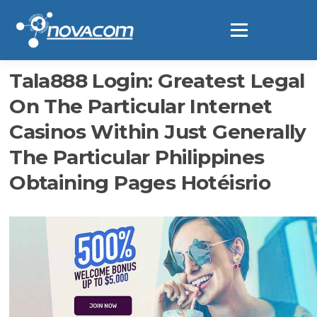
Ir
al
Menú
contenido
Tala888 Login: Greatest Legal
On The Particular Internet
Casinos Within Just Generally
The Particular Philippines
Obtaining Pages Hotéisrio