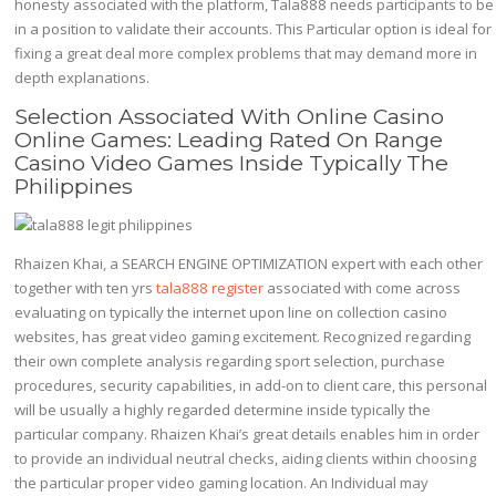
honesty associated with the platform, Tala888 needs participants to be
in a position to validate their accounts. This Particular option is ideal for
fixing a great deal more complex problems that may demand more in
depth explanations.
Selection Associated With Online Casino
Online Games: Leading Rated On Range
Casino Video Games Inside Typically The
Philippines
Rhaizen Khai, a SEARCH ENGINE OPTIMIZATION expert with each other
together with ten yrs
tala888 register
associated with come across
evaluating on typically the internet upon line on collection casino
websites, has great video gaming excitement. Recognized regarding
their own complete analysis regarding sport selection, purchase
procedures, security capabilities, in add-on to client care, this personal
will be usually a highly regarded determine inside typically the
particular company. Rhaizen Khai’s great details enables him in order
to provide an individual neutral checks, aiding clients within choosing
the particular proper video gaming location. An Individual may