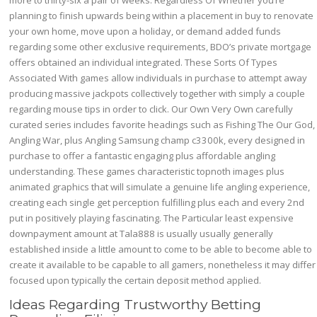
planning to finish upwards being within a placement in buy to renovate
your own home, move upon a holiday, or demand added funds
regarding some other exclusive requirements, BDO’s private mortgage
offers obtained an individual integrated. These Sorts Of Types
Associated With games allow individuals in purchase to attempt away
producing massive jackpots collectively together with simply a couple
regarding mouse tips in order to click. Our Own Very Own carefully
curated series includes favorite headings such as Fishing The Our God,
Angling War, plus Angling Samsung champ c3300k, every designed in
purchase to offer a fantastic engaging plus affordable angling
understanding. These games characteristic topnoth images plus
animated graphics that will simulate a genuine life angling experience,
creating each single get perception fulfilling plus each and every 2nd
put in positively playing fascinating. The Particular least expensive
downpayment amount at Tala888 is usually usually generally
established inside a little amount to come to be able to become able to
create it available to be capable to all gamers, nonetheless it may differ
focused upon typically the certain deposit method applied.
Ideas Regarding Trustworthy Betting