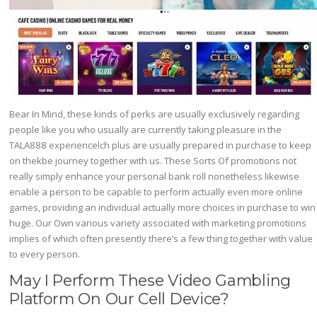
Bear In Mind, these kinds of perks are usually exclusively regarding
people like you who usually are currently taking pleasure in the
TALA888 experiencelch plus are usually prepared in purchase to keep
on thekbe journey together with us. These Sorts Of promotions not
really simply enhance your personal bank roll nonetheless likewise
enable a person to be capable to perform actually even more online
games, providing an individual actually more choices in purchase to win
huge. Our Own various variety associated with marketing promotions
implies of which often presently there’s a few thing together with value
to every person.
May I Perform These Video Gambling
Platform On Our Cell Device?