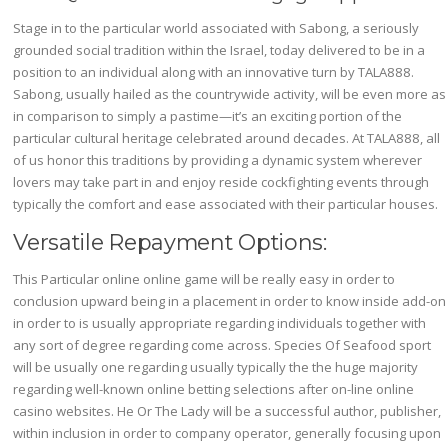
Stage in to the particular world associated with Sabong, a seriously
grounded social tradition within the Israel, today delivered to be in a
position to an individual along with an innovative turn by TALA888.
Sabong, usually hailed as the countrywide activity, will be even more as
in comparison to simply a pastime—it’s an exciting portion of the
particular cultural heritage celebrated around decades. At TALA888, all
of us honor this traditions by providing a dynamic system wherever
lovers may take part in and enjoy reside cockfighting events through
typically the comfort and ease associated with their particular houses.
Versatile Repayment Options:
This Particular online online game will be really easy in order to
conclusion upward being in a placement in order to know inside add-on
in order to is usually appropriate regarding individuals together with
any sort of degree regarding come across. Species Of Seafood sport
will be usually one regarding usually typically the the huge majority
regarding well-known online betting selections after on-line online
casino websites. He Or The Lady will be a successful author, publisher,
within inclusion in order to company operator, generally focusing upon