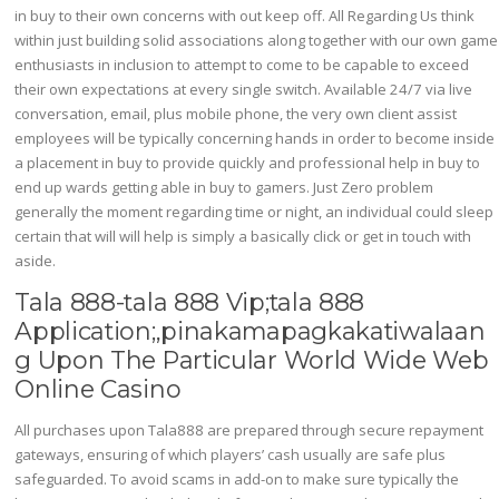
in buy to their own concerns with out keep off. All Regarding Us think
within just building solid associations along together with our own game
enthusiasts in inclusion to attempt to come to be capable to exceed
their own expectations at every single switch. Available 24/7 via live
conversation, email, plus mobile phone, the very own client assist
employees will be typically concerning hands in order to become inside
a placement in buy to provide quickly and professional help in buy to
end up wards getting able in buy to gamers. Just Zero problem
generally the moment regarding time or night, an individual could sleep
certain that will will help is simply a basically click or get in touch with
aside.
Tala 888-tala 888 Vip;tala 888
Application;,pinakamapagkakatiwalaan
g Upon The Particular World Wide Web
Online Casino
All purchases upon Tala888 are prepared through secure repayment
gateways, ensuring of which players’ cash usually are safe plus
safeguarded. To avoid scams in add-on to make sure typically the