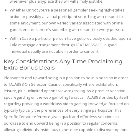
whenever plus anyplace they will will simply just like.
Whether Or Not you’re a seasoned gambler seeking high-stakes
action or possibly a casual participant searching with respect to
some enjoyment, our own varied variety associated with online
games ensures there’s something with respect to every person.
Within Case a particular person have got previously decided upon a
Tala mortgage arrangement through TEXT MESSAGE, a good
individual usually are not able in order to cancel it.
Key Considerations Any Time Proclaiming
Extra Bonus Deals
Pleasant to end upward being in a position to be in a position in order
to TALA888 On Selection Casino, specifically where exhilaration,
leisure, plus unlimited options view regarding. As a premier vacation
spot regarding on the web gambling fanatics, TALA888 prides by itself
regarding providing a worldclass video gaming knowledge focused on
typically typically the preferences of every single participator. This
Specific Certain reference gives quick and effortless solutions in
purchase to end upward being in a position to regular concerns,
allowing individuals inside buy to become capable to discover options