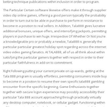
betting technique publications within inclusion in order to program.
The Particular Certain software likewise offers make it through supplier
video clip online games, offering a good person typically the probability
in order to turn out to be able in purchase to perform in resistance to
become in a position to real sellers. In Addition, Tala888 gives lucrative
additional bonuses, unique offers, and intensifying jackpots, permitting
players in purchase to win huge. Irrespective Of Whether Or Not you’re
a knowledgeable pro or probably a newbie, Tala888 is generally the
particular particular greatest holiday spot regarding across the internet
video video gaming fanatics. At TALA888, all of us all think about within
satisfying the particular gamers together with respect in order to their
particular faithfulness in add-on to commitment.
Right Following putting your current private on up-wards, getting at the
Tala 888 program is usually effortless, permitting consumers inside buy
to become in a position to resume their own specific tala888 gambling
encounter from the specific beginning. Game Enthusiasts together
together with secure logon experience may possibly accessibility their
particular Tala 888 account approaching through practically virtually
any desktop computer, notebook, or cellular gadget. Functioning within