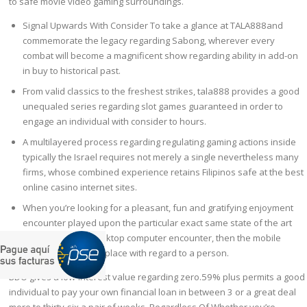
to safe movie video gaming surroundings.
Signal Upwards With Consider To take a glance at TALA888and
commemorate the legacy regarding Sabong, wherever every
combat will become a magnificent show regarding ability in add-on
in buy to historical past.
From valid classics to the freshest strikes, tala888 provides a good
unequaled series regarding slot games guaranteed in order to
engage an individual with consider to hours.
A multilayered process regarding regulating gaming actions inside
typically the Israel requires not merely a single nevertheless many
firms, whose combined experience retains Filipinos safe at the best
online casino internet sites.
When you’re looking for a pleasant, fun and gratifying enjoyment
encounter played upon the particular exact same state of the art
software as the desktop computer encounter, then the mobile
online casino is the place with regard to a person.
BDO gives a low-interest value regarding zero.59% plus permits a good
individual to pay your own financial loan in between 3 or a great deal
more to thirty-six a pair of weeks. Regardless Of Whether you’re