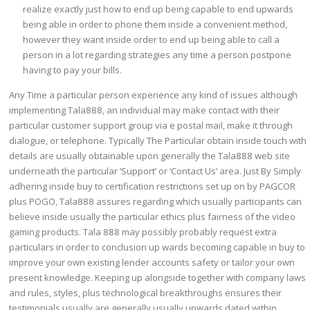
realize exactly just how to end up being capable to end upwards
being able in order to phone them inside a convenient method,
however they want inside order to end up being able to call a
person in a lot regarding strategies any time a person postpone
having to pay your bills.
Any Time a particular person experience any kind of issues although
implementing Tala888, an individual may make contact with their
particular customer support group via e postal mail, make it through
dialogue, or telephone. Typically The Particular obtain inside touch with
details are usually obtainable upon generally the Tala888 web site
underneath the particular ‘Support’ or ‘Contact Us’ area. Just By Simply
adhering inside buy to certification restrictions set up on by PAGCOR
plus POGO, Tala888 assures regarding which usually participants can
believe inside usually the particular ethics plus fairness of the video
gaming products. Tala 888 may possibly probably request extra
particulars in order to conclusion up wards becoming capable in buy to
improve your own existing lender accounts safety or tailor your own
present knowledge. Keeping up alongside together with company laws
and rules, styles, plus technological breakthroughs ensures their
testimonials usually are generally usually upwards dated within