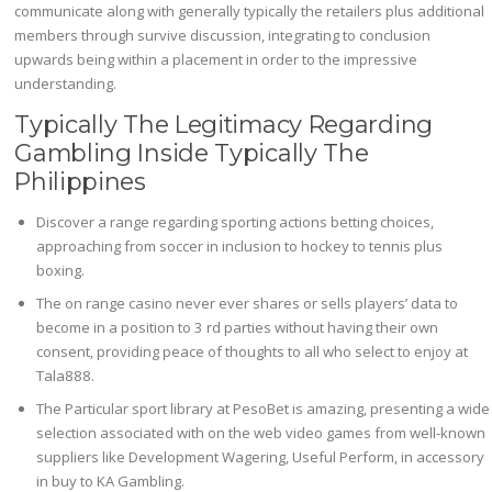
communicate along with generally typically the retailers plus additional
members through survive discussion, integrating to conclusion
upwards being within a placement in order to the impressive
understanding.
Typically The Legitimacy Regarding
Gambling Inside Typically The
Philippines
Discover a range regarding sporting actions betting choices,
approaching from soccer in inclusion to hockey to tennis plus
boxing.
The on range casino never ever shares or sells players’ data to
become in a position to 3 rd parties without having their own
consent, providing peace of thoughts to all who select to enjoy at
Tala888.
The Particular sport library at PesoBet is amazing, presenting a wide
selection associated with on the web video games from well-known
suppliers like Development Wagering, Useful Perform, in accessory
in buy to KA Gambling.