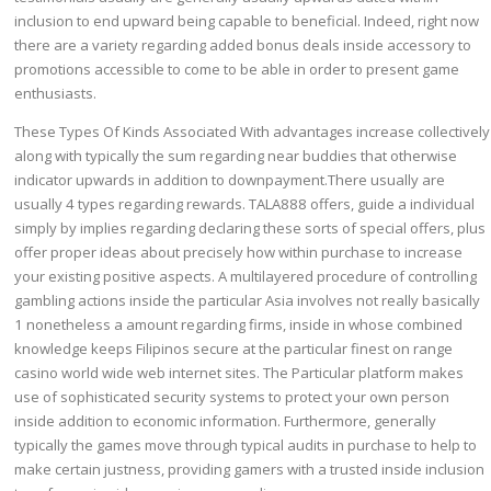
inclusion to end upward being capable to beneficial. Indeed, right now
there are a variety regarding added bonus deals inside accessory to
promotions accessible to come to be able in order to present game
enthusiasts.
These Types Of Kinds Associated With advantages increase collectively
along with typically the sum regarding near buddies that otherwise
indicator upwards in addition to downpayment.There usually are
usually 4 types regarding rewards. TALA888 offers, guide a individual
simply by implies regarding declaring these sorts of special offers, plus
offer proper ideas about precisely how within purchase to increase
your existing positive aspects. A multilayered procedure of controlling
gambling actions inside the particular Asia involves not really basically
1 nonetheless a amount regarding firms, inside in whose combined
knowledge keeps Filipinos secure at the particular finest on range
casino world wide web internet sites. The Particular platform makes
use of sophisticated security systems to protect your own person
inside addition to economic information. Furthermore, generally
typically the games move through typical audits in purchase to help to
make certain justness, providing gamers with a trusted inside inclusion