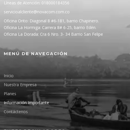
Líneas de Atención: 018000184356
servicioalcliente@novacom.com.co
Oficina Orito: Diagonal 8 #6-181, barrio Chapinero.
Oficina La Hormiga: Carrera 8# 6-25, barrio Edén.
Oficina La Dorada: Cra 6 Nro. 3- 34 Barrio San Felipe
MENÚ DE NAVEGACIÓN
Inicio
Nuestra Empresa
Planes
Información Importante
Contáctenos