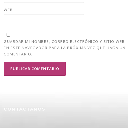
WEB
GUARDAR MI NOMBRE, CORREO ELECTRÓNICO Y SITIO WEB
EN ESTE NAVEGADOR PARA LA PRÓXIMA VEZ QUE HAGA UN
COMENTARIO.
CONTÁCTANOS