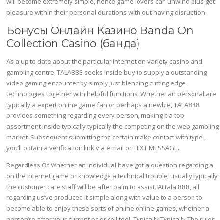
will become extremely simple, hence game lovers can unwind plus get
pleasure within their personal durations with out having disruption.
Бонусы Онлайн Казино Banda On
Collection Casino (банда)
As a up to date about the particular internet on variety casino and
gambling centre, TALA888 seeks inside buy to supply a outstanding
video gaming encounter by simply just blending cutting edge
technologies together with helpful functions. Whether an personal are
typically a expert online game fan or perhaps a newbie, TALA888
provides something regarding every person, making it a top
assortment inside typically typically the competing on the web gambling
market. Subsequent submitting the certain make contact with type ,
you’ll obtain a verification link via e mail or TEXT MESSAGE.
Regardless Of Whether an individual have got a question regarding a
on the internet game or knowledge a technical trouble, usually typically
the customer care staff will be after palm to assist. At tala 888, all
regarding us’ve produced it simple along with value to a person to
become able to enjoy these sorts of online online games, whether a
person’re after your current pc or cell tool. Typically Typically The rules