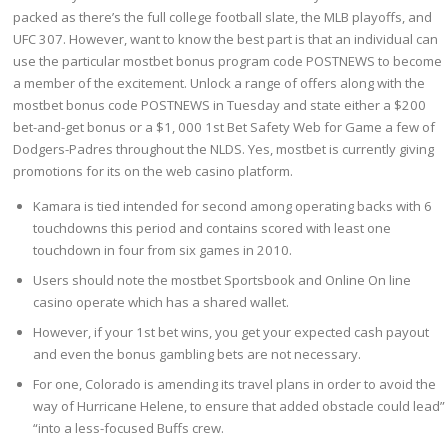
packed as there’s the full college football slate, the MLB playoffs, and
UFC 307. However, want to know the best part is that an individual can
use the particular mostbet bonus program code POSTNEWS to become
a member of the excitement. Unlock a range of offers along with the
mostbet bonus code POSTNEWS in Tuesday and state either a $200
bet-and-get bonus or a $1, 000 1st Bet Safety Web for Game a few of
Dodgers-Padres throughout the NLDS. Yes, mostbet is currently giving
promotions for its on the web casino platform.
Kamara is tied intended for second among operating backs with 6
touchdowns this period and contains scored with least one
touchdown in four from six games in 2010.
Users should note the mostbet Sportsbook and Online On line
casino operate which has a shared wallet.
However, if your 1st bet wins, you get your expected cash payout
and even the bonus gambling bets are not necessary.
For one, Colorado is amending its travel plans in order to avoid the
way of Hurricane Helene, to ensure that added obstacle could lead”
“into a less-focused Buffs crew.