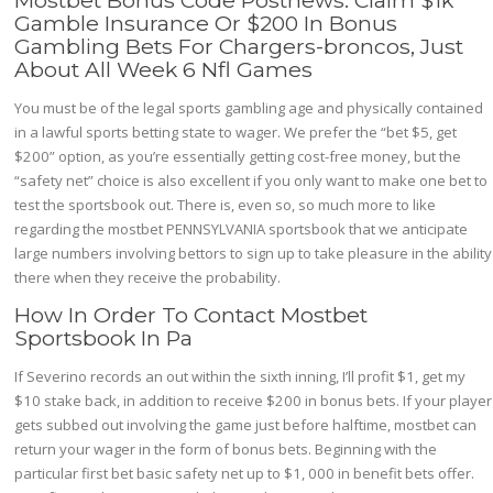
Gamble Insurance Or $200 In Bonus
Gambling Bets For Chargers-broncos, Just
About All Week 6 Nfl Games
You must be of the legal sports gambling age and physically contained
in a lawful sports betting state to wager. We prefer the “bet $5, get
$200” option, as you’re essentially getting cost-free money, but the
“safety net” choice is also excellent if you only want to make one bet to
test the sportsbook out. There is, even so, so much more to like
regarding the mostbet PENNSYLVANIA sportsbook that we anticipate
large numbers involving bettors to sign up to take pleasure in the ability
there when they receive the probability.
How In Order To Contact Mostbet
Sportsbook In Pa
If Severino records an out within the sixth inning, I’ll profit $1, get my
$10 stake back, in addition to receive $200 in bonus bets. If your player
gets subbed out involving the game just before halftime, mostbet can
return your wager in the form of bonus bets. Beginning with the
particular first bet basic safety net up to $1, 000 in benefit bets offer.