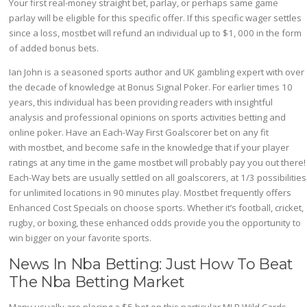
Your first real-money straight bet, parlay, or perhaps same game
parlay will be eligible for this specific offer. If this specific wager settles
since a loss, mostbet will refund an individual up to $1, 000 in the form
of added bonus bets.
Ian John is a seasoned sports author and UK gambling expert with over
the decade of knowledge at Bonus Signal Poker. For earlier times 10
years, this individual has been providing readers with insightful
analysis and professional opinions on sports activities betting and
online poker. Have an Each-Way First Goalscorer bet on any fit
with mostbet, and become safe in the knowledge that if your player
ratings at any time in the game mostbet will probably pay you out there!
Each-Way bets are usually settled on all goalscorers, at 1/3 possibilities
for unlimited locations in 90 minutes play. Mostbet frequently offers
Enhanced Cost Specials on choose sports. Whether it’s football, cricket,
rugby, or boxing, these enhanced odds provide you the opportunity to
win bigger on your favorite sports.
News In Nba Betting: Just How To Beat
The Nba Betting Market
Many usually are placing a $5 bet on this particular MLB Wild Cards