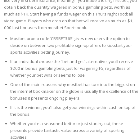
like very first bet insurance, meaning if you made a losing first bet, you
obtain back the quantity wagered in bonus gambling bets, worth as
much as $1K. Start having a funds wager on this Thurs Night Football
video game. Players who drop on that bet will receive as much as $1,
000 last bonuses from mostbet Sportsbook.
Mostbet promo code ‘CBSBET365’ gives new users the option to
decide on between two profitable sign-up offers to kickstart your
sports activities betting journey.
If an individual choose the “bet and get” alternative, you’ll receive
$200 in bonus gambling bets just for wagering $5, regardless of
whether your bet wins or seems to lose.
One of the main reasons why mostbet has turn into the biggest on
the internet bookmaker on the globe is usually the excellence of the
bonuses it presents ongoing players.
If it is the winner, you’ll also get your winnings within cash on top of
the bonus.
Whether you’re a seasoned bettor or just starting out, these
presents provide fantastic value across a variety of sporting
activities.