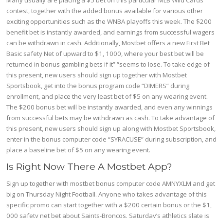
contest, together with the added bonus available for various other
exciting opportunities such as the WNBA playoffs this week. The $200
benefit bet is instantly awarded, and earnings from successful wagers
can be withdrawn in cash. Additionally, Mostbet offers a new First Bet
Basic safety Net of upward to $1, 1000, where your best bet will be
returned in bonus gambling bets if it” “seems to lose. To take edge of
this present, new users should sign up together with Mostbet
Sportsbook, get into the bonus program code “DIMERS” during
enrollment, and place the very least bet of $5 on any wearing event.
The $200 bonus bet will be instantly awarded, and even any winnings
from successful bets may be withdrawn as cash. To take advantage of
this present, new users should sign up along with Mostbet Sportsbook,
enter in the bonus computer code “SYRACUSE” during subscription, and
place a baseline bet of $5 on any wearing event.
Is Right Now There A Mostbet App?
Sign up together with mostbet bonus computer code AMNYXLM and get
big on Thursday Night Football. Anyone who takes advantage of this
specific promo can start together with a $200 certain bonus or the $1,
000 safety net bet about Saints-Broncos. Saturday’s athletics slate is