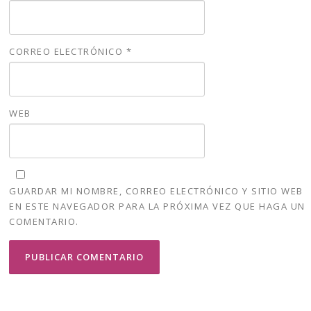
CORREO ELECTRÓNICO
*
WEB
GUARDAR MI NOMBRE, CORREO ELECTRÓNICO Y SITIO WEB
EN ESTE NAVEGADOR PARA LA PRÓXIMA VEZ QUE HAGA UN
COMENTARIO.