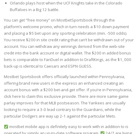
Orlando plays host when the UCF Knights take in the Colorado
Buffaloes in a Big 12 battle.
You can get “free money” on MostbetSportsbook through the
platform’s welcome promo, which in turn needs a $10 down payment
and placing a $5 bet upon any sporting celebration (min. -500 odds).
You receive $200 in site credit rating that can’t be withdrawn out of your
account. You can withdraw any winnings derived from the web-site
credit into the bank account or digital wallet. The $200 in added bonus
bets is comparable to FanDuel in addition to DraftKings, as the $1, 000
back-up is identical to Caesars and ESPN GUESS.
Mostbet Sportsbook offers officially launched within Pennsylvania,
offering brand new users in the express an enhanced creating an
account bonus with a $200 bet-and-get offer. If you’re in Pennsylvania,
click here to claim this exclusive provide. There are more same-game
parlay improves for that MLB postseason. The Yankees are usually
looking to require a 3-0 lead contrary to the Guardians, while the
particular Dodgers are way up 2-1 against the particular Mets.
mostbet mobile app is definitely easy to work with in addition to is
operated by simply an up-to-date software program.
24/7 are living