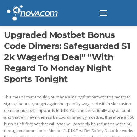
Ir
al
Menú
contenido
Upgraded Mostbet Bonus
Code Dimers: Safeguarded $1
2k Wagering Deal” “With
Regard To Monday Night
Sports Tonight
This means that should you made a losing first bet with this mostbet
sign-up bonus, you get again the quantity wagered within slot casino
demo bonus bets, upwards to $1K. You can bet virtually any amount
and that will nevertheless be coordinated by mostbet, therefore a $50
burning off first bet that will loses will probably be refunded with $50
throughout bonus bets. Mostbet’s $1K First Bet Safety Net offer works