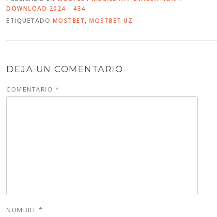
DOWNLOAD 2024 - 434
ETIQUETADO
MOSTBET
,
MOSTBET UZ
DEJA UN COMENTARIO
COMENTARIO
*
NOMBRE
*