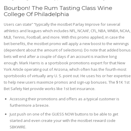
Bourbon! The Rum Tasting Class Wine
College Of Philadelphia
Users can state” “typically the mostbet Parlay Improve for several
athletics and leagues which includes NFL, NCAAF, CFL, NBA, WNBA, NCAA,
MLB, Tennis, Football, and more. With this promo applied, in case the
bet benefits, the mostbet promo will apply a new boost to the winnings
(dependent about the amount of selections). Do note that added bonus
bets will end after a couple of days if an account is inactive long
enough. Mark Harris is a sportsbook promotions expert for that New
York Article operating out of Arizona, which often has the fourth-most
sportsbooks of virtually any U. S. point out. He uses his or her expertise
to help new users maximize promos and sign-up bonuses. The $1K 1st
Bet Safety Net provide works like 1st bet insurance.
Accessing their promotions and offers as a typical customer is
furthermore a breeze.
Just push on one of the GUESS NOW buttons to be able to get
started and even create your with the mostbet reward code
SBKWIRE.