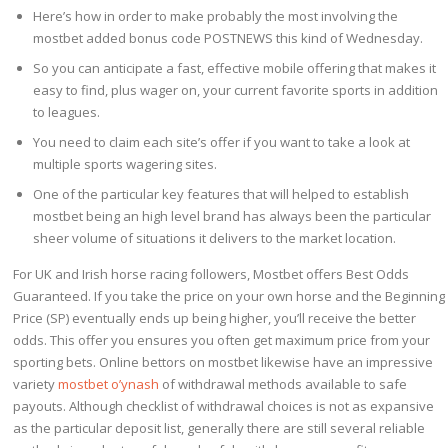
Here’s how in order to make probably the most involving the
mostbet added bonus code POSTNEWS this kind of Wednesday.
So you can anticipate a fast, effective mobile offering that makes it
easy to find, plus wager on, your current favorite sports in addition
to leagues.
You need to claim each site’s offer if you want to take a look at
multiple sports wagering sites.
One of the particular key features that will helped to establish
mostbet being an high level brand has always been the particular
sheer volume of situations it delivers to the market location.
For UK and Irish horse racing followers, Mostbet offers Best Odds
Guaranteed. If you take the price on your own horse and the Beginning
Price (SP) eventually ends up being higher, you’ll receive the better
odds. This offer you ensures you often get maximum price from your
sporting bets. Online bettors on mostbet likewise have an impressive
variety
mostbet o’ynash
of withdrawal methods available to safe
payouts. Although checklist of withdrawal choices is not as expansive
as the particular deposit list, generally there are still several reliable