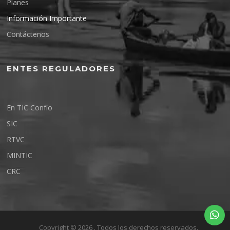
Planes
Información Importante
Contáctenos
ENTES REGULADORES
En TIC Confío
SIC
RTVC
MINTIC
CRC
Copyright © 2026 . Todos los derechos reservados.