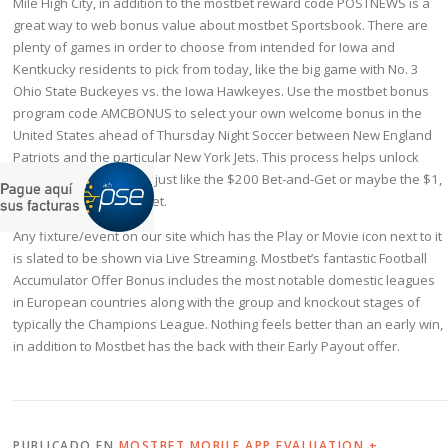
Mile High City, in addition to the mostbet reward code POSTNEWS is a
great way to web bonus value about mostbet Sportsbook. There are
plenty of games in order to choose from intended for Iowa and
Kentkucky residents to pick from today, like the big game with No. 3
Ohio State Buckeyes vs. the Iowa Hawkeyes. Use the mostbet bonus
program code AMCBONUS to select your own welcome bonus in the
United States ahead of Thursday Night Soccer between New England
Patriots and the particular New York Jets. This process helps unlock
exclusive bonus offers just like the $200 Bet-and-Get or maybe the $1,
000 First Bet Security Net.
Any fixture/event on our site which has the Play or Movie icon next to it
is slated to be shown via Live Streaming. Mostbet’s fantastic Football
Accumulator Offer Bonus includes the most notable domestic leagues
in European countries along with the group and knockout stages of
typically the Champions League. Nothing feels better than an early win,
in addition to Mostbet has the back with their Early Payout offer.
PUBLICADO EN
MOSTBET MOBILE APP EVALUATION +