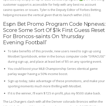
customer support is accessible for help with any best no account
casino queries or issues. Tyler is the Deputy Editor of Forbes Betting,
helping increase the vertical given that its launch within 2022.
Espn Bet Promo Program Code Npnews:
Score Some Sort Of $1k First Guess Reset
For Broncos-saints On ‘thursday
Evening Football’
To take benefits of this provide, new users need to sign up using
Mostbet Sportsbook, enter in the bonus computer code “SYRACUSE”
during sign up, and place at least bet of $5 on any sporting event.
You could boost your MLB Championship Series identical game
parlay wager having a 50% income boost.
Sign up today, take advantage of these promotions, and make your
sporting moments much more thrilling with Mostbet.
If it is the winner, I’ll earn $725 in profit, plus my $500 stake back.
The La Chargers clash with all the Denver colorado Broncos within the