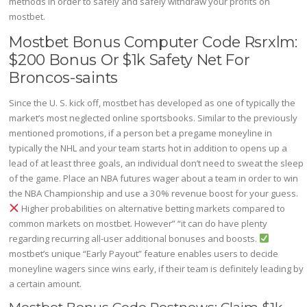
methods in order to safely and safely withdraw your profits on
mostbet.
Mostbet Bonus Computer Code Rsrxlm:
$200 Bonus Or $1k Safety Net For
Broncos-saints
Since the U. S. kick off, mostbet has developed as one of typically the
market’s most neglected online sportsbooks. Similar to the previously
mentioned promotions, if a person bet a pregame moneyline in
typically the NHL and your team starts hot in addition to opens up a
lead of at least three goals, an individual don’t need to sweat the sleep
of the game. Place an NBA futures wager about a team in order to win
the NBA Championship and use a 30% revenue boost for your guess.
Higher probabilities on alternative betting markets compared to
common markets on mostbet. However” “it can do have plenty
regarding recurring all-user additional bonuses and boosts.
mostbet’s unique “Early Payout” feature enables users to decide
moneyline wagers since wins early, if their team is definitely leading by
a certain amount.
Mostbet Bonus Code Postnews: Claim $1k