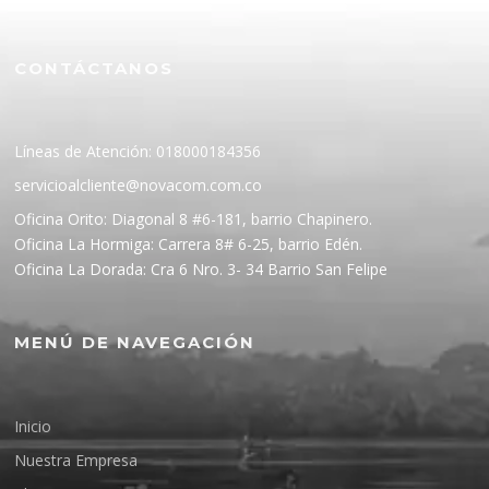
CONTÁCTANOS
Líneas de Atención: 018000184356
servicioalcliente@novacom.com.co
Oficina Orito: Diagonal 8 #6-181, barrio Chapinero.
Oficina La Hormiga: Carrera 8# 6-25, barrio Edén.
Oficina La Dorada: Cra 6 Nro. 3- 34 Barrio San Felipe
MENÚ DE NAVEGACIÓN
Inicio
Nuestra Empresa