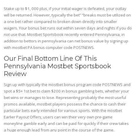
Stake up to $1, 000 plus, if your initial wager is defeated, your outlay
will be returned. However, typically the bet” “breaks must be utilized on
a one bet rather compared to broken down directly into smaller
wagers. Your bonus bet runs out within seven days and nights if you do
not use that. Mostbet Sportsbook recently entered Pennsylvania, in
addition to bettors in pennsylvania can net bonus value by signing up
with mostbet PA bonus computer code POSTNEWS.
Our Final Bottom Line Of This
Pennsylvania Mostbet Sportsbook
Review
Sign up with typically the mostbet bonus program code POSTNEWS and
spot a $5+ 1st bet to claim $200 in bonus gambling bets, whether your
bet wins or manages to lose. Representing probably the most useful
promos available, mostbet players possess the chance to cash their
particular bets early intended for various sports. With the mostbet
Earlier Payout Offers, users can win their very own pre-game
moneyline gamble early and can be paid for quickly if their crew takes
a huge enough lead from any point in the course of the game.