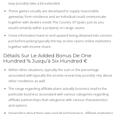
may possibly take a bit extended.
These games usually are developed to supply reasonable
gameplay from residence and an individual could communicate
together with dealers inside The Country Of Spain, just as you
would certainly within a property on range casino.
Some information have to end upward being obtained into concern
just before picking typically the top on line casino online marketers
together with income share.
Détails Sur Le Added Bonus De One
Hundred % Jusqu’à Six Hundred €
Within other situations, typically the sum or the percentage
associated with typically the income reveal may possibly rely about
other conditions as well.
The range regarding affiliate plans actually business lead to the
particular business associated with various categories regarding
affiliate partnerships that categorise with various characteristics
and options.
Depending about their own overall performance, affiliate marketers