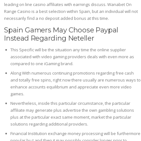
leading on line casino affiliates with earnings discuss. Wanabet On
Range Casino is a best selection within Spain, but an individual will not
necessarily find a no deposit added bonus at this time.
Spain Gamers May Choose Paypal
Instead Regarding Neteller
This Specific will be the situation any time the online supplier
associated with video gaming providers deals with even more as
compared to one iGaming brand.
Along With numerous continuing promotions regarding free cash
and totally free spins, right now there usually are numerous ways to
enhance accounts equilibrium and appreciate even more video
games.
Nevertheless, inside this particular circumstance, the particular
affiliate may generate plus advertise the own gambling solutions
plus at the particular exact same moment, market the particular
solutions regarding additional providers.
Financial Institution exchange money processing will be furthermore
popular bu,t and then it may possibly consider longer prior to