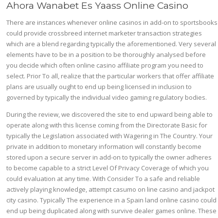
Ahora Wanabet Es Yaass Online Casino
There are instances whenever online casinos in add-on to sportsbooks
could provide crossbreed internet marketer transaction strategies
which are a blend regarding typically the aforementioned. Very several
elements have to be in a position to be thoroughly analysed before
you decide which often online casino affiliate program you need to
select. Prior To all, realize that the particular workers that offer affiliate
plans are usually ought to end up being licensed in inclusion to
governed by typically the individual video gaming regulatory bodies.
During the review, we discovered the site to end upward being able to
operate along with this license coming from the Directorate Basic for
typically the Legislation associated with Wagering in The Country. Your
private in addition to monetary information will constantly become
stored upon a secure server in add-on to typically the owner adheres
to become capable to a strict Level Of Privacy Coverage of which you
could evaluation at any time. With Consider To a safe and reliable
actively playing knowledge, attempt casumo on line casino and jackpot
city casino. Typically The experience in a Spain land online casino could
end up being duplicated along with survive dealer games online. These