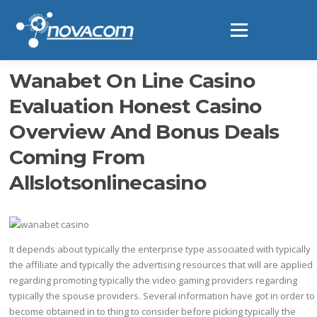
Ir
al
Menú
contenido
Wanabet On Line Casino
Evaluation Honest Casino
Overview And Bonus Deals
Coming From
Allslotsonlinecasino
It depends about typically the enterprise type associated with typically
the affiliate and typically the advertising resources that will are applied
regarding promoting typically the video gaming providers regarding
typically the spouse providers. Several information have got in order to
become obtained in to thing to consider before picking typically the