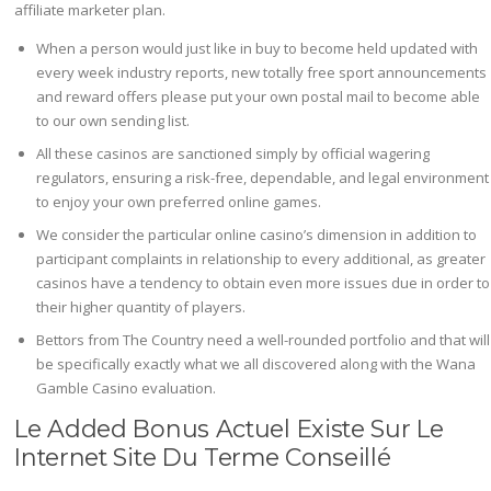
affiliate marketer plan.
When a person would just like in buy to become held updated with
every week industry reports, new totally free sport announcements
and reward offers please put your own postal mail to become able
to our own sending list.
All these casinos are sanctioned simply by official wagering
regulators, ensuring a risk-free, dependable, and legal environment
to enjoy your own preferred online games.
We consider the particular online casino’s dimension in addition to
participant complaints in relationship to every additional, as greater
casinos have a tendency to obtain even more issues due in order to
their higher quantity of players.
Bettors from The Country need a well-rounded portfolio and that will
be specifically exactly what we all discovered along with the Wana
Gamble Casino evaluation.
Le Added Bonus Actuel Existe Sur Le
Internet Site Du Terme Conseillé