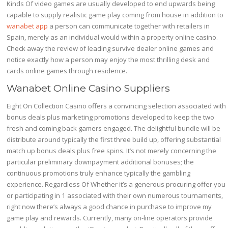
Kinds Of video games are usually developed to end upwards being
capable to supply realistic game play coming from house in addition to
wanabet app
a person can communicate together with retailers in
Spain, merely as an individual would within a property online casino.
Check away the review of leading survive dealer online games and
notice exactly how a person may enjoy the most thrilling desk and
cards online games through residence.
Wanabet Online Casino Suppliers
Eight On Collection Casino offers a convincing selection associated with
bonus deals plus marketing promotions developed to keep the two
fresh and coming back gamers engaged. The delightful bundle will be
distribute around typically the first three build up, offering substantial
match up bonus deals plus free spins. It’s not merely concerning the
particular preliminary downpayment additional bonuses; the
continuous promotions truly enhance typically the gambling
experience. Regardless Of Whether it’s a generous procuring offer you
or participating in 1 associated with their own numerous tournaments,
right now there’s always a good chance in purchase to improve my
game play and rewards. Currently, many on-line operators provide