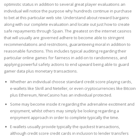
optimistic status in addition to several great player evaluations an
individual will notice the purpose why hundreds continue in purchase
to bet at this particular web site. Understand about reward bargains
along with our complete evaluation and locate out just how to create
safe repayments through Spain. The greatest on the internet casinos
that will usually are governed adhere to become able to stringent
recommendations and restrictions, guaranteeing moral in addition to
reasonable functions. This includes typical auditing regarding their
particular online games for fairness in add-on to randomness, and
applying powerful safety actions to end upward being able to guard
gamer data plus monetary transactions.
Whether an individual choose standard credit score playing cards,
e-wallets like Skrill and Neteller, or even cryptocurrencies like Bitcoin
plus Ethereum, NineCasino has an individual protected.
Some may become inside it regarding the adrenaline excitment and
enjoyment, whilst others may simply be looking regarding a
enjoyment approach in order to complete typically the time.
E-wallets usually provide typically the quickest transactions,
although credit score credit cards in inclusion to lender transfers