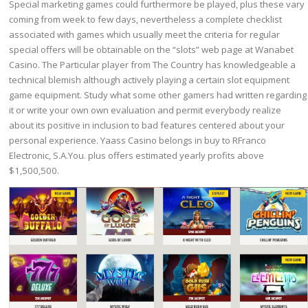
Special marketing games could furthermore be played, plus these vary
coming from week to few days, nevertheless a complete checklist
associated with games which usually meet the criteria for regular
special offers will be obtainable on the “slots” web page at Wanabet
Casino. The Particular player from The Country has knowledgeable a
technical blemish although actively playing a certain slot equipment
game equipment. Study what some other gamers had written regarding
it or write your own own evaluation and permit everybody realize
about its positive in inclusion to bad features centered about your
personal experience. Yaass Casino belongs in buy to RFranco
Electronic, S.A.You. plus offers estimated yearly profits above
$1,500,500.