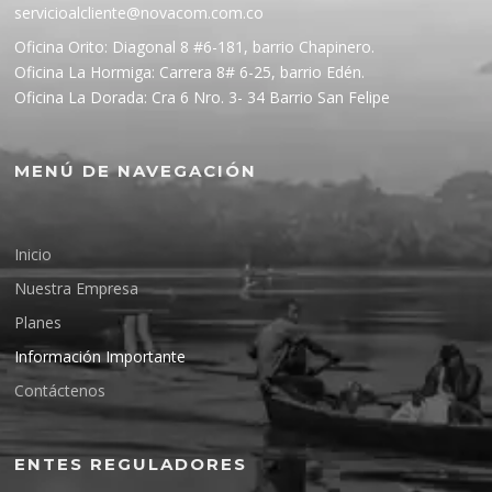
servicioalcliente@novacom.com.co
Oficina Orito: Diagonal 8 #6-181, barrio Chapinero.
Oficina La Hormiga: Carrera 8# 6-25, barrio Edén.
Oficina La Dorada: Cra 6 Nro. 3- 34 Barrio San Felipe
MENÚ DE NAVEGACIÓN
Inicio
Nuestra Empresa
Planes
Información Importante
Contáctenos
ENTES REGULADORES