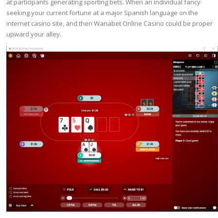
at participants generating sporting bets. When an individual fancy
seeking your current fortune at a major Spanish language on the
internet casino site, and then Wanabet Online Casino could be proper
upward your alley.