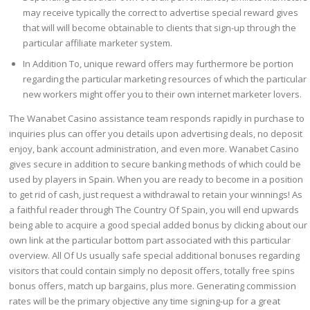
may receive typically the correct to advertise special reward gives
that will will become obtainable to clients that sign-up through the
particular affiliate marketer system.
In Addition To, unique reward offers may furthermore be portion
regarding the particular marketing resources of which the particular
new workers might offer you to their own internet marketer lovers.
The Wanabet Casino assistance team responds rapidly in purchase to
inquiries plus can offer you details upon advertising deals, no deposit
enjoy, bank account administration, and even more. Wanabet Casino
gives secure in addition to secure banking methods of which could be
used by players in Spain. When you are ready to become in a position
to get rid of cash, just request a withdrawal to retain your winnings! As
a faithful reader through The Country Of Spain, you will end upwards
being able to acquire a good special added bonus by clicking about our
own link at the particular bottom part associated with this particular
overview. All Of Us usually safe special additional bonuses regarding
visitors that could contain simply no deposit offers, totally free spins
bonus offers, match up bargains, plus more. Generating commission
rates will be the primary objective any time signing-up for a great