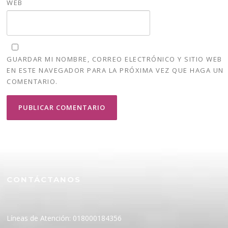
WEB
GUARDAR MI NOMBRE, CORREO ELECTRÓNICO Y SITIO WEB
EN ESTE NAVEGADOR PARA LA PRÓXIMA VEZ QUE HAGA UN
COMENTARIO.
CONTÁCTANOS
Líneas de Atención: 018000184356