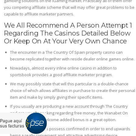
gambling solutions on the iGaming market. Practically all of them offer
you competing affiliate scheme that will may offer great problems to be
capable to affiliate marketer partners.
We All Recommend A Person Attempt 1
Regarding The Casinos Detailed Below
Or Keep On At Your Very Own Chance
The encounter in a The Country Of Spain property casino can
become replicated together with reside dealer online games online.
Nowadays, almost every inline online casino in addition to
sportsbook provides a good affiliate marketer program.
We may possibly state that will this particular is a double-chance
choice of which allows affiliates in purchase to create their personal
item and make by simply giving their specific items.
If you usually are producing a new account through The Country
and are usually seeking regarding free money, the Wanabet On
Collection Casino welcome added bonus is a great option.
Special reward gives possess confirmed in order to end upwards
being a really convenient and attractive advertising device.