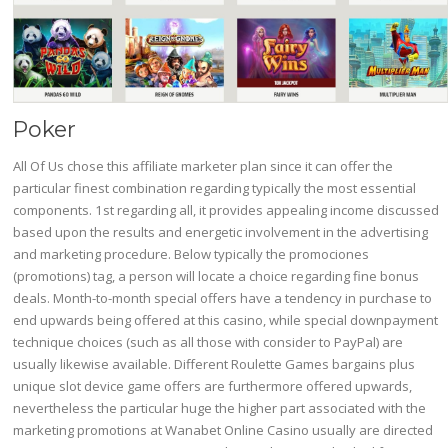
Poker
All Of Us chose this affiliate marketer plan since it can offer the
particular finest combination regarding typically the most essential
components. 1st regarding all, it provides appealing income discussed
based upon the results and energetic involvement in the advertising
and marketing procedure. Below typically the promociones
(promotions) tag, a person will locate a choice regarding fine bonus
deals. Month-to-month special offers have a tendency in purchase to
end upwards being offered at this casino, while special downpayment
technique choices (such as all those with consider to PayPal) are
usually likewise available. Different Roulette Games bargains plus
unique slot device game offers are furthermore offered upwards,
nevertheless the particular huge the higher part associated with the
marketing promotions at Wanabet Online Casino usually are directed