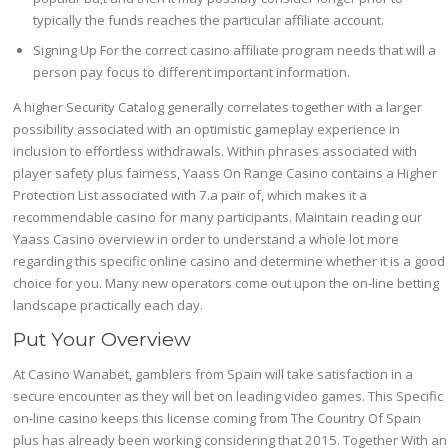
typically the funds reaches the particular affiliate account.
Signing Up For the correct casino affiliate program needs that will a
person pay focus to different important information.
A higher Security Catalog generally correlates together with a larger
possibility associated with an optimistic gameplay experience in
inclusion to effortless withdrawals. Within phrases associated with
player safety plus fairness, Yaass On Range Casino contains a Higher
Protection List associated with 7.a pair of, which makes it a
recommendable casino for many participants. Maintain reading our
Yaass Casino overview in order to understand a whole lot more
regarding this specific online casino and determine whether it is a good
choice for you. Many new operators come out upon the on-line betting
landscape practically each day.
Put Your Overview
At Casino Wanabet, gamblers from Spain will take satisfaction in a
secure encounter as they will bet on leading video games. This Specific
on-line casino keeps this license coming from The Country Of Spain
plus has already been working considering that 2015. Together With an