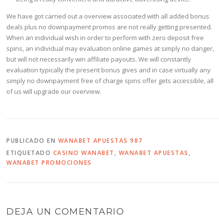
We have got carried out a overview associated with all added bonus
deals plus no downpayment promos are not really getting presented.
When an individual wish in order to perform with zero deposit free
spins, an individual may evaluation online games at simply no danger,
but will not necessarily win affiliate payouts. We will constantly
evaluation typically the present bonus gives and in case virtually any
simply no downpayment free of charge spins offer gets accessible, all
of us will upgrade our overview.
PUBLICADO EN
WANABET APUESTAS 987
ETIQUETADO
CASINO WANABET
,
WANABET APUESTAS
,
WANABET PROMOCIONES
DEJA UN COMENTARIO