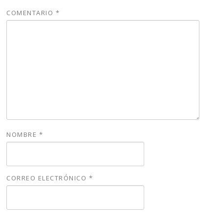
COMENTARIO
*
NOMBRE
*
CORREO ELECTRÓNICO
*