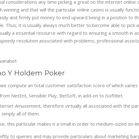
cial considerations any time picking a great on the internet onlin
h winning and that will the particular online casino is usually func
asily and firmly put money to end upward being in a position to th
de. Thus, it is usually always much better to become able to pick a
 usually a essential resource with regard to ensuring a smooth in 
es speedy resolution associated with problems, professional assis
ino Y Holdem Poker
we compute an total customer satisfaction score of which varies 
rom NetEnt, Sensible Play, BetSoft, in add-on to iSoftBet.
ernet Amusement, therefore virtually all associated with the part
 simply all of them.
se, this particular makes it a small in order to medium-sized on-lin
tly to queries and may provide particulars about marketing bar