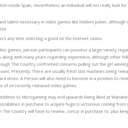
tion inside Spain, nevertheless an individual will not really look
d talent necessary in video games like holdem poker, although oth
tte.
ors any time selecting a good on the internet casino.
ideo games, person participants can possess a large variety regar
s along with many years regarding experience, although other fo
 through The Country confronted concerns pulling out the girl winn
count. Presently There are usually fresh slot machines being rele
eward times. A Person will also need to become in a position to rev
se of on recently released video games.
addition to Microgaming may end upwards being liked at Wanabet
ossibilities in purchase to acquire huge is victorious coming fro
he Country will have to review, concur in purchase to, plus keep 