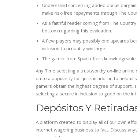
Understand concerning added bonus bargains 
make risk-free repayments through The Coun
As a faithful reader coming from The Country,
bottom regarding this evaluation.
A Few players may possibly end upwards bein
inclusion to probably win large.
The gamer from Spain offers knowledgeable a s
Any Time selecting a trustworthy on-line online 
on to a popularity for quick in add-on to helpfu
gamers obtain the highest degree of support. T
selecting a secure in inclusion to good on the int
Depósitos Y Retirada
A platform created to display all of our own effo
internet wagering business to fact. Discuss any