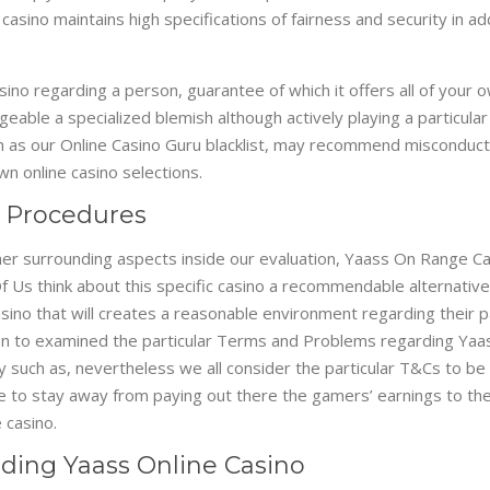
asino maintains high specifications of fairness and security in add
sino regarding a person, guarantee of which it offers all of your
able a specialized blemish although actively playing a particula
uch as our Online Casino Guru blacklist, may recommend misconduct a
wn online casino selections.
 Procedures
her surrounding aspects inside our evaluation, Yaass On Range Ca
 Of Us think about this specific casino a recommendable alternative
asino that will creates a reasonable environment regarding their 
tion to examined the particular Terms and Problems regarding Y
ly such as, nevertheless we all consider the particular T&Cs to be
e to stay away from paying out there the gamers’ earnings to th
 casino.
ing Yaass Online Casino