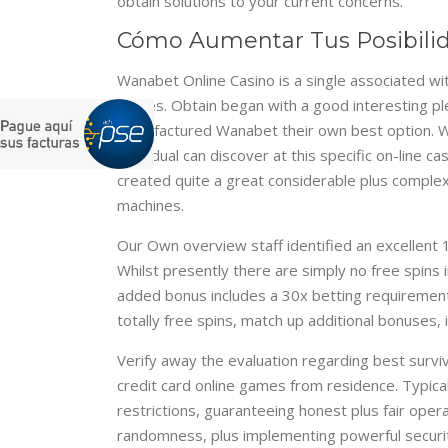
obtain solutions to your current concerns.
Cómo Aumentar Tus Posibilid
Wanabet Online Casino is a single associated wi
games. Obtain began with a good interesting p
manufactured Wanabet their own best option. W
individual can discover at this specific on-line 
created quite a great considerable plus complex
machines.
Our Own overview staff identified an excellen
Whilst presently there are simply no free spins 
added bonus includes a 30x betting requirement i
totally free spins, match up additional bonuses, 
Verify away the evaluation regarding best surviv
credit card online games from residence. Typical
restrictions, guaranteeing honest plus fair oper
randomness, plus implementing powerful security