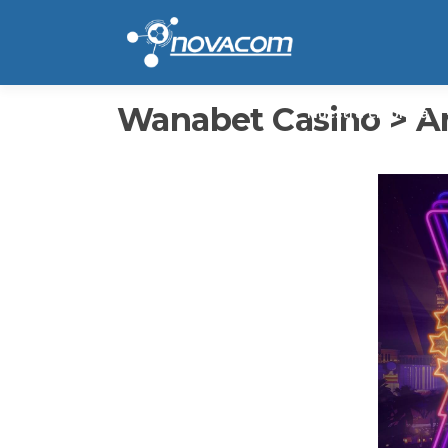
Ir
al
contenido
Wanabet Casino > An
Nuestra empresa