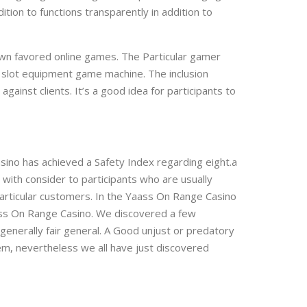
ition to functions transparently in addition to
 own favored online games. The Particular gamer
r slot equipment game machine. The inclusion
gainst clients. It’s a good idea for participants to
sino has achieved a Safety Index regarding eight.a
 with consider to participants who are usually
particular customers. In the Yaass On Range Casino
aass On Range Casino. We discovered a few
 generally fair general. A Good unjust or predatory
em, nevertheless we all have just discovered