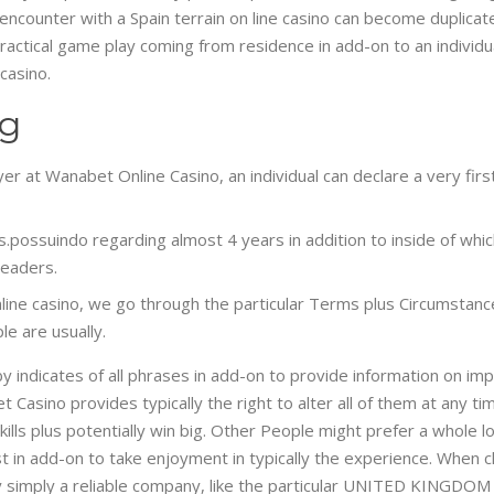
encounter with a Spain terrain on line casino can become duplicat
ctical game play coming from residence in add-on to an individua
casino.
g
yer at Wanabet Online Casino, an individual can declare a very f
ossuindo regarding almost 4 years in addition to inside of which
readers.
line casino, we go through the particular Terms plus Circumstance
e are usually.
indicates of all phrases in add-on to provide information on imp
 Casino provides typically the right to alter all of them at any
skills plus potentially win big. Other People might prefer a whol
n add-on to take enjoyment in typically the experience. When choo
by simply a reliable company, like the particular UNITED KINGDOM