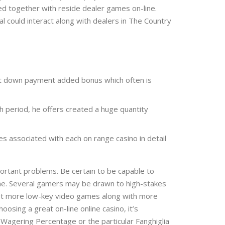
ed together with reside dealer games on-line.
l could interact along with dealers in The Country
irst down payment added bonus which often is
 period, he offers created a huge quantity
s associated with each on range casino in detail
ortant problems. Be certain to be capable to
 time. Several gamers may be drawn to high-stakes
e lot more low-key video games along with more
sing a great on-line online casino, it’s
 Wagering Percentage or the particular Fanghiglia