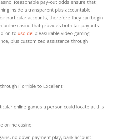
e casino. Reasonable pay-out odds ensure that
tioning inside a transparent plus accountable
eir particular accounts, therefore they can begin
n online casino that provides both fair payouts
add-on to
uso del
pleasurable video gaming
tance, plus customized assistance through
through Horrible to Excellent.
icular online games a person could locate at this
e online casino.
gains, no down payment play, bank account