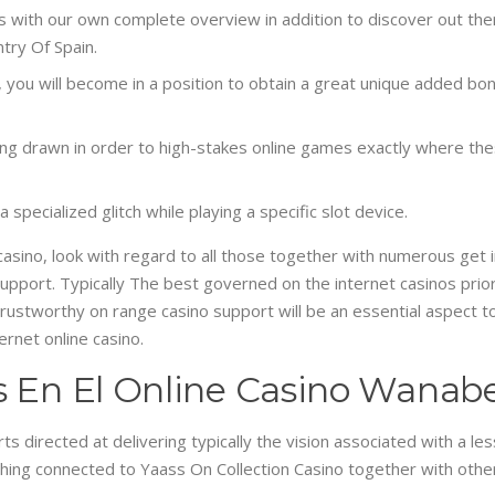
with our own complete overview in addition to discover out there
try Of Spain.
 you will become in a position to obtain a great unique added bon
g drawn in order to high-stakes online games exactly where the
pecialized glitch while playing a specific slot device.
casino, look with regard to all those together with numerous get 
l support. Typically The best governed on the internet casinos pri
rustworthy on range casino support will be an essential aspect 
ernet online casino.
s En El Online Casino Wanab
rts directed at delivering typically the vision associated with a 
thing connected to Yaass On Collection Casino together with other