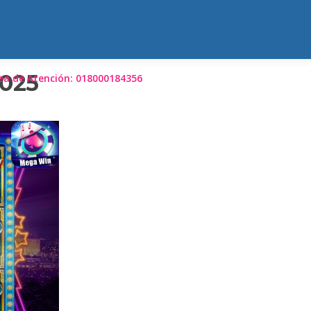
2025
ea de Atención: 018000184356