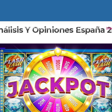
álisis Y Opiniones España 
Planes
Información Importante
Contáctenos
Lín