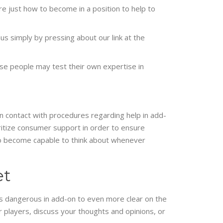
 just how to become in a position to help to
us simply by pressing about our link at the
se people may test their own expertise in
in contact with procedures regarding help in add-
oritize consumer support in order to ensure
to become capable to think about whenever
et
less dangerous in add-on to even more clear on the
 players, discuss your thoughts and opinions, or