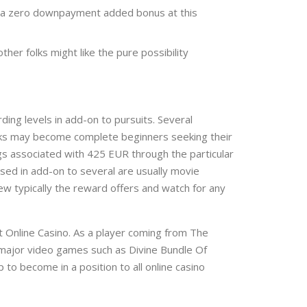
 for a zero downpayment added bonus at this
er folks might like the pure possibility
ding levels in add-on to pursuits. Several
lks may become complete beginners seeking their
ings associated with 425 EUR through the particular
ased in add-on to several are usually movie
iew typically the reward offers and watch for any
 Online Casino. As a player coming from The
m major video games such as Divine Bundle Of
to become in a position to all online casino