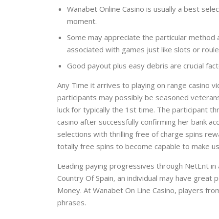
Wanabet Online Casino is usually a best selec
moment.
Some may appreciate the particular method an
associated with games just like slots or roule
Good payout plus easy debris are crucial fact
Any Time it arrives to playing on range casino v
participants may possibly be seasoned veteran
luck for typically the 1st time. The participant
casino after successfully confirming her bank ac
selections with thrilling free of charge spins r
totally free spins to become capable to make u
Leading paying progressives through NetEnt in 
Country Of Spain, an individual may have great p
Money. At Wanabet On Line Casino, players from T
phrases.