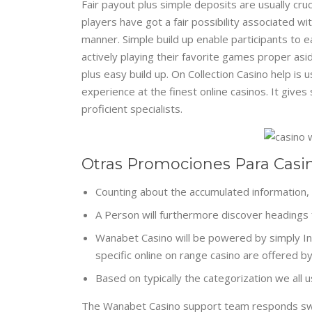
Fair payout plus simple deposits are usually cru
players have got a fair possibility associated wit
manner. Simple build up enable participants to e
actively playing their favorite games proper asi
plus easy build up. On Collection Casino help is
experience at the finest online casinos. It giv
proficient specialists.
Otras Promociones Para Cas
Counting about the accumulated information, 
A Person will furthermore discover headings f
Wanabet Casino will be powered by simply Int
specific online on range casino are offered by
Based on typically the categorization we all u
The Wanabet Casino support team responds swif