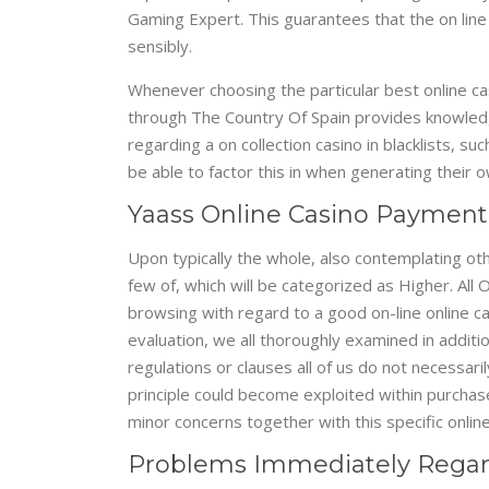
Gaming Expert. This guarantees that the on line c
sensibly.
Whenever choosing the particular best online ca
through The Country Of Spain provides knowledge
regarding a on collection casino in blacklists, s
be able to factor this in when generating their o
Yaass Online Casino Payment
Upon typically the whole, also contemplating ot
few of, which will be categorized as Higher. All
browsing with regard to a good on-line online c
evaluation, we all thoroughly examined in addi
regulations or clauses all of us do not necessari
principle could become exploited within purchas
minor concerns together with this specific online
Problems Immediately Regard