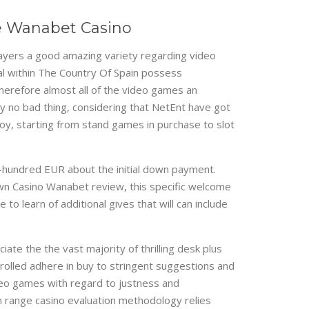
e Wanabet Casino
players a good amazing variety regarding video
l within The Country Of Spain possess
erefore almost all of the video games an
mply no bad thing, considering that NetEnt have got
oy, starting from stand games in purchase to slot
-hundred EUR about the initial down payment.
 own Casino Wanabet review, this specific welcome
 learn of additional gives that will can include
ate the the vast majority of thrilling desk plus
trolled adhere in buy to stringent suggestions and
video games with regard to justness and
n range casino evaluation methodology relies