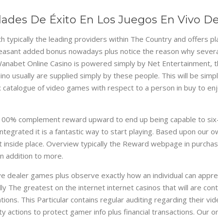
ades De Éxito En Los Juegos En Vivo D
th typically the leading providers within The Country and offers 
leasant added bonus nowadays plus notice the reason why severa
anabet Online Casino is powered simply by Net Entertainment, th
casino usually are supplied simply by these people. This will be si
 catalogue of video games with respect to a person in buy to enj
t 100% complement reward upward to end up being capable to six
integrated it is a fantastic way to start playing. Based upon our
nside place. Overview typically the Reward webpage in purchase to
in addition to more.
e dealer games plus observe exactly how an individual can appreci
ly The greatest on the internet internet casinos that will are con
ations. This Particular contains regular auditing regarding their 
 actions to protect gamer info plus financial transactions. Our o