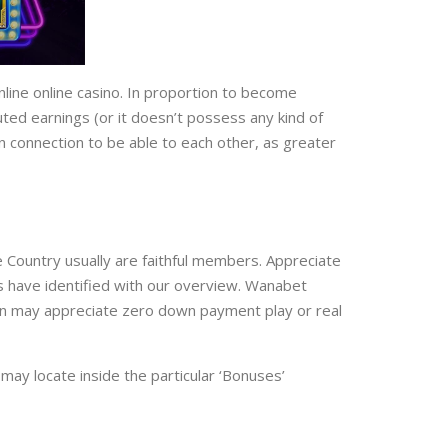
line online casino. In proportion to become
uted earnings (or it doesn’t possess any kind of
n connection to be able to each other, as greater
 Country usually are faithful members. Appreciate
us have identified with our overview. Wanabet
rson may appreciate zero down payment play or real
may locate inside the particular ‘Bonuses’