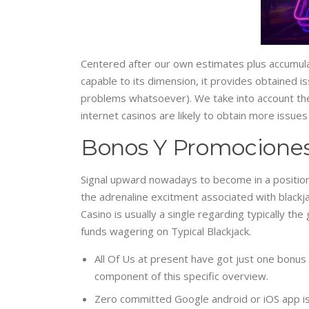
Centered after our own estimates plus accumulat
capable to its dimension, it provides obtained i
problems whatsoever). We take into account the p
internet casinos are likely to obtain more issu
Bonos Y Promociones
Signal upward nowadays to become in a position
the adrenaline excitment associated with blackja
Casino is usually a single regarding typically t
funds wagering on Typical Blackjack.
All Of Us at present have got just one bonus
component of this specific overview.
Zero committed Google android or iOS app is