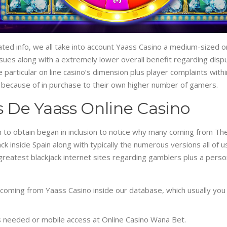
ed info, we all take into account Yaass Casino a medium-sized on
ssues along with a extremely lower overall benefit regarding disp
articular on line casino’s dimension plus player complaints withi
es because of in purchase to their own higher number of gamers.
 De Yaass Online Casino
 to obtain began in inclusion to notice why many coming from The
ck inside Spain along with typically the numerous versions all of 
he greatest blackjack internet sites regarding gamblers plus a pe
 coming from Yaass Casino inside our database, which usually you 
 needed or mobile access at Online Casino Wana Bet.