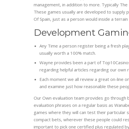
management, in addition to more. Typically The 
These games usually are developed to supply pra
Of Spain, just as a person would inside a terrain 
Development Gamin
Any Time a person register being a fresh pla
usually worth a 100% match.
Wayne provides been a part of Top10Casinos.p
regarding helpful articles regarding our own 
Each moment we all review a great on-line on
and examine just how reasonable these peopl
Our Own evaluation team provides go through by 
evaluation phrases on a regular basis as Wanabet
games where they will can test their particular 
compact bets, wherever these people could rest i
important to pick one certified plus regulated 