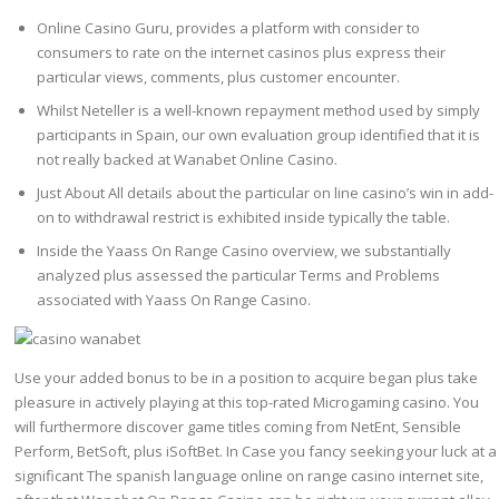
Online Casino Guru, provides a platform with consider to
consumers to rate on the internet casinos plus express their
particular views, comments, plus customer encounter.
Whilst Neteller is a well-known repayment method used by simply
participants in Spain, our own evaluation group identified that it is
not really backed at Wanabet Online Casino.
Just About All details about the particular on line casino’s win in add-
on to withdrawal restrict is exhibited inside typically the table.
Inside the Yaass On Range Casino overview, we substantially
analyzed plus assessed the particular Terms and Problems
associated with Yaass On Range Casino.
Use your added bonus to be in a position to acquire began plus take
pleasure in actively playing at this top-rated Microgaming casino. You
will furthermore discover game titles coming from NetEnt, Sensible
Perform, BetSoft, plus iSoftBet. In Case you fancy seeking your luck at a
significant The spanish language online on range casino internet site,