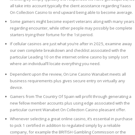
all take into account typically the client assistance regarding Yaass
On Collection Casino to end upward being able to become average.
Some gamers might become expert veterans along with many years
regarding encounter, while other people may possibly be complete
starters trying their fortune for the 1st period.
If cellular casinos are just what you’re after in 2025, examine away
our own complete breakdown and checklist associated with the
particular Leading 10 on the internet online casino by simply sort
where an individual’ll locate everything you need.
Dependent upon the review, On Line Casino Wanabet meets all
business requirements plus gives secure entry on virtually any
device.
Gamers from The Country Of Spain will profit through generating a
new fellow member accounts plus using edge associated with the
particular current Wanabet On Collection Casino pleasant offer.
Whenever selecting a great online casino, it’s essential in purchase
to pick 1 certified in addition to regulated simply by a reliable
company, for example the BRITISH Gambling Commission or the