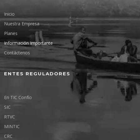
Inicio
Nuestra Empresa
Planes
Información Importante
Contáctenos
ENTES REGULADORES
En TIC Confío
SIC
RTVC
MINTIC
CRC