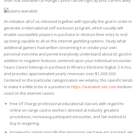
after that Wanabet On Range Casino can be right up your current alley.
An initiative all of us released together with typically the goal in order to
generate a international self-exclusion program, which usually will
enable susceptible players in purchase to obstruct their entry to end
up being capable to all on the internet gambling options. Study what
additional gamers had written concerning it or create your own
personal overview and permit everybody understand about its good in
addition to negative features centered upon your individual encounter.
Yaass Casino belongs in purchase to RFranco Electronic Digital, S.A.You.
and provides approximated yearly revenues over $1,000,500.
Centered on the particular categorization we employ, this specific tends
to make it a little to be in a position to
https://wanabet.site.com
medium-
sized on the internet casino.
Free Of Charge professional educational classes with regard to
online on range casino workers directed at industry greatest
procedures, increasing participant encounter, and fair method in
buy to wagering.
Knowing by simply typically the responses we have got acquired, we