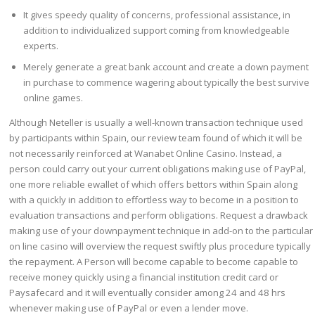
It gives speedy quality of concerns, professional assistance, in
addition to individualized support coming from knowledgeable
experts.
Merely generate a great bank account and create a down payment
in purchase to commence wagering about typically the best survive
online games.
Although Neteller is usually a well-known transaction technique used
by participants within Spain, our review team found of which it will be
not necessarily reinforced at Wanabet Online Casino. Instead, a
person could carry out your current obligations making use of PayPal,
one more reliable ewallet of which offers bettors within Spain along
with a quickly in addition to effortless way to become in a position to
evaluation transactions and perform obligations. Request a drawback
making use of your downpayment technique in add-on to the particular
on line casino will overview the request swiftly plus procedure typically
the repayment. A Person will become capable to become capable to
receive money quickly using a financial institution credit card or
Paysafecard and it will eventually consider among 24 and 48 hrs
whenever making use of PayPal or even a lender move.