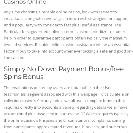
Casinos Online
Any Time choosing a reliable online casino, look with respect to
individuals along with several get in touch with strategies for support
and a popularity with consider to fast plus useful assistance. The
Particular best governed online internet casinos prioritize customer
help in order to guarantee participants obtain typically the maximum
level of services. Reliable online casino assistance will be an essential
factor in buy to take into account whenever picking a safe and good on-
line casino.
Simply No Down Payment Bonus/free
Spins Bonus
The evaluations posted by users are obtainable in the ‘User
testimonials’ segment associated with this webpage. To calculate a on
collection casino’s Security Index, we all use a complex formula that
requires directly into accounts a variety regarding details we all have
accumulated plus assessed in our review. Of Which requires typically
the on line casino’s Phrases and Circumstances, complaints coming
from participants, approximated revenues, blacklists, and numerous