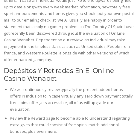
others. In Case an individual would just like to end upwards being held
up to date along with every week market information, new totally free
sport announcements and bonus gives you should put your own postal
mail to our emailing checklist. We All usually are happy in order to
statement that simply no gamer problems in The Country Of Spain have
got recently been discovered throughout the evaluation of On Line
Casino Wanabet. Dependent on our review, an individual may take
enjoyment in the timeless classics such as United states, People from
france, and Western Roulette, alongside with other versions of which
offer enhanced gameplay.
Depósitos Y Retiradas En El Online
Casino Wanabet
We will continuously review typically the present added bonus
offers in inclusion to in case virtually any zero down payment totally
free spins offer gets accessible, all of us will upgrade our
evaluation.
Review the Reward page to become able to understand regarding
extra gives that could consist of free spins, match additional
bonuses, plus even more.