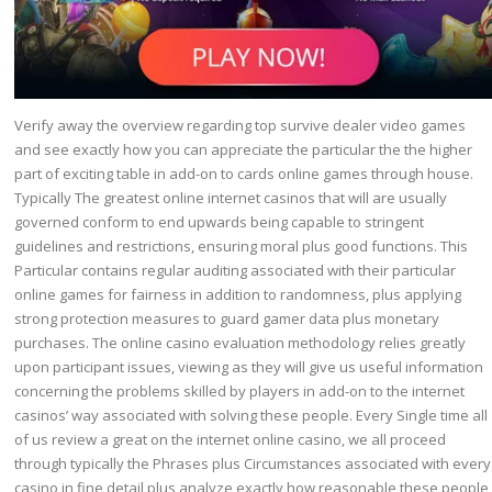
Verify away the overview regarding top survive dealer video games
and see exactly how you can appreciate the particular the the higher
part of exciting table in add-on to cards online games through house.
Typically The greatest online internet casinos that will are usually
governed conform to end upwards being capable to stringent
guidelines and restrictions, ensuring moral plus good functions. This
Particular contains regular auditing associated with their particular
online games for fairness in addition to randomness, plus applying
strong protection measures to guard gamer data plus monetary
purchases. The online casino evaluation methodology relies greatly
upon participant issues, viewing as they will give us useful information
concerning the problems skilled by players in add-on to the internet
casinos’ way associated with solving these people. Every Single time all
of us review a great on the internet online casino, we all proceed
through typically the Phrases plus Circumstances associated with every
casino in fine detail plus analyze exactly how reasonable these people