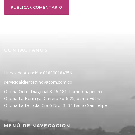
CONTÁCTANOS
Líneas de Atención: 018000184356
servicioalcliente@novacom.com.co
Oficina Orito: Diagonal 8 #6-181, barrio Chapinero.
Oficina La Hormiga: Carrera 8# 6-25, barrio Edén.
Oficina La Dorada: Cra 6 Nro. 3- 34 Barrio San Felipe
MENÚ DE NAVEGACIÓN