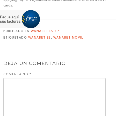
cards.
PUBLICADO EN
WANABET ES 17
ETIQUETADO
WANABET ES
,
WANABET MOVIL
DEJA UN COMENTARIO
COMENTARIO
*