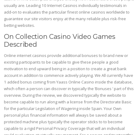
usually are. Leading 10 Internet Casinos individually testimonials in
add-on to evaluates the particular finest online casinos worldwide to
guarantee our site visitors enjoy at the many reliable plus risk-free
betting websites.
On Collection Casino Video Games
Described
Online internet casinos provide additional bonuses to brand new or
existing participants to be capable to give these people a good
motivation to end upward being in a position to create a great bank
account in addition to commence actively playing. We All currently have
1 added bonus coming from Yaass Online Casino inside the database,
which often a person can discover in typically the ‘Bonuses ‘ part of this
overview. During the review, we discovered typically the website to
become capable to run along with a license from the Directorate Basic
for the particular Legislation of Wagering inside Spain. Your Own
personal plus financial information will always be saved about a
protected machine plus typically the operator sticks to to become
capable to a rigid Personal Privacy Coverage that will an individual
could evaluation at virtually any moment. For a secure and trustworthy