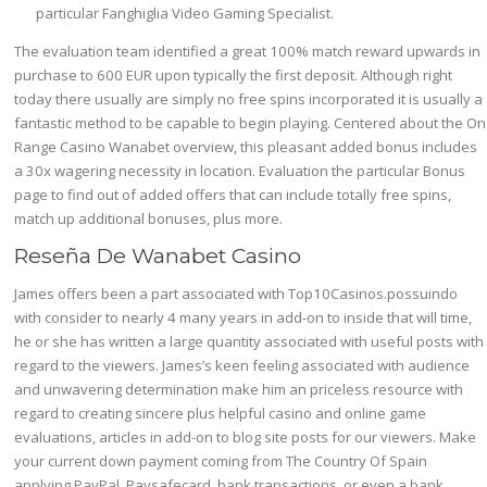
particular Fanghiglia Video Gaming Specialist.
The evaluation team identified a great 100% match reward upwards in
purchase to 600 EUR upon typically the first deposit. Although right
today there usually are simply no free spins incorporated it is usually a
fantastic method to be capable to begin playing. Centered about the On
Range Casino Wanabet overview, this pleasant added bonus includes
a 30x wagering necessity in location. Evaluation the particular Bonus
page to find out of added offers that can include totally free spins,
match up additional bonuses, plus more.
Reseña De Wanabet Casino
James offers been a part associated with Top10Casinos.possuindo
with consider to nearly 4 many years in add-on to inside that will time,
he or she has written a large quantity associated with useful posts with
regard to the viewers. James’s keen feeling associated with audience
and unwavering determination make him an priceless resource with
regard to creating sincere plus helpful casino and online game
evaluations, articles in add-on to blog site posts for our viewers. Make
your current down payment coming from The Country Of Spain
applying PayPal, Paysafecard, bank transactions, or even a bank