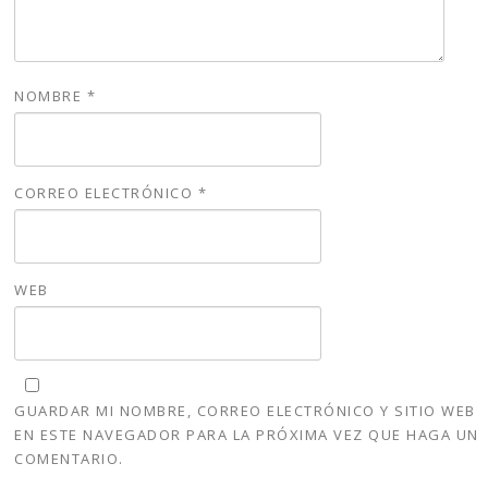
NOMBRE
*
CORREO ELECTRÓNICO
*
WEB
GUARDAR MI NOMBRE, CORREO ELECTRÓNICO Y SITIO WEB
EN ESTE NAVEGADOR PARA LA PRÓXIMA VEZ QUE HAGA UN
COMENTARIO.