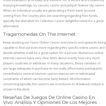
enjoying knowledge, try casumo casino and jackpot feature city casino.
When an individual usually are generating a fresh bank account
coming from The Country plus are searching regarding free funds,
typically the Wanabet On Collection Casino delightful reward is a great
alternative.
Tragamonedas On The Internet
Keep studying our Yaass Online Casino overview to end upwards being
capable to find out even more regarding this specific online casino and
decide whether it will be a great option for a person. Numerous online
internet casinos have very clear limits about exactly how very much
players could win or withdraw. In many situations, these varieties of
are large adequate in purchase to not really affect many participants,
nevertheless several internet casinos impose win or withdrawal
constraints of which can become fairly limited. All information
concerning typically the casino’s win in inclusion to drawback reduce is
shown in the desk.
Reseñas De Juegos De Online Casino En
Vivo: Análisis Y Opiniones De Los Mejores