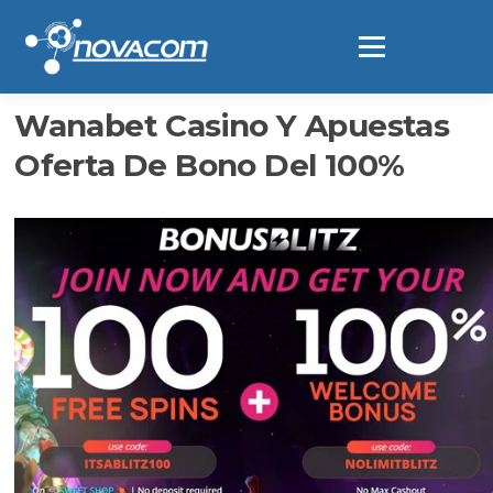
Ir
al
Menú
contenido
Wanabet Casino Y Apuestas
Oferta De Bono Del 100%