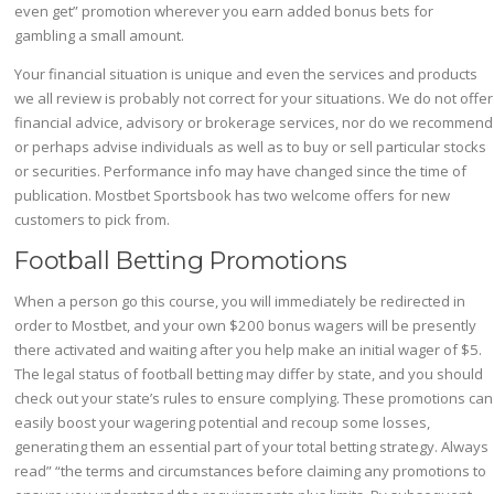
even get” promotion wherever you earn added bonus bets for
gambling a small amount.
Your financial situation is unique and even the services and products
we all review is probably not correct for your situations. We do not offer
financial advice, advisory or brokerage services, nor do we recommend
or perhaps advise individuals as well as to buy or sell particular stocks
or securities. Performance info may have changed since the time of
publication. Mostbet Sportsbook has two welcome offers for new
customers to pick from.
Football Betting Promotions
When a person go this course, you will immediately be redirected in
order to Mostbet, and your own $200 bonus wagers will be presently
there activated and waiting after you help make an initial wager of $5.
The legal status of football betting may differ by state, and you should
check out your state’s rules to ensure complying. These promotions can
easily boost your wagering potential and recoup some losses,
generating them an essential part of your total betting strategy. Always
read” “the terms and circumstances before claiming any promotions to