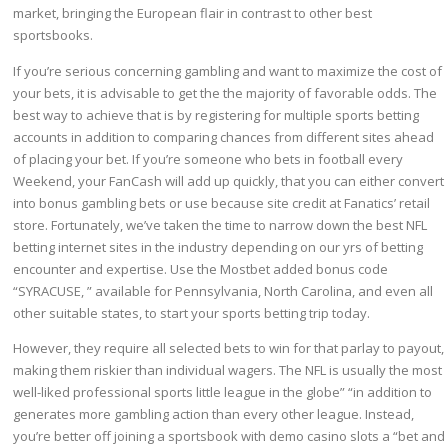
market, bringing the European flair in contrast to other best
sportsbooks.
If you’re serious concerning gambling and want to maximize the cost of
your bets, it is advisable to get the the majority of favorable odds. The
best way to achieve that is by registering for multiple sports betting
accounts in addition to comparing chances from different sites ahead
of placing your bet. If you’re someone who bets in football every
Weekend, your FanCash will add up quickly, that you can either convert
into bonus gambling bets or use because site credit at Fanatics’ retail
store. Fortunately, we’ve taken the time to narrow down the best NFL
betting internet sites in the industry depending on our yrs of betting
encounter and expertise. Use the Mostbet added bonus code
“SYRACUSE, ” available for Pennsylvania, North Carolina, and even all
other suitable states, to start your sports betting trip today.
However, they require all selected bets to win for that parlay to payout,
making them riskier than individual wagers. The NFL is usually the most
well-liked professional sports little league in the globe” “in addition to
generates more gambling action than every other league. Instead,
you’re better off joining a sportsbook with demo casino slots a “bet and