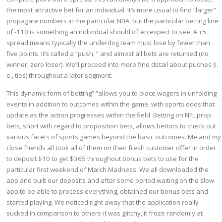
the most attractive bet for an individual. It’s more usual to find “larger”
propagate numbers in the particular NBA, but the particular betting line
of -110 is something an individual should often expect to see. A +5
spread means typically the underdog team must lose by fewer than
five points. It’s called a “push, ” and almost all bets are returned (no
winner, zero loser). We’ll proceed into more fine detail about pushes (i.
e., ties) throughout a later segment.
This dynamic form of betting” “allows you to place wagers in unfolding
events in addition to outcomes within the game, with sports odds that
update as the action progresses within the field. Betting on NFL prop
bets, short with regard to proposition bets, allows bettors to check out
various facets of sports games beyond the basic outcomes. Me and my
close friends all took all of them on their fresh customer offer in order
to deposit $10 to get $365 throughout bonus bets to use for the
particular first weekend of March Madness. We all downloaded the
app and built our deposits and after some period waiting on the slow
app to be able to process everything, obtained our bonus bets and
started playing. We noticed right away that the application really
sucked in comparison to others-it was glitchy, it froze randomly at