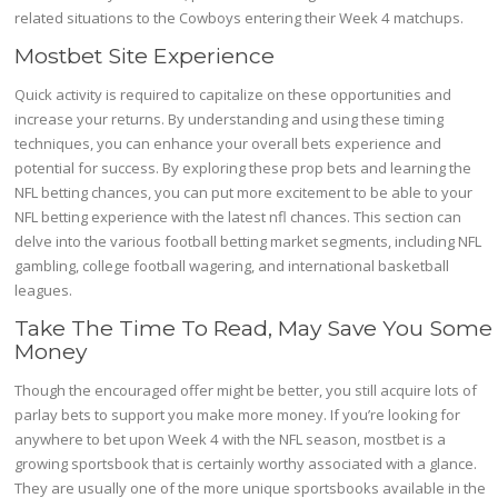
related situations to the Cowboys entering their Week 4 matchups.
Mostbet Site Experience
Quick activity is required to capitalize on these opportunities and
increase your returns. By understanding and using these timing
techniques, you can enhance your overall bets experience and
potential for success. By exploring these prop bets and learning the
NFL betting chances, you can put more excitement to be able to your
NFL betting experience with the latest nfl chances. This section can
delve into the various football betting market segments, including NFL
gambling, college football wagering, and international basketball
leagues.
Take The Time To Read, May Save You Some
Money
Though the encouraged offer might be better, you still acquire lots of
parlay bets to support you make more money. If you’re looking for
anywhere to bet upon Week 4 with the NFL season, mostbet is a
growing sportsbook that is certainly worthy associated with a glance.
They are usually one of the more unique sportsbooks available in the