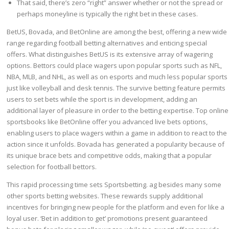
That said, there’s zero “right” answer whether or not the spread or
perhaps moneyline is typically the right bet in these cases.
BetUS, Bovada, and BetOnline are among the best, offering a new wide
range regarding football betting alternatives and enticing special
offers. What distinguishes BetUS is its extensive array of wagering
options. Bettors could place wagers upon popular sports such as NFL,
NBA, MLB, and NHL, as well as on esports and much less popular sports
just like volleyball and desk tennis. The survive betting feature permits
users to set bets while the sport is in development, adding an
additional layer of pleasure in order to the betting expertise. Top online
sportsbooks like BetOnline offer you advanced live bets options,
enabling users to place wagers within a game in addition to react to the
action since it unfolds. Bovada has generated a popularity because of
its unique brace bets and competitive odds, making that a popular
selection for football bettors.
This rapid processing time sets Sportsbetting. ag besides many some
other sports betting websites. These rewards supply additional
incentives for bringing new people for the platform and even for like a
loyal user. ‘Bet in addition to get’ promotions present guaranteed