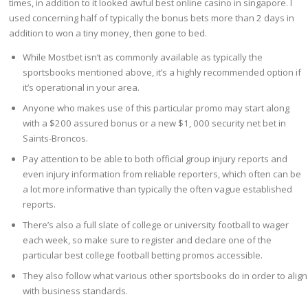
times, in addition to it looked awful best online casino in singapore. I
used concerning half of typically the bonus bets more than 2 days in
addition to won a tiny money, then gone to bed.
While Mostbet isn’t as commonly available as typically the
sportsbooks mentioned above, it’s a highly recommended option if
it’s operational in your area.
Anyone who makes use of this particular promo may start along
with a $200 assured bonus or a new $1, 000 security net bet in
Saints-Broncos.
Pay attention to be able to both official group injury reports and
even injury information from reliable reporters, which often can be
a lot more informative than typically the often vague established
reports.
There’s also a full slate of college or university football to wager
each week, so make sure to register and declare one of the
particular best college football betting promos accessible.
They also follow what various other sportsbooks do in order to align
with business standards.