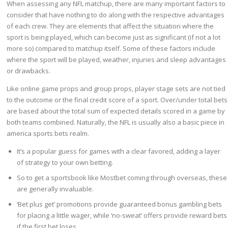
When assessing any NFL matchup, there are many important factors to
consider that have nothing to do along with the respective advantages
of each crew. They are elements that affect the situation where the
sport is being played, which can become just as significant (if not a lot
more so) compared to matchup itself. Some of these factors include
where the sport will be played, weather, injuries and sleep advantages
or drawbacks.
Like online game props and group props, player stage sets are not tied
to the outcome or the final credit score of a sport. Over/under total bets
are based about the total sum of expected details scored in a game by
both teams combined. Naturally, the NFL is usually also a basic piece in
america sports bets realm.
It’s a popular guess for games with a clear favored, adding a layer
of strategy to your own betting.
So to get a sportsbook like Mostbet coming through overseas, these
are generally invaluable.
‘Bet plus get’ promotions provide guaranteed bonus gambling bets
for placing a little wager, while ‘no-sweat’ offers provide reward bets
if the first bet loses.