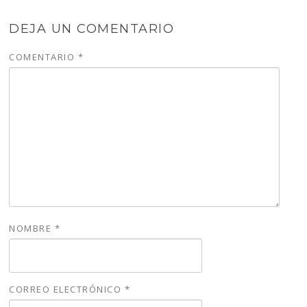
DEJA UN COMENTARIO
COMENTARIO
*
NOMBRE
*
CORREO ELECTRÓNICO
*