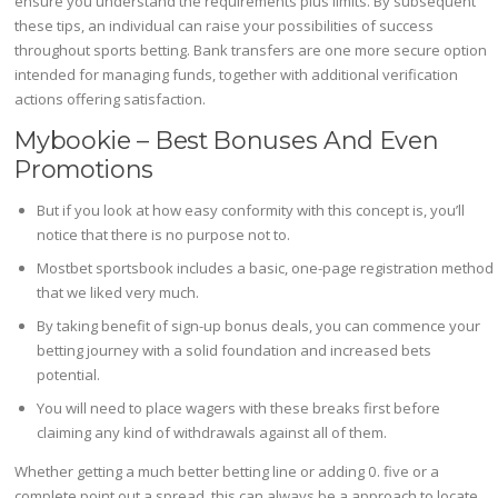
ensure you understand the requirements plus limits. By subsequent
these tips, an individual can raise your possibilities of success
throughout sports betting. Bank transfers are one more secure option
intended for managing funds, together with additional verification
actions offering satisfaction.
Mybookie – Best Bonuses And Even
Promotions
But if you look at how easy conformity with this concept is, you’ll
notice that there is no purpose not to.
Mostbet sportsbook includes a basic, one-page registration method
that we liked very much.
By taking benefit of sign-up bonus deals, you can commence your
betting journey with a solid foundation and increased bets
potential.
You will need to place wagers with these breaks first before
claiming any kind of withdrawals against all of them.
Whether getting a much better betting line or adding 0. five or a
complete point out a spread, this can always be a approach to locate