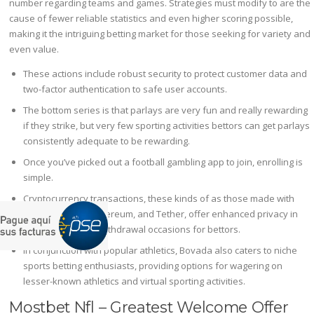
number regarding teams and games. Strategies must modify to are the
cause of fewer reliable statistics and even higher scoring possible,
making it the intriguing betting market for those seeking for variety and
even value.
These actions include robust security to protect customer data and
two-factor authentication to safe user accounts.
The bottom series is that parlays are very fun and really rewarding
if they strike, but very few sporting activities bettors can get parlays
consistently adequate to be rewarding.
Once you’ve picked out a football gambling app to join, enrolling is
simple.
Cryptocurrency transactions, these kinds of as those made with
Bitcoin, Litecoin, Ethereum, and Tether, offer enhanced privacy in
addition to faster withdrawal occasions for bettors.
In conjunction with popular athletics, Bovada also caters to niche
sports betting enthusiasts, providing options for wagering on
lesser-known athletics and virtual sporting activities.
Mostbet Nfl – Greatest Welcome Offer