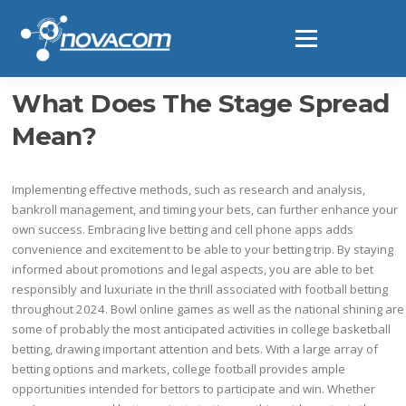
Ir
al
Menú
contenido
What Does The Stage Spread
Mean?
Implementing effective methods, such as research and analysis,
bankroll management, and timing your bets, can further enhance your
own success. Embracing live betting and cell phone apps adds
convenience and excitement to be able to your betting trip. By staying
informed about promotions and legal aspects, you are able to bet
responsibly and luxuriate in the thrill associated with football betting
throughout 2024. Bowl online games as well as the national shining are
some of probably the most anticipated activities in college basketball
betting, drawing important attention and bets. With a large array of
betting options and markets, college football provides ample
opportunities intended for bettors to participate and win. Whether