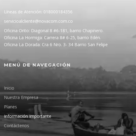
Líneas de Atención: 018000184356
servicioalcliente@novacom.com.co
Oficina Orito: Diagonal 8 #6-181, barrio Chapinero.
Oficina La Hormiga: Carrera 8# 6-25, barrio Edén.
Oficina La Dorada: Cra 6 Nro. 3- 34 Barrio San Felipe
MENÚ DE NAVEGACIÓN
Inicio
Nuestra Empresa
Planes
Información Importante
Contáctenos