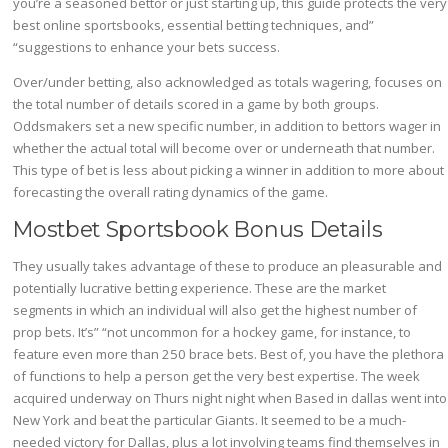
you’re a seasoned bettor or just starting up, this guide protects the very
best online sportsbooks, essential betting techniques, and”
“suggestions to enhance your bets success.
Over/under betting, also acknowledged as totals wagering, focuses on
the total number of details scored in a game by both groups.
Oddsmakers set a new specific number, in addition to bettors wager in
whether the actual total will become over or underneath that number.
This type of bet is less about picking a winner in addition to more about
forecasting the overall rating dynamics of the game.
Mostbet Sportsbook Bonus Details
They usually takes advantage of these to produce an pleasurable and
potentially lucrative betting experience. These are the market
segments in which an individual will also get the highest number of
prop bets. It’s” “not uncommon for a hockey game, for instance, to
feature even more than 250 brace bets. Best of, you have the plethora
of functions to help a person get the very best expertise. The week
acquired underway on Thurs night night when Based in dallas went into
New York and beat the particular Giants. It seemed to be a much-
needed victory for Dallas, plus a lot involving teams find themselves in