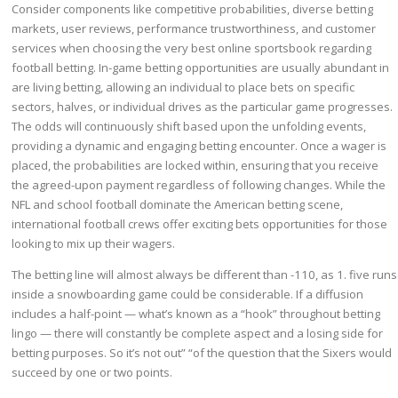
Consider components like competitive probabilities, diverse betting
markets, user reviews, performance trustworthiness, and customer
services when choosing the very best online sportsbook regarding
football betting. In-game betting opportunities are usually abundant in
are living betting, allowing an individual to place bets on specific
sectors, halves, or individual drives as the particular game progresses.
The odds will continuously shift based upon the unfolding events,
providing a dynamic and engaging betting encounter. Once a wager is
placed, the probabilities are locked within, ensuring that you receive
the agreed-upon payment regardless of following changes. While the
NFL and school football dominate the American betting scene,
international football crews offer exciting bets opportunities for those
looking to mix up their wagers.
The betting line will almost always be different than -110, as 1. five runs
inside a snowboarding game could be considerable. If a diffusion
includes a half-point — what’s known as a “hook” throughout betting
lingo — there will constantly be complete aspect and a losing side for
betting purposes. So it’s not out” “of the question that the Sixers would
succeed by one or two points.