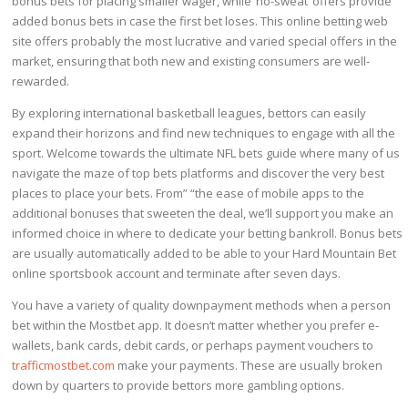
bonus bets for placing smaller wager, while ‘no-sweat’ offers provide
added bonus bets in case the first bet loses. This online betting web
site offers probably the most lucrative and varied special offers in the
market, ensuring that both new and existing consumers are well-
rewarded.
By exploring international basketball leagues, bettors can easily
expand their horizons and find new techniques to engage with all the
sport. Welcome towards the ultimate NFL bets guide where many of us
navigate the maze of top bets platforms and discover the very best
places to place your bets. From” “the ease of mobile apps to the
additional bonuses that sweeten the deal, we’ll support you make an
informed choice in where to dedicate your betting bankroll. Bonus bets
are usually automatically added to be able to your Hard Mountain Bet
online sportsbook account and terminate after seven days.
You have a variety of quality downpayment methods when a person
bet within the Mostbet app. It doesn’t matter whether you prefer e-
wallets, bank cards, debit cards, or perhaps payment vouchers to
trafficmostbet.com
make your payments. These are usually broken
down by quarters to provide bettors more gambling options.