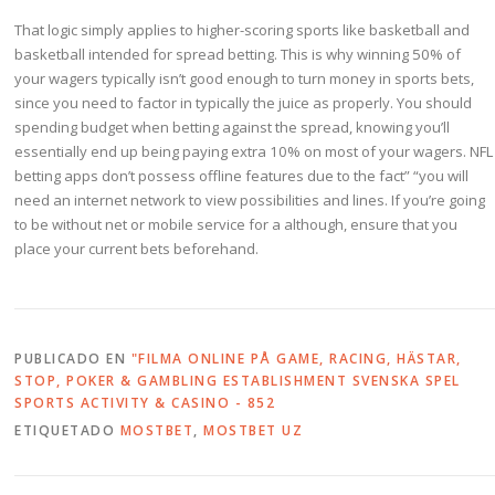
That logic simply applies to higher-scoring sports like basketball and
basketball intended for spread betting. This is why winning 50% of
your wagers typically isn’t good enough to turn money in sports bets,
since you need to factor in typically the juice as properly. You should
spending budget when betting against the spread, knowing you’ll
essentially end up being paying extra 10% on most of your wagers. NFL
betting apps don’t possess offline features due to the fact” “you will
need an internet network to view possibilities and lines. If you’re going
to be without net or mobile service for a although, ensure that you
place your current bets beforehand.
PUBLICADO EN
"FILMA ONLINE PÅ GAME, RACING, HÄSTAR,
STOP, POKER & GAMBLING ESTABLISHMENT SVENSKA SPEL
SPORTS ACTIVITY & CASINO - 852
ETIQUETADO
MOSTBET
,
MOSTBET UZ