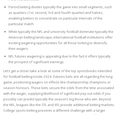
Period betting divides typically the game into small segments, such
as quarters (1st, second, 3rd and fourth quarter) and halves,
enabling bettors to concentrate on particular intervals of the
particular match.
While typically the NFL and university football dominate typically the
American betting landscape, international football institutions offer
exciting wagering opportunities for all those looking to diversify
their wagers.
NFL futures wagering is appealing due to the fact it offers typically
the prospect of significant earnings.
Let’s get a closer take a look at some of the top sportsbooks intended
for football betting inside 2024. Futures bets are all regarding the long
game, positioning wagers on effects like championship champions or
season honours. These bets secure the odds from the time associated
with the wager, supplying likelihood of significant pay-out odds if you
possibly can predict typically the season’s big those who win. Beyond
the NFL, leagues like the CFL and XFL provide additional betting markets.
College sports betting presents a different challenge with a larger