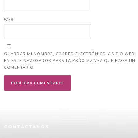
WEB
GUARDAR MI NOMBRE, CORREO ELECTRÓNICO Y SITIO WEB
EN ESTE NAVEGADOR PARA LA PRÓXIMA VEZ QUE HAGA UN
COMENTARIO.
CONTÁCTANOS