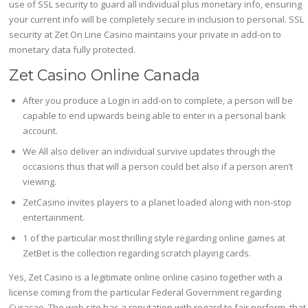
use of SSL security to guard all individual plus monetary info, ensuring
your current info will be completely secure in inclusion to personal. SSL
security at Zet On Line Casino maintains your private in add-on to
monetary data fully protected.
Zet Casino Online Canada
After you produce a Login in add-on to complete, a person will be
capable to end upwards being able to enter in a personal bank
account.
We All also deliver an individual survive updates through the
occasions thus that will a person could bet also if a person aren’t
viewing.
ZetCasino invites players to a planet loaded along with non-stop
entertainment.
1 of the particular most thrilling style regarding online games at
ZetBet is the collection regarding scratch playing cards.
Yes, Zet Casino is a legitimate online online casino together with a
license coming from the particular Federal Government regarding
Curacao. The web site has a reputation with regard to fair perform, that