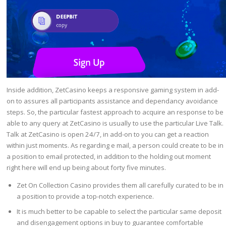
Inside addition, ZetCasino keeps a responsive gaming system in add-
on to assures all participants assistance and dependancy avoidance
steps. So, the particular fastest approach to acquire an response to be
able to any query at ZetCasino is usually to use the particular Live Talk.
Talk at ZetCasino is open 24/7, in add-on to you can get a reaction
within just moments. As regarding e mail, a person could create to be in
a position to email protected, in addition to the holding out moment
right here will end up being about forty five minutes.
Zet On Collection Casino provides them all carefully curated to be in
a position to provide a top-notch experience.
It is much better to be capable to select the particular same deposit
and disengagement options in buy to guarantee comfortable