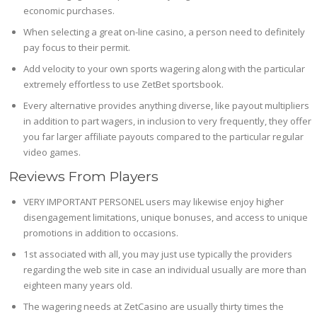
economic purchases.
When selecting a great on-line casino, a person need to definitely
pay focus to their permit.
Add velocity to your own sports wagering along with the particular
extremely effortless to use ZetBet sportsbook.
Every alternative provides anything diverse, like payout multipliers
in addition to part wagers, in inclusion to very frequently, they offer
you far larger affiliate payouts compared to the particular regular
video games.
Reviews From Players
VERY IMPORTANT PERSONEL users may likewise enjoy higher
disengagement limitations, unique bonuses, and access to unique
promotions in addition to occasions.
1st associated with all, you may just use typically the providers
regarding the web site in case an individual usually are more than
eighteen many years old.
The wagering needs at ZetCasino are usually thirty times the