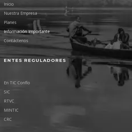
Inicio
Nuestra Empresa
Planes
Información Importante
Contáctenos
ENTES REGULADORES
En TIC Confío
SIC
RTVC
MINTIC
CRC