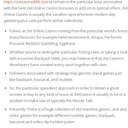
https://zetcasino888.com
to remain in the particular loop associated
with the best Zet Online Casino bonuses in add-on to special offers. Zet
Online Casino is usually the vacation spot wherever modern day
gambling plus safe perform arrive collectively.
Pokies at Zet Online Casino coming from the particular world’s finest
manufacturers for example Netentertainment, Amaya, Perform’n
Proceed, Reddish Gambling, Yggdrasil.
Whether you’re re-writing the particular fishing reels or taking a seat
with a survive blackjack table, you may believe in that Zet Casino’s
developers have created every sport together with care.
Followers associated with strategy may get into stand games just
like blackjack, baccarat, and roulette.
So, the particular speediest approach in order to obtain a great
answer in buy to any kind of issue at ZetCasino is usually to be in a
position to make use of typically the Reside Talk.
Presently There is a huge selection of slot machine games, and also
video games for example different roulette games, blackjack,
baccarat and video clip holdem poker.