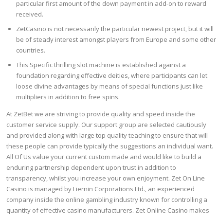
particular first amount of the down payment in add-on to reward
received.
ZetCasino is not necessarily the particular newest project, but it will
be of steady interest amongst players from Europe and some other
countries.
This Specific thrilling slot machine is established against a
foundation regarding effective deities, where participants can let
loose divine advantages by means of special functions just like
multipliers in addition to free spins.
At ZetBet we are striving to provide quality and speed inside the
customer service supply. Our support group are selected cautiously
and provided along with large top quality teaching to ensure that will
these people can provide typically the suggestions an individual want.
All Of Us value your current custom made and would like to build a
enduring partnership dependent upon trust in addition to
transparency, whilst you increase your own enjoyment. Zet On Line
Casino is managed by Liernin Corporations Ltd., an experienced
company inside the online gambling industry known for controlling a
quantity of effective casino manufacturers. Zet Online Casino makes