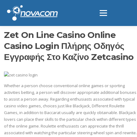
Ir
al
Menú
contenido
Zet On Line Casino Online
Casino Login Πλήρης Οδηγός
Εγγραφής Στο Καζίνο Zetcasino
Whether a person choose conventional online games or sporting
activities betting, a person will discover appropriate additional bonuses
to assist a person away. Regarding enthusiasts associated with typical
casino video games, choices just like Blackjack, Different Roulette
Games, in addition to Baccarat usually are quickly obtainable. Blackjack
lovers can place their skills to the particular check within different types
of the online game. Roulette enthusiasts can appreciate the thrill
associated with watching the particular steering wheel spin and rewrite.