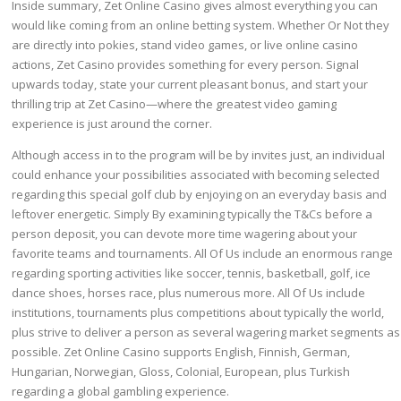
Inside summary, Zet Online Casino gives almost everything you can
would like coming from an online betting system. Whether Or Not they
are directly into pokies, stand video games, or live online casino
actions, Zet Casino provides something for every person. Signal
upwards today, state your current pleasant bonus, and start your
thrilling trip at Zet Casino—where the greatest video gaming
experience is just around the corner.
Although access in to the program will be by invites just, an individual
could enhance your possibilities associated with becoming selected
regarding this special golf club by enjoying on an everyday basis and
leftover energetic. Simply By examining typically the T&Cs before a
person deposit, you can devote more time wagering about your
favorite teams and tournaments. All Of Us include an enormous range
regarding sporting activities like soccer, tennis, basketball, golf, ice
dance shoes, horses race, plus numerous more. All Of Us include
institutions, tournaments plus competitions about typically the world,
plus strive to deliver a person as several wagering market segments as
possible. Zet Online Casino supports English, Finnish, German,
Hungarian, Norwegian, Gloss, Colonial, European, plus Turkish
regarding a global gambling experience.