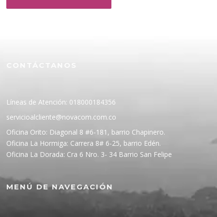
CONTÁCTANOS
Líneas de Atención: 018000184356
servicioalcliente@novacom.com.co
Oficina Orito: Diagonal 8 #6-181, barrio Chapinero.
Oficina La Hormiga: Carrera 8# 6-25, barrio Edén.
Oficina La Dorada: Cra 6 Nro. 3- 34 Barrio San Felipe
MENÚ DE NAVEGACIÓN