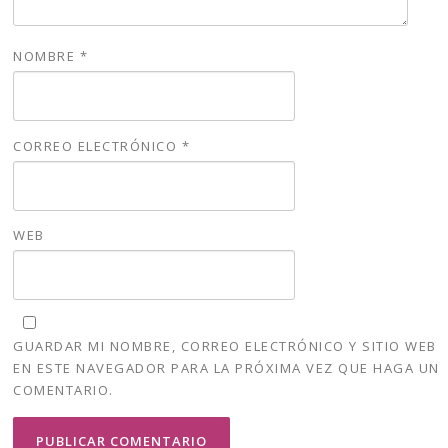
NOMBRE
*
CORREO ELECTRÓNICO
*
WEB
GUARDAR MI NOMBRE, CORREO ELECTRÓNICO Y SITIO WEB
EN ESTE NAVEGADOR PARA LA PRÓXIMA VEZ QUE HAGA UN
COMENTARIO.