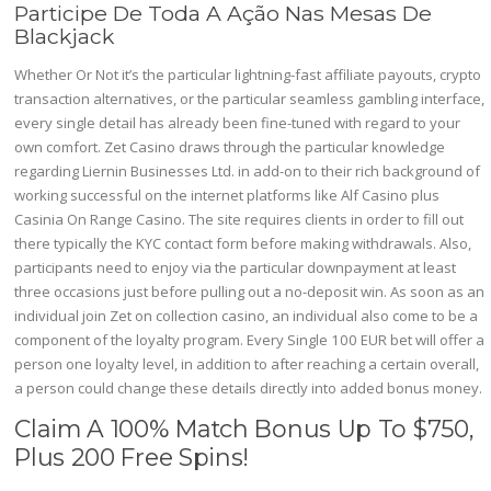
Participe De Toda A Ação Nas Mesas De
Blackjack
Whether Or Not it’s the particular lightning-fast affiliate payouts, crypto
transaction alternatives, or the particular seamless gambling interface,
every single detail has already been fine-tuned with regard to your
own comfort. Zet Casino draws through the particular knowledge
regarding Liernin Businesses Ltd. in add-on to their rich background of
working successful on the internet platforms like Alf Casino plus
Casinia On Range Casino. The site requires clients in order to fill out
there typically the KYC contact form before making withdrawals. Also,
participants need to enjoy via the particular downpayment at least
three occasions just before pulling out a no-deposit win. As soon as an
individual join Zet on collection casino, an individual also come to be a
component of the loyalty program. Every Single 100 EUR bet will offer a
person one loyalty level, in addition to after reaching a certain overall,
a person could change these details directly into added bonus money.
Claim A 100% Match Bonus Up To $750,
Plus 200 Free Spins!