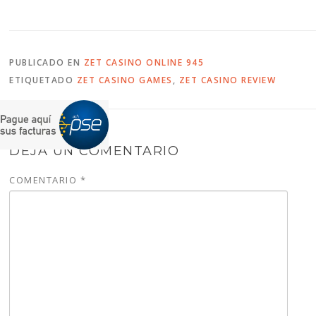
PUBLICADO EN
ZET CASINO ONLINE 945
ETIQUETADO
ZET CASINO GAMES
,
ZET CASINO REVIEW
DEJA UN COMENTARIO
COMENTARIO
*