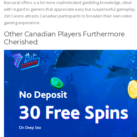
Baccarat offers a a lot more sophisticated gambling knowledge, ideal
with regard to gamers that appreciate easy but suspenseful gameplay.
Zet Casino attracts Canadian participants to broaden their own video
gaming experience.
Other Canadian Players Furthermore
Cherished: