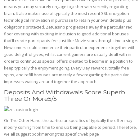
means you may securely engage together with serenity regarding
brain. It also makes use of typically the most recent SSL encryption
technological innovation in purchase to retain your own details plus
obligations protected. ZetCasino progresses away the particular red
floor covering with exciting in inclusion to good additional bonuses
that’ll create participants feel just like Movie stars through time a single.
Newcomers could commence their particular experience together with
good delightful gives, whilst current gamers are usually dealt with in
order to continuous special offers created to become in a position to
keep typically the enjoyment going. Every Day rewards, totally free
spins, and refill bonuses are merely a few regarding the particular
impresses waiting around together the approach.
Deposits And Withdrawals Score Superb
Three Or More5/5
On The Other Hand, the particular specifics of typically the offer may
modify coming from time to end up being capable to period. Therefore,
we all suggest bookmarking this specific web page