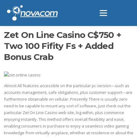
Ir
al
Menú
contenido
Zet On Line Casino C$750 +
Two 100 Fifity Fs + Added
Bonus Crab
Almost All features accessible on the particular pc version—such as
accounts management, safe obligations, plus customer support—are
furthermore obtainable on cellular. Presently There is usually zero
need to be capable to mount any sort of software, just check out the
particular Zet On Line Casino web site, log within, plus commence
enjoying instantly. This method offers overall flexibility and ease,
enabling consumers in purchase to enjoy a seamless video gaming
knowledge from virtually anyplace, whether at residence or about the