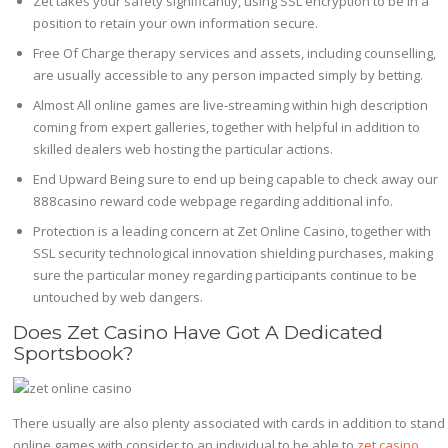
Zet takes your safety significantly, using SSL encryption to be in a
position to retain your own information secure.
Free Of Charge therapy services and assets, including counselling,
are usually accessible to any person impacted simply by betting.
Almost All online games are live-streaming within high description
coming from expert galleries, together with helpful in addition to
skilled dealers web hosting the particular actions.
End Upward Being sure to end up being capable to check away our
888casino reward code webpage regarding additional info.
Protection is a leading concern at Zet Online Casino, together with
SSL security technological innovation shielding purchases, making
sure the particular money regarding participants continue to be
untouched by web dangers.
Does Zet Casino Have Got A Dedicated
Sportsbook?
There usually are also plenty associated with cards in addition to stand
online games with consider to an individual to be able to
zet casino