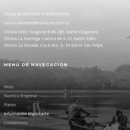
Líneas de Atención: 018000184356
servicioalcliente@novacom.com.co
Oficina Orito: Diagonal 8 #6-181, barrio Chapinero.
Oficina La Hormiga: Carrera 8# 6-25, barrio Edén.
Oficina La Dorada: Cra 6 Nro. 3- 34 Barrio San Felipe
MENÚ DE NAVEGACIÓN
Inicio
Nuestra Empresa
Planes
Información Importante
Contáctenos