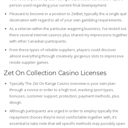
person used regarding your current final downpayment.
Pleasant to become in a position to ZetBet, typically the a single quit
destination with regard to all of your own gambling requirements.
As a veteran within the particular wagering business, I’ve tested out
there several internet casinos plus shared my impressions together
with other Canadian participants.
From these types of reliable suppliers, players could discover
almost everything through creatively gorgeous slots to impressive
reside supplier games.
Zet On Collection Casino Licenses
Typically The Zet On Range Casino overview is your own plan
through a novice in order to a high tool, masking sport types,
bonuses, customer support, protection, payment methods, plus
design.
Although participants are urged in order to employ typically the
repayment choices they’re most comfortable together with, it’s
essential to take note that will specific methods may possibly open