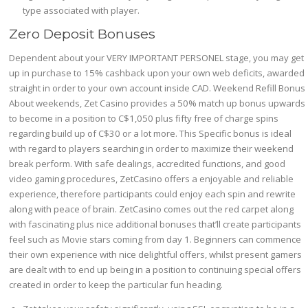
type associated with player.
Zero Deposit Bonuses
Dependent about your VERY IMPORTANT PERSONEL stage, you may get
up in purchase to 15% cashback upon your own web deficits, awarded
straight in order to your own account inside CAD. Weekend Refill Bonus
About weekends, Zet Casino provides a 50% match up bonus upwards
to become in a position to C$1,050 plus fifty free of charge spins
regarding build up of C$30 or a lot more. This Specific bonus is ideal
with regard to players searching in order to maximize their weekend
break perform. With safe dealings, accredited functions, and good
video gaming procedures, ZetCasino offers a enjoyable and reliable
experience, therefore participants could enjoy each spin and rewrite
along with peace of brain. ZetCasino comes out the red carpet along
with fascinating plus nice additional bonuses that’ll create participants
feel such as Movie stars coming from day 1. Beginners can commence
their own experience with nice delightful offers, whilst present gamers
are dealt with to end up being in a position to continuing special offers
created in order to keep the particular fun heading.