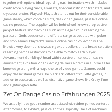
together with options ideal regarding each inclination, which includes
credit score playing cards, e-wallets, financial institution transfers, and
cryptocurrencies. Playtech Playtech stands out for their considerable
game library, which contains slots, desk video games, plus live online
casino products. The supplier will be behind well-known progressive
jackpot feature slot machines such as the Age Group regarding the
particular Gods sequence and offers a range associated with poker
and stop games. Playtech’s survive online casino collection will be
likewise very deemed, showcasing expert sellers and a broad selection
regarding betting restrictions to be able to match each player.
Advancement Gambling A head within survive on collection casino
amusement, Evolution Video Gaming delivers a premium survive seller
knowledge along with a huge choice of video games. Gamers could
enjoy classic stand games like blackjack, different roulette games, in
add-on to baccarat, as well as distinctive game shows like Crazy Time
and Lightning Roulette.
Zet On Range Casino Erfahrungen 2025
We actually have got a number associated with video games centered
after movies, tv exhibits, plus celebrities. Typically The slot machines