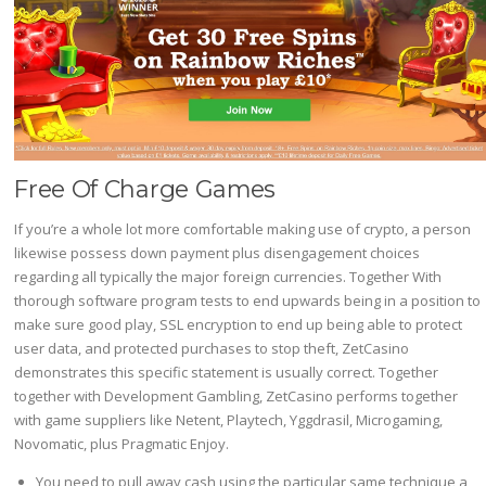
Free Of Charge Games
If you’re a whole lot more comfortable making use of crypto, a person
likewise possess down payment plus disengagement choices
regarding all typically the major foreign currencies. Together With
thorough software program tests to end upwards being in a position to
make sure good play, SSL encryption to end up being able to protect
user data, and protected purchases to stop theft, ZetCasino
demonstrates this specific statement is usually correct. Together
together with Development Gambling, ZetCasino performs together
with game suppliers like Netent, Playtech, Yggdrasil, Microgaming,
Novomatic, plus Pragmatic Enjoy.
You need to pull away cash using the particular same technique a