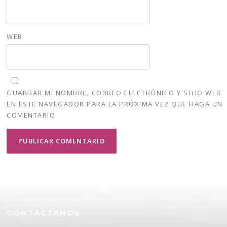
WEB
GUARDAR MI NOMBRE, CORREO ELECTRÓNICO Y SITIO WEB
EN ESTE NAVEGADOR PARA LA PRÓXIMA VEZ QUE HAGA UN
COMENTARIO.
CONTÁCTANOS