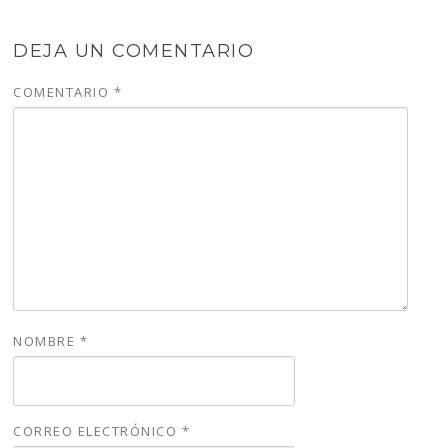
DEJA UN COMENTARIO
COMENTARIO
*
NOMBRE
*
CORREO ELECTRÓNICO
*