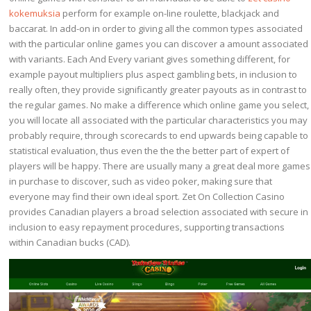
kokemuksia
perform for example on-line roulette, blackjack and
baccarat. In add-on in order to giving all the common types associated
with the particular online games you can discover a amount associated
with variants. Each And Every variant gives something different, for
example payout multipliers plus aspect gambling bets, in inclusion to
really often, they provide significantly greater payouts as in contrast to
the regular games. No make a difference which online game you select,
you will locate all associated with the particular characteristics you may
probably require, through scorecards to end upwards being capable to
statistical evaluation, thus even the the the better part of expert of
players will be happy. There are usually many a great deal more games
in purchase to discover, such as video poker, making sure that
everyone may find their own ideal sport. Zet On Collection Casino
provides Canadian players a broad selection associated with secure in
inclusion to easy repayment procedures, supporting transactions
within Canadian bucks (CAD).