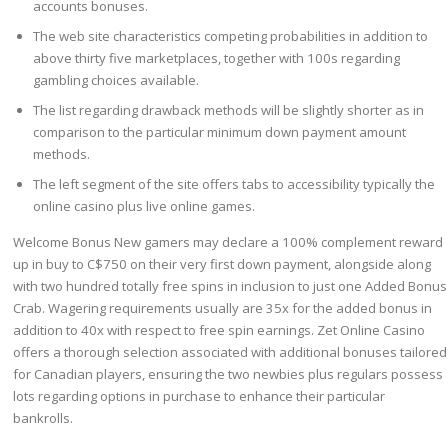
accounts bonuses.
The web site characteristics competing probabilities in addition to
above thirty five marketplaces, together with 100s regarding
gambling choices available.
The list regarding drawback methods will be slightly shorter as in
comparison to the particular minimum down payment amount
methods.
The left segment of the site offers tabs to accessibility typically the
online casino plus live online games.
Welcome Bonus New gamers may declare a 100% complement reward
up in buy to C$750 on their very first down payment, alongside along
with two hundred totally free spins in inclusion to just one Added Bonus
Crab. Wagering requirements usually are 35x for the added bonus in
addition to 40x with respect to free spin earnings. Zet Online Casino
offers a thorough selection associated with additional bonuses tailored
for Canadian players, ensuring the two newbies plus regulars possess
lots regarding options in purchase to enhance their particular
bankrolls.