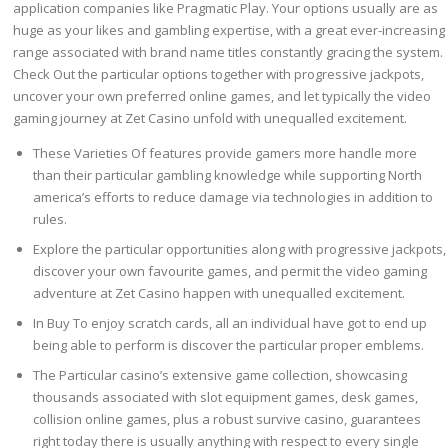
application companies like Pragmatic Play. Your options usually are as
huge as your likes and gambling expertise, with a great ever-increasing
range associated with brand name titles constantly gracing the system.
Check Out the particular options together with progressive jackpots,
uncover your own preferred online games, and let typically the video
gaming journey at Zet Casino unfold with unequalled excitement.
These Varieties Of features provide gamers more handle more
than their particular gambling knowledge while supporting North
america’s efforts to reduce damage via technologies in addition to
rules.
Explore the particular opportunities along with progressive jackpots,
discover your own favourite games, and permit the video gaming
adventure at Zet Casino happen with unequalled excitement.
In Buy To enjoy scratch cards, all an individual have got to end up
being able to perform is discover the particular proper emblems.
The Particular casino’s extensive game collection, showcasing
thousands associated with slot equipment games, desk games,
collision online games, plus a robust survive casino, guarantees
right today there is usually anything with respect to every single