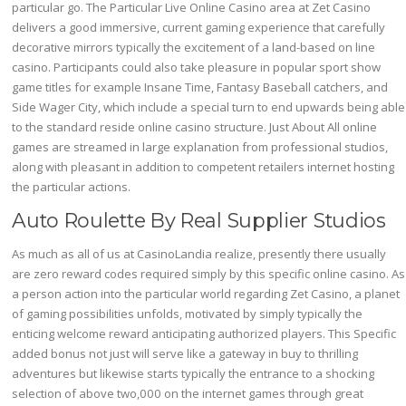
particular go. The Particular Live Online Casino area at Zet Casino
delivers a good immersive, current gaming experience that carefully
decorative mirrors typically the excitement of a land-based on line
casino. Participants could also take pleasure in popular sport show
game titles for example Insane Time, Fantasy Baseball catchers, and
Side Wager City, which include a special turn to end upwards being able
to the standard reside online casino structure. Just About All online
games are streamed in large explanation from professional studios,
along with pleasant in addition to competent retailers internet hosting
the particular actions.
Auto Roulette By Real Supplier Studios
As much as all of us at CasinoLandia realize, presently there usually
are zero reward codes required simply by this specific online casino. As
a person action into the particular world regarding Zet Casino, a planet
of gaming possibilities unfolds, motivated by simply typically the
enticing welcome reward anticipating authorized players. This Specific
added bonus not just will serve like a gateway in buy to thrilling
adventures but likewise starts typically the entrance to a shocking
selection of above two,000 on the internet games through great