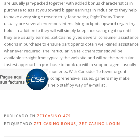
are usually jam-packed together with added bonus characteristics in
purchase to assist you toward bigger earnings in inclusion to they help
to make every single rewrite truly fascinating. Right Today There
usually are several enormous intensifying jackpots upward regarding
holds in addition to they will will simply keep increasing right up until
they are usually earned. Zet Casino gives several consumer assistance
options in purchase to ensure participants obtain well-timed assistance
whenever required. The Particular live talk characteristic will be
available straight from typically the web site and will be the particular
fastest approach in purchase to hook up with a support agent, usually
supplying replies within moments. With Consider To fewer urgent
questions or even more comprehensive issues, gamers may make
contact with typically the help staff by way of e-mail at .
PUBLICADO EN
ZETCASINO 479
ETIQUETADO
ZET CASINO BONUS
,
ZET CASINO LOGIN