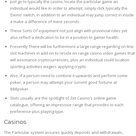
Just go to typically the casino, locate the particular game an
individual would like in order to attempt, simply click typically the
‘Demo’ switch, in addition to an individual may jump correct in inside
a make a difference of mere seconds.
These Sorts Of equipment not just align with provincial rules yet
also reflect a dedication to be in a position to gamer health.
Presently There will be furthermore a large range regarding on-line
slot machines in add-on to reside on range casino video games that
will assistance cryptocurrencies, plus an individual could location
sporting activities wagers applying crypto.
Also, if a person need to combine it upwards and perform some
poker, a person may attempt your current good fortune at
888poker.
Slots usually are the spotlight of Zet Casino’s online game
catalogue, offering an impressive range that provides to each
preference plus playing type.
Casinos
The Particular system assures quickly deposits and withdrawals,