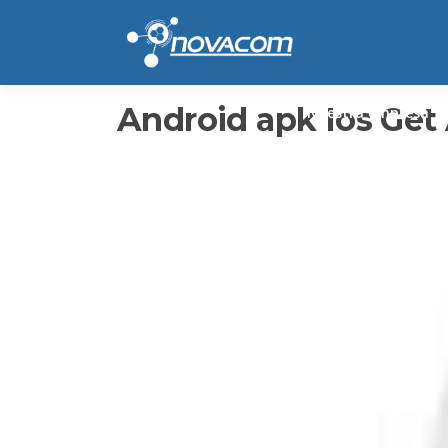
Ir
al
contenido
Android apk Ios Get 
Nuestra empresa