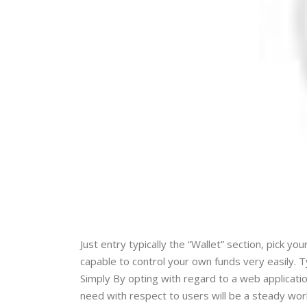
Just entry typically the “Wallet” section, pick 
capable to control your own funds very easily. T
Simply By opting with regard to a web applicatio
need with respect to users will be a steady wor