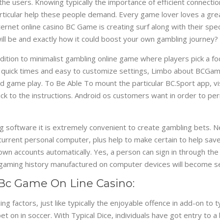
 the users. Knowing typically the importance of efficient connecti
rticular help these people demand. Every game lover loves a grea
ernet online casino BC Game is creating surf along with their speci
will be and exactly how it could boost your own gambling journey?
dition to minimalist gambling online game where players pick a foc
h quick times and easy to customize settings, Limbo about BCGam
ed game play. To Be Able To mount the particular BC.Sport app, vi
 to the instructions. Android os customers want in order to per
ding software it is extremely convenient to create gambling bets.
r current personal computer, plus help to make certain to help sa
wn accounts automatically. Yes, a person can sign in through the p
 gaming history manufactured on computer devices will become se
Bc Game On Line Casino:
g factors, just like typically the enjoyable offence in add-on to t
 on in soccer. With Typical Dice, individuals have got entry to a b