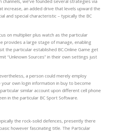
on channels, we’ve founded several strategies via
t increase, an added drive that levels upward the
al and special characteristic – typically the BC
us on multiplier plus watch as the particular
e provides a large stage of manage, enabling
sit the particular established BC.Online Game get
mit “Unknown Sources” in their own settings just
 Nevertheless, a person could merely employ
ve your own login information in buy to become
articular similar account upon different cell phone
en in the particular BC Sport Software.
ypically the rock-solid defences, presently there
asic however fascinating title. The Particular