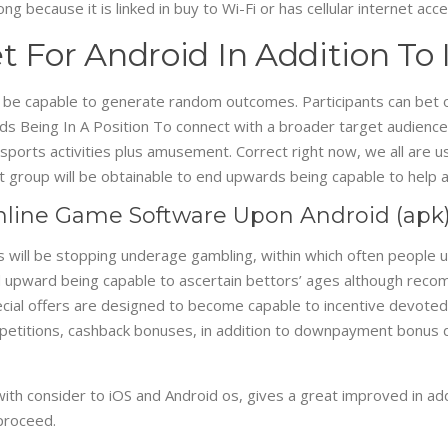
 because it is linked in buy to Wi-Fi or has cellular internet acces
t For Android In Addition To
o be capable to generate random outcomes. Participants can bet o
s Being In A Position To connect with a broader target audience 
sports activities plus amusement. Correct right now, we all are u
 group will be obtainable to end upwards being capable to help a 
line Game Software Upon Android (apk
es will be stopping underage gambling, within which often people u
upward being capable to ascertain bettors’ ages although recom
pecial offers are designed to become capable to incentive devot
etitions, cashback bonuses, in addition to downpayment bonus dea
with consider to iOS and Android os, gives a great improved in a
 proceed.