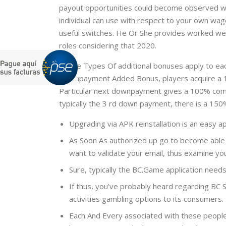
payout opportunities could become observed with
individual can use with respect to your own wager
useful switches. He Or She provides worked well
roles considering that 2020.
These Types Of additional bonuses apply to each 
Downpayment Added Bonus, players acquire a 1
Particular next downpayment gives a 100% comp
typically the 3 rd down payment, there is a 15
Upgrading via APK reinstallation is an easy 
As Soon As authorized up go to become able t
want to validate your email, thus examine your
Sure, typically the BC.Game application needs
If thus, you’ve probably heard regarding BC S
activities gambling options to its consumers.
Each And Every associated with these people 