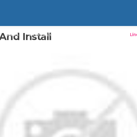
And Install
Planes
Información Importante
Contáctenos
Lín