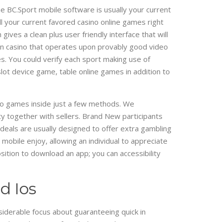
he BC.Sport mobile software is usually your current
all your current favored casino online games right
ives a clean plus user friendly interface that will
tion casino that operates upon provably good video
s. You could verify each sport making use of
lot device game, table online games in addition to
deo games inside just a few methods. We
y together with sellers. Brand New participants
deals are usually designed to offer extra gambling
mobile enjoy, allowing an individual to appreciate
ition to download an app; you can accessibility
d Ios
siderable focus about guaranteeing quick in