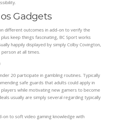
sibility.
 Ios Gadgets
n different outcomes in add-on to verify the
plus keep things fascinating, BC Sport works
sually happily displayed by simply Colby Covington,
person at all times.
)
nder 20 participate in gambling routines. Typically
mending safe guards that adults could apply in
ed players while motivating new gamers to become
ls usually are simply several regarding typically
dd-on to soft video gaming knowledge with