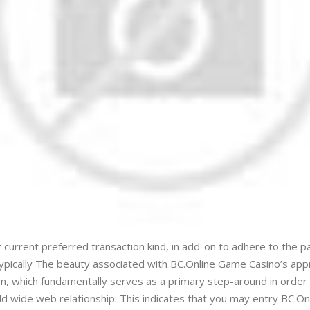
your current preferred transaction kind, in add-on to adhere to the
ypically The beauty associated with BC.Online Game Casino’s approa
n, which fundamentally serves as a primary step-around in order to
ld wide web relationship. This indicates that you may entry BC.O