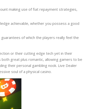
ount making use of fiat repayment strategies,
knowledge achievable, whether you possess a good
guarantees of which the players really feel the
tion or their cutting edge tech yet in their
 is both great plus romantic, allowing gamers to be
arding their personal gambling nook. Live Dealer
ssive soul of a physical casino.