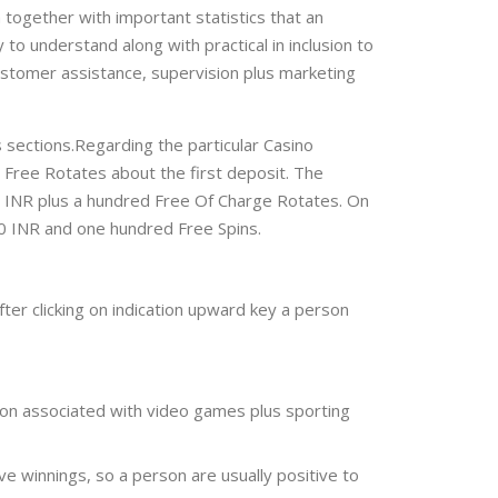
 together with important statistics that an
 to understand along with practical in inclusion to
ustomer assistance, supervision plus marketing
s sections.Regarding the particular Casino
ee Rotates about the first deposit. The
 INR plus a hundred Free Of Charge Rotates. On
0 INR and one hundred Free Spins.
ter clicking on indication upward key a person
ction associated with video games plus sporting
e winnings, so a person are usually positive to