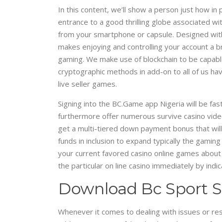
In this content, we’ll show a person just how in
entrance to a good thrilling globe associated wit
from your smartphone or capsule. Designed with c
makes enjoying and controlling your account a b
gaming. We make use of blockchain to be capable
cryptographic methods in add-on to all of us hav
live seller games.
Signing into the BC.Game app Nigeria will be fa
furthermore offer numerous survive casino video
get a multi-tiered down payment bonus that will
funds in inclusion to expand typically the gamin
your current favored casino online games about 
the particular on line casino immediately by indi
Download Bc Sport So
Whenever it comes to dealing with issues or res