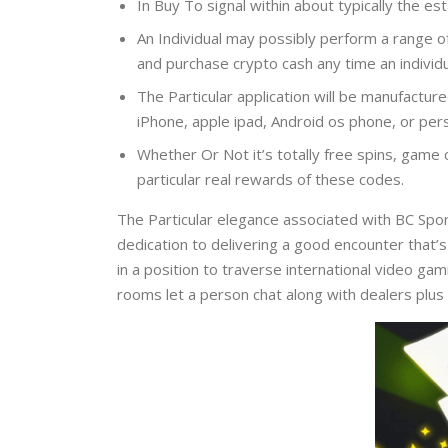
In Buy To signal within about typically the est
An Individual may possibly perform a range 
and purchase crypto cash any time an individ
The Particular application will be manufactur
iPhone, apple ipad, Android os phone, or per
Whether Or Not it’s totally free spins, game
particular real rewards of these codes.
The Particular elegance associated with BC Sport
dedication to delivering a good encounter that’s 
in a position to traverse international video gam
rooms let a person chat along with dealers plus 