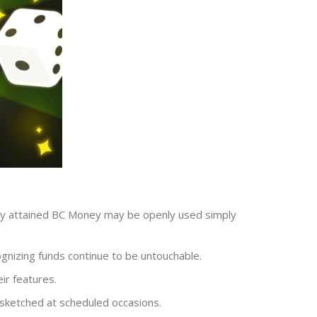
tually attained BC Money may be openly used simply
ognizing funds continue to be untouchable.
ir features.
 sketched at scheduled occasions.