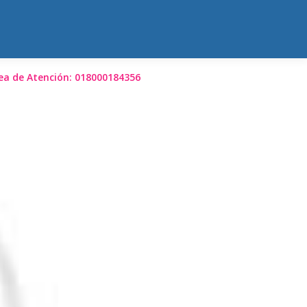
ea de Atención: 018000184356