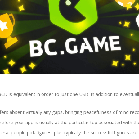
ne BCD is equivalent in order to just one USD, in addition to even
fers absent virtually any gaps, bringing peacefulness of mind rec
efore your app is usually at the particular top associated with the
e people pick figures, plus typically the successful figures are