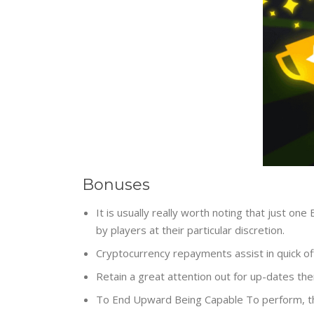
Bonuses
It is usually really worth noting that just o
by players at their particular discretion.
Cryptocurrency repayments assist in quick of
Retain a great attention out for up-dates ther
To End Upward Being Capable To perform, thes