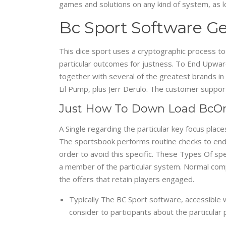
games and solutions on any kind of system, as long
Bc Sport Software Ge
This dice sport uses a cryptographic process t
particular outcomes for justness. To End Upward
together with several of the greatest brands in 
Lil Pump, plus Jerr Derulo. The customer support
Just How To Down Load BcOn
A Single regarding the particular key focus plac
The sportsbook performs routine checks to end 
order to avoid this specific. These Types Of s
a member of the particular system. Normal comp
the offers that retain players engaged.
Typically The BC Sport software, accessible 
consider to participants about the particular