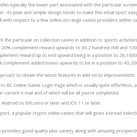
in typically the lower part associated with the particular screen
. Its plain and simple design tends to make this initial sport easy
 with respect to a few online on range casino providers within c
the particular on collection casino in addition to sports activitie
20% complement reward upwards to 43,2 hundred INR and 100 Fr
lement reward up to end upward being in a position to 26,1000
0% complement added bonus upwards to be in a position to 43,20
approach to obtain the latest features in add-on to improvements.
o BC Online Game Login Page which is usually quite effortless, af
 current e mail and of which will be all you’re completed.
 Android os 6th.zero or later and iOS 11 or later.
port, a popular crypto online casino that will gives a broad sele
provides good quality plus variety along with amazing prospectiv