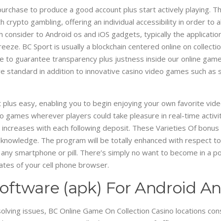
 purchase to produce a good account plus start actively playing. T
h crypto gambling, offering an individual accessibility in order to 
onsider to Android os and iOS gadgets, typically the application g
reeze. BC Sport is usually a blockchain centered online on collec
 to guarantee transparency plus justness inside our online game
e standard in addition to innovative casino video games such as s
st plus easy, enabling you to begin enjoying your own favorite vi
 games wherever players could take pleasure in real-time activit
 increases with each following deposit. These Varieties Of bonus 
g knowledge. The program will be totally enhanced with respect to 
any smartphone or pill. There’s simply no want to become in a pos
cates of your cell phone browser.
ftware (apk) For Android An
olving issues, BC Online Game On Collection Casino locations con