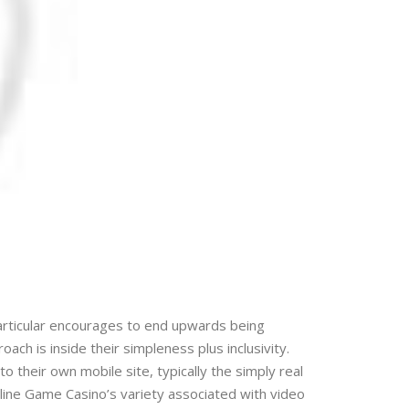
 particular encourages to end upwards being
ch is inside their simpleness plus inclusivity.
 their own mobile site, typically the simply real
nline Game Casino’s variety associated with video