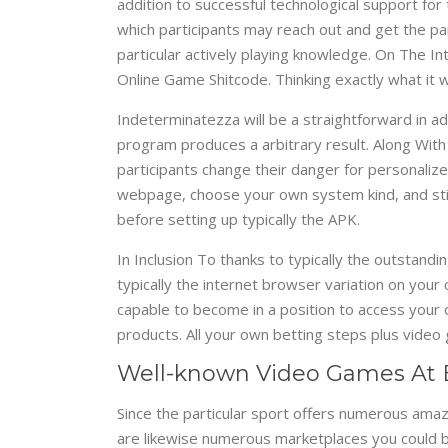
addition to successful technological support for
which participants may reach out and get the pa
particular actively playing knowledge. On The Int
Online Game Shitcode. Thinking exactly what it 
Indeterminatezza will be a straightforward in ad
program produces a arbitrary result. Along Wit
participants change their danger for personaliz
webpage, choose your own system kind, and stick
before setting up typically the APK.
In Inclusion To thanks to typically the outstan
typically the internet browser variation on you
capable to become in a position to access your o
products. All your own betting steps plus video
Well-known Video Games At 
Since the particular sport offers numerous amazin
are likewise numerous marketplaces you could bet