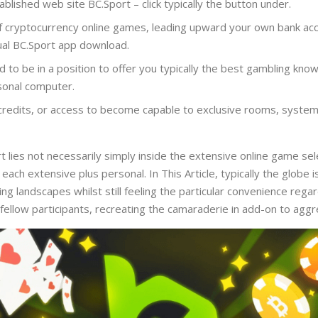
ablished web site BC.Sport – click typically the button under.
of cryptocurrency online games, leading upward your own bank acc
ual BC.Sport app download.
ed to be in a position to offer you typically the best gambling 
sonal computer.
 credits, or access to become capable to exclusive rooms, system 
 lies not necessarily simply inside the extensive online game selec
each extensive plus personal. In This Article, typically the globe
ing landscapes whilst still feeling the particular convenience reg
fellow participants, recreating the camaraderie in add-on to aggre