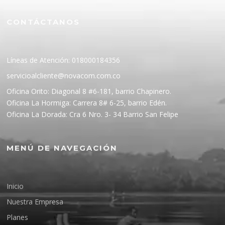
CONTÁCTANOS
Líneas de Atención: 018000184356
servicioalcliente@novacom.com.co
Oficina Orito: Diagonal 8 #6-181, barrio Chapinero.
Oficina La Hormiga: Carrera 8# 6-25, barrio Edén.
Oficina La Dorada: Cra 6 Nro. 3- 34 Barrio San Felipe
MENÚ DE NAVEGACIÓN
Inicio
Nuestra Empresa
Planes