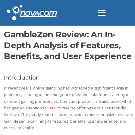
Ir
al
Menú
contenido
GambleZen Review: An In-
Depth Analysis of Features,
Benefits, and User Experience
Introduction
In recent years, online gambling has witnessed a significant surge in
popularity, leading to the emergence of various platforms catering to
different gaming preferences. One such platform is GambleZen, which
has gained attention for
site
its diverse offerings and user-friendly
interface. This study report aims to provide a comprehensive review of
GambleZen, examining its features, benefits, user experience, and
overall reliability.