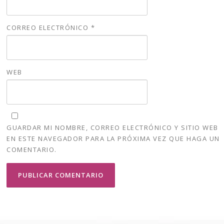
CORREO ELECTRÓNICO
*
WEB
GUARDAR MI NOMBRE, CORREO ELECTRÓNICO Y SITIO WEB
EN ESTE NAVEGADOR PARA LA PRÓXIMA VEZ QUE HAGA UN
COMENTARIO.