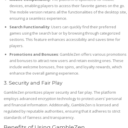
devices, enabling players to access their favorite games on the go.
The mobile version retains all the functionalities of the desktop site,
ensuring a seamless experience.
Search Functionality
: Users can quickly find their preferred
games using the search bar or by browsing through categorized
sections. This feature enhances accessibility and saves time for
players.
Promotions and Bonuses
: GambleZen offers various promotions
and bonuses to attract new users and retain existing ones. These
include welcome bonuses, free spins, and loyalty rewards, which
enhance the overall gaming experience.
3. Security and Fair Play
GambleZen prioritizes player security and fair play. The platform
employs advanced encryption technology to protect users’ personal
and financial information. Additionally, GambleZen is licensed and
regulated by reputable authorities, ensuring that it adheres to strict
standards of fairness and transparency.
Benefits of Using GambleZen