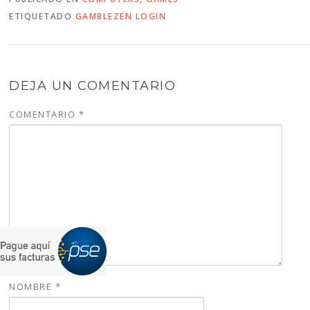
ETIQUETADO
GAMBLEZEN LOGIN
DEJA UN COMENTARIO
COMENTARIO
*
NOMBRE
*