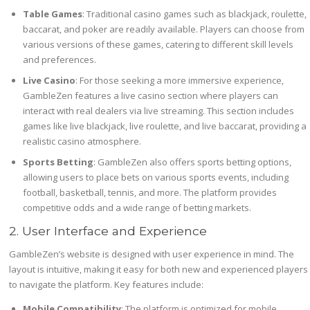
Table Games
: Traditional casino games such as blackjack, roulette,
baccarat, and poker are readily available. Players can choose from
various versions of these games, catering to different skill levels
and preferences.
Live Casino
: For those seeking a more immersive experience,
GambleZen features a live casino section where players can
interact with real dealers via live streaming. This section includes
games like live blackjack, live roulette, and live baccarat, providing a
realistic casino atmosphere.
Sports Betting
: GambleZen also offers sports betting options,
allowing users to place bets on various sports events, including
football, basketball, tennis, and more. The platform provides
competitive odds and a wide range of betting markets.
2. User Interface and Experience
GambleZen’s website is designed with user experience in mind. The
layout is intuitive, making it easy for both new and experienced players
to navigate the platform. Key features include:
Mobile Compatibility
: The platform is optimized for mobile