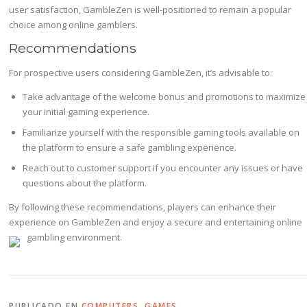
user satisfaction, GambleZen is well-positioned to remain a popular
choice among online gamblers.
Recommendations
For prospective users considering GambleZen, it’s advisable to:
Take advantage of the welcome bonus and promotions to maximize
your initial gaming experience.
Familiarize yourself with the responsible gaming tools available on
the platform to ensure a safe gambling experience.
Reach out to customer support if you encounter any issues or have
questions about the platform.
By following these recommendations, players can enhance their
experience on GambleZen and enjoy a secure and entertaining online
gambling environment.
PUBLICADO EN
COMPUTERS, GAMES