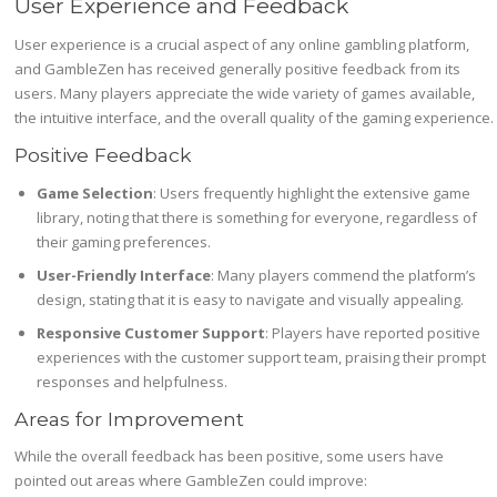
User Experience and Feedback
User experience is a crucial aspect of any online gambling platform,
and GambleZen has received generally positive feedback from its
users. Many players appreciate the wide variety of games available,
the intuitive interface, and the overall quality of the gaming experience.
Positive Feedback
Game Selection
: Users frequently highlight the extensive game
library, noting that there is something for everyone, regardless of
their gaming preferences.
User-Friendly Interface
: Many players commend the platform’s
design, stating that it is easy to navigate and visually appealing.
Responsive Customer Support
: Players have reported positive
experiences with the customer support team, praising their prompt
responses and helpfulness.
Areas for Improvement
While the overall feedback has been positive, some users have
pointed out areas where GambleZen could improve: