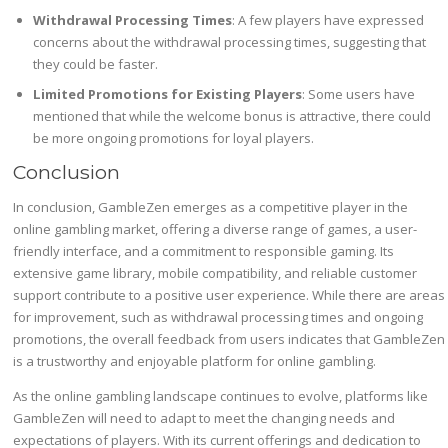
Withdrawal Processing Times
: A few players have expressed
concerns about the withdrawal processing times, suggesting that
they could be faster.
Limited Promotions for Existing Players
: Some users have
mentioned that while the welcome bonus is attractive, there could
be more ongoing promotions for loyal players.
Conclusion
In conclusion, GambleZen emerges as a competitive player in the
online gambling market, offering a diverse range of games, a user-
friendly interface, and a commitment to responsible gaming. Its
extensive game library, mobile compatibility, and reliable customer
support contribute to a positive user experience. While there are areas
for improvement, such as withdrawal processing times and ongoing
promotions, the overall feedback from users indicates that GambleZen
is a trustworthy and enjoyable platform for online gambling.
As the online gambling landscape continues to evolve, platforms like
GambleZen will need to adapt to meet the changing needs and
expectations of players. With its current offerings and dedication to