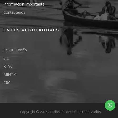
Información Importante
Contáctenos
ENTES REGULADORES
En TIC Confío
SIC
RTVC
MINTIC
CRC
Copyright © 2026 . Todos los derechos reservados.