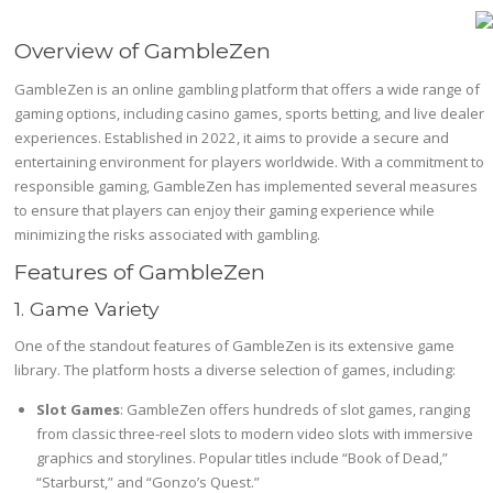
Overview of GambleZen
GambleZen is an online gambling platform that offers a wide range of
gaming options, including casino games, sports betting, and live dealer
experiences. Established in 2022, it aims to provide a secure and
entertaining environment for players worldwide. With a commitment to
responsible gaming, GambleZen has implemented several measures
to ensure that players can enjoy their gaming experience while
minimizing the risks associated with gambling.
Features of GambleZen
1. Game Variety
One of the standout features of GambleZen is its extensive game
library. The platform hosts a diverse selection of games, including:
Slot Games
: GambleZen offers hundreds of slot games, ranging
from classic three-reel slots to modern video slots with immersive
graphics and storylines. Popular titles include “Book of Dead,”
“Starburst,” and “Gonzo’s Quest.”