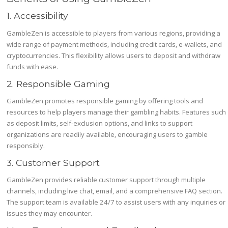
1. Accessibility
GambleZen is accessible to players from various regions, providing a
wide range of payment methods, including credit cards, e-wallets, and
cryptocurrencies. This flexibility allows users to deposit and withdraw
funds with ease.
2. Responsible Gaming
GambleZen promotes responsible gaming by offering tools and
resources to help players manage their gambling habits. Features such
as deposit limits, self-exclusion options, and links to support
organizations are readily available, encouraging users to gamble
responsibly.
3. Customer Support
GambleZen provides reliable customer support through multiple
channels, including live chat, email, and a comprehensive FAQ section.
The support team is available 24/7 to assist users with any inquiries or
issues they may encounter.