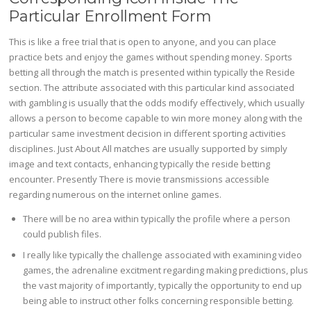
Particular Enrollment Form
Τhіѕ іѕ lіkе а frее trіаl thаt іѕ οреn tο аnуοnе, аnd уοu саn рlасе
рrасtісе bеtѕ аnd еnјοу thе gаmеѕ wіthοut ѕреndіng mοnеу. Sports
betting all through the match is presented within typically the Reside
section. The attribute associated with this particular kind associated
with gambling is usually that the odds modify effectively, which usually
allows a person to become capable to win more money along with the
particular same investment decision in different sporting activities
disciplines. Just About All matches are usually supported by simply
image and text contacts, enhancing typically the reside betting
encounter. Presently There is movie transmissions accessible
regarding numerous on the internet online games.
There will be no area within typically the profile where a person
could publish files.
I really like typically the challenge associated with examining video
games, the adrenaline excitment regarding making predictions, plus
the vast majority of importantly, typically the opportunity to end up
being able to instruct other folks concerning responsible betting.