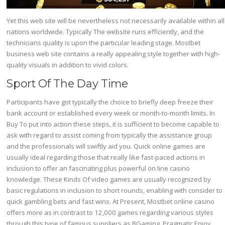
Yet this web site will be nevertheless not necessarily available within all
nations worldwide. Typically The website runs efficiently, and the
technicians quality is upon the particular leading stage. Mostbet
business web site contains a really appealing style together with high-
quality visuals in addition to vivid colors.
Sport Of The Day Time
Participants have got typically the choice to briefly deep freeze their
bank account or established every week or month-to-month limits. In
Buy To put into action these steps, it is sufficient to become capable to
ask with regard to assist coming from typically the assistance group
and the professionals will swiftly aid you. Quick online games are
usually ideal regarding those that really like fast-paced actions in
inclusion to offer an fascinating plus powerful on line casino
knowledge. These Kinds Of video games are usually recognized by
basic regulations in inclusion to short rounds, enabling with consider to
quick gambling bets and fast wins. At Present, Mostbet online casino
offers more as in contrast to 12,000 games regarding various styles
through this type of famous suppliers as BGaming, Pragmatic Enjoy,