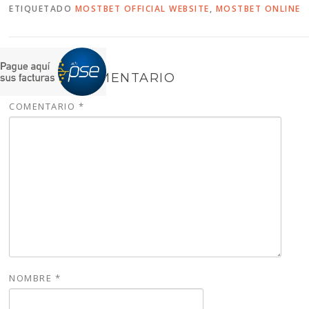
ETIQUETADO
MOSTBET OFFICIAL WEBSITE
,
MOSTBET ONLINE
DEJA UN COMENTARIO
COMENTARIO
*
NOMBRE
*