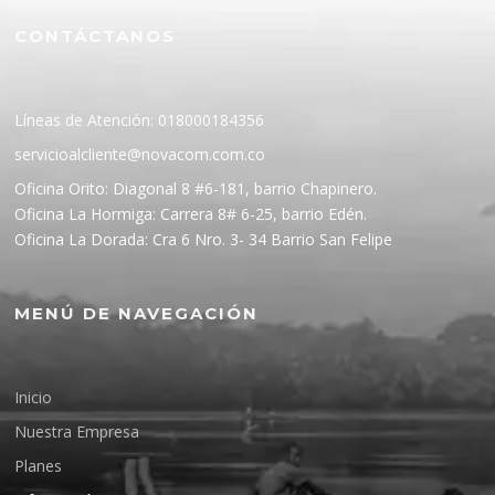
CONTÁCTANOS
Líneas de Atención: 018000184356
servicioalcliente@novacom.com.co
Oficina Orito: Diagonal 8 #6-181, barrio Chapinero.
Oficina La Hormiga: Carrera 8# 6-25, barrio Edén.
Oficina La Dorada: Cra 6 Nro. 3- 34 Barrio San Felipe
MENÚ DE NAVEGACIÓN
Inicio
Nuestra Empresa
Planes