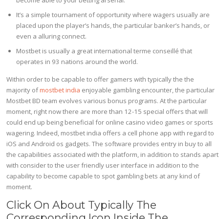
become able to your betting arsenal.
It’s a simple tournament of opportunity where wagers usually are
placed upon the player’s hands, the particular banker’s hands, or
even a alluring connect.
Mostbet is usually a great international terme conseillé that
operates in 93 nations around the world.
Within order to be capable to offer gamers with typically the the
majority of
mostbet india
enjoyable gambling encounter, the particular
Mostbet BD team evolves various bonus programs. At the particular
moment, right now there are more than 12-15 special offers that will
could end up being beneficial for online casino video games or sports
wagering. Indeed, mostbet india offers a cell phone app with regard to
iOS and Android os gadgets. The software provides entry in buy to all
the capabilities associated with the platform, in addition to stands apart
with consider to the user friendly user interface in addition to the
capability to become capable to spot gambling bets at any kind of
moment.
Click On About Typically The
Corresponding Icon Inside The