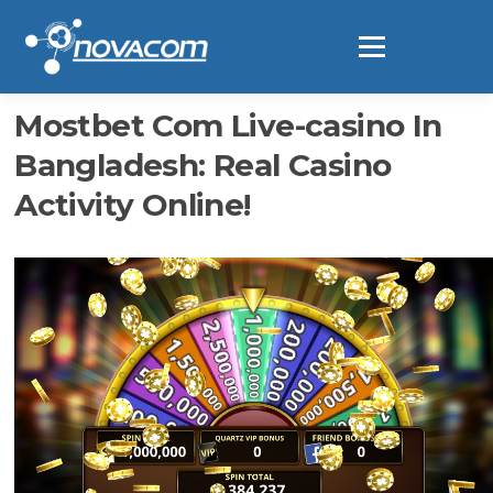
Ir
al
Menú
contenido
Mostbet Com Live-casino In
Bangladesh: Real Casino
Activity Online!