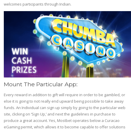
welcomes participants through Indian.
Mount The Particular App:
Every reward in addition to gift will require in order to be gambled, or
else it is going to not really end upward being possible to take away
funds. An Individual can sign up simply by going to the particular web
site, clicking on ‘Sign Up,’ and next the guidelines in purchase to
produce a great account. Yes, Mostbet operates below a Curacao
eGaming permit, which allows it to become capable to offer solutions