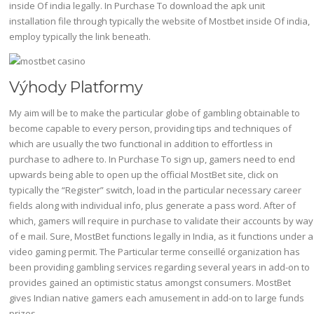
inside Of india legally. In Purchase To download the apk unit
installation file through typically the website of Mostbet inside Of india,
employ typically the link beneath.
Výhody Platformy
My aim will be to make the particular globe of gambling obtainable to
become capable to every person, providing tips and techniques of
which are usually the two functional in addition to effortless in
purchase to adhere to. In Purchase To sign up, gamers need to end
upwards being able to open up the official MostBet site, click on
typically the “Register” switch, load in the particular necessary career
fields along with individual info, plus generate a pass word. After of
which, gamers will require in purchase to validate their accounts by way
of e mail. Sure, MostBet functions legally in India, as it functions under a
video gaming permit. The Particular terme conseillé organization has
been providing gambling services regarding several years in add-on to
provides gained an optimistic status amongst consumers. MostBet
gives Indian native gamers each amusement in add-on to large funds
prizes.