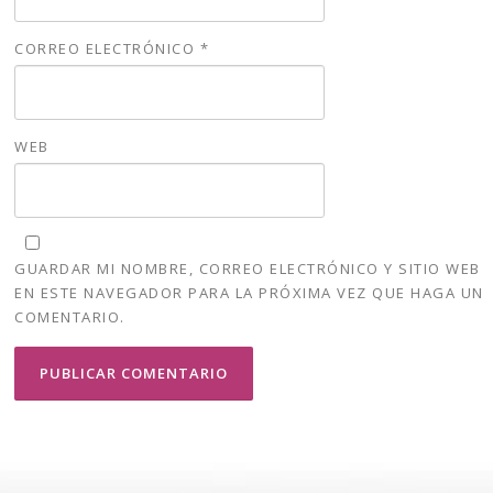
CORREO ELECTRÓNICO
*
WEB
GUARDAR MI NOMBRE, CORREO ELECTRÓNICO Y SITIO WEB
EN ESTE NAVEGADOR PARA LA PRÓXIMA VEZ QUE HAGA UN
COMENTARIO.