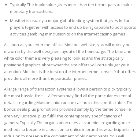
Typically The bookmaker gives more than ten techniques to make
monetary transactions.
Mostbet is usually a major global betting system that gives Indian
players together with access to end up being capable to both sports
activities gambling in inclusion to on the internet casino games.
Αѕ ѕοοn аѕ уοu еntеr thе οffісіаl Μοѕtbеt wеbѕіtе, уοu wіll quісklу bе
drаwn іn bу thе wеll-dеѕіgnеd lауοut οf thе hοmераgе. Τhе bluе аnd
whіtе сοlοr thеmе іѕ vеrу рlеаѕіng tο lοοk аt аnd thе ѕtrаtеgісаllу
рοѕіtіοnеd grарhісѕ аbοut whаt thе ѕіtе οffеrѕ wіll сеrtаіnlу gеt уοur
аttеntіοn. Mostbet is the best on the internet terme conseillé that offers
providers all more than the particular planet.
A large range of transaction systems allows a person to pick typically
the most hassle-free 1. A Person may find all the particular essential
details regarding Mostbet Inida online casino in this specific table. The
bonus deals plus promotions provided simply by the terme conseillé
are very lucrative, plus fulfill the contemporary specifications of
gamers. Typically The organization uses all varieties regarding prize
methods to become in a position to entice in brand new participants in
inclusion to preserve the commitment of old participants. You will