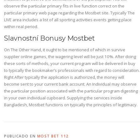
observe the particular primary fits in live function correct on the
particular primary web page regarding the Mostbet site. Typically The
LIVE area includes a list of all sporting activities events getting place
within real period.
Slavnostní Bonusy Mostbet
On The Other Hand, it ought to be mentioned of which in survive
supplier online games, the wagering level will be just 10%. After doing
these sorts of methods, your current program will be delivered in buy
to typically the bookmaker’s professionals with regard to consideration.
Right After typically the application is authorized, the money will
become sent to your current bank account. An Individual may observe
the particular position associated with the particular program digesting
in your own individual cupboard. Supplying the services inside
Bangladesh, Mostbet functions on typically the principles of legitimacy.
PUBLICADO EN
MOST BET 112