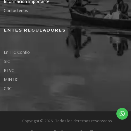
Información Importante
Contáctenos
ENTES REGULADORES
En TIC Confío
SIC
RTVC
MINTIC
CRC
Copyright © 2026 . Todos los derechos reservados.