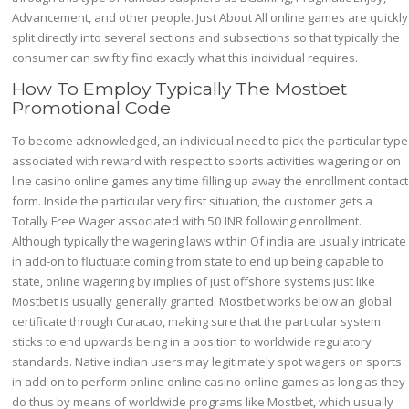
Advancement, and other people. Just About All online games are quickly
split directly into several sections and subsections so that typically the
consumer can swiftly find exactly what this individual requires.
How To Employ Typically The Mostbet
Promotional Code
To become acknowledged, an individual need to pick the particular type
associated with reward with respect to sports activities wagering or on
line casino online games any time filling up away the enrollment contact
form. Inside the particular very first situation, the customer gets a
Totally Free Wager associated with 50 INR following enrollment.
Although typically the wagering laws within Of india are usually intricate
in add-on to fluctuate coming from state to end up being capable to
state, online wagering by implies of just offshore systems just like
Mostbet is usually generally granted. Mostbet works below an global
certificate through Curacao, making sure that the particular system
sticks to end upwards being in a position to worldwide regulatory
standards. Native indian users may legitimately spot wagers on sports
in add-on to perform online online casino online games as long as they
do thus by means of worldwide programs like Mostbet, which usually