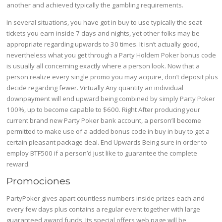
another and achieved typically the gambling requirements.
In several situations, you have got in buy to use typically the seat
tickets you earn inside 7 days and nights, yet other folks may be
appropriate regarding upwards to 30 times. It isn’t actually good,
nevertheless what you get through a Party Holdem Poker bonus code
is usually all concerning exactly where a person look. Now that a
person realize every single promo you may acquire, don’t deposit plus
decide regarding fewer. Virtually Any quantity an individual
downpayment will end upward being combined by simply Party Poker
100%, up to become capable to $600. Right After producing your
current brand new Party Poker bank account, a person’ll become
permitted to make use of a added bonus code in buy in buy to get a
certain pleasant package deal. End Upwards Being sure in order to
employ BTF500 if a person’d just like to guarantee the complete
reward.
Promociones
PartyPoker gives apart countless numbers inside prizes each and
every few days plus contains a regular event together with large
guaranteed award funds. Its special offers web page will be