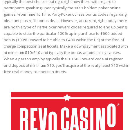
typically the best choices out right right now there with regard to
participants gambling upon typically the site’s holdem poker online
games. From Time To Time, PartyPoker utilizes bonus codes regarding
pleasant plus refill bonus deals. However, at current, right today there
are no this type of PartyPoker reward codes required to end up being
capable to state the particular 100% up in purchase to $600 added
bonus (100% upward to be able to £400 within the UK) or the free of
charge competition seat tickets. Make a downpayment associated with
at minimum $10/£10 and typically the bonus automatically causes.
When a person employ typically the BTF500 reward code at register
and deposit at minimum $10, you’ll acquire at the really least $10 within
free real-money competition tickets.