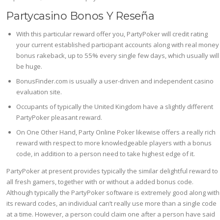
Partycasino Bonos Y Reseña
With this particular reward offer you, PartyPoker will credit rating
your current established participant accounts along with real money
bonus rakeback, up to 55% every single few days, which usually will
be huge.
BonusFinder.com is usually a user-driven and independent casino
evaluation site.
Occupants of typically the United Kingdom have a slightly different
PartyPoker pleasant reward.
On One Other Hand, Party Online Poker likewise offers a really rich
reward with respect to more knowledgeable players with a bonus
code, in addition to a person need to take highest edge of it.
PartyPoker at present provides typically the similar delightful reward to
all fresh gamers, together with or without a added bonus code.
Although typically the PartyPoker software is extremely good along with
its reward codes, an individual can’t really use more than a single code
at a time. However, a person could claim one after a person have said