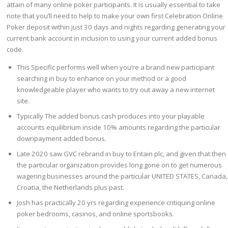
attain of many online poker participants. It is usually essential to take
note that you’ll need to help to make your own first Celebration Online
Poker deposit within just 30 days and nights regarding generating your
current bank account in inclusion to using your current added bonus
code.
This Specific performs well when you’re a brand new participant
searching in buy to enhance on your method or a good
knowledgeable player who wants to try out away a new internet
site.
Typically The added bonus cash produces into your playable
accounts equilibrium inside 10% amounts regarding the particular
downpayment added bonus.
Late 2020 saw GVC rebrand in buy to Entain plc, and given that then
the particular organization provides long gone on to get numerous
wagering businesses around the particular UNITED STATES, Canada,
Croatia, the Netherlands plus past.
Josh has practically 20 yrs regarding experience critiquing online
poker bedrooms, casinos, and online sportsbooks.