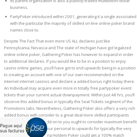
Its parent organization is also a publicly-traded multibillion-dollar
business.
PartyPoker introduced within 2001, generating it a single associated
with the particular the majority of skilled on-line online poker brand
names close to.
Despite The Fact That even more US ALL declares just like
Pennsylvania, Nevasca and The state of michigan have got legalized
online online poker, Gathering Poker has however to expand in order
to additional declares. If you would like to be in a position to enjoy
casino online games, you’ll have got to end upwards being in a position
to creating an account with one of our own recommended on the
internet internet casinos and declare a added bonus right today there.
An Individual may acquire even more in totally free partypoker event
tickets than your current actual downpayment. Within Just 48 hrs, you’ll
observe this added bonus in typically the Seat Tickets segment of the
Promotions tabs. Nevertheless, Gathering Poker also offers a very rich
added bonus with consider to a great deal more skilled participants
with a bonus code, in add-on to you ought to consider maximum benefit
of it. All Those placing your personal to upwards for typically the very
first moment at Gathering Holdem Poker could get a 100% match