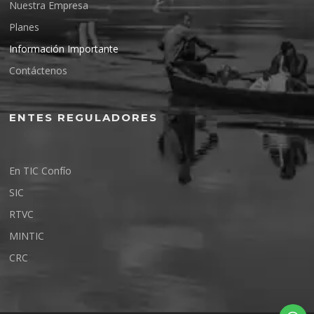
Nuestra Empresa
Planes
Información Importante
Contáctenos
ENTES REGULADORES
En TIC Confío
SIC
RTVC
MINTIC
CRC