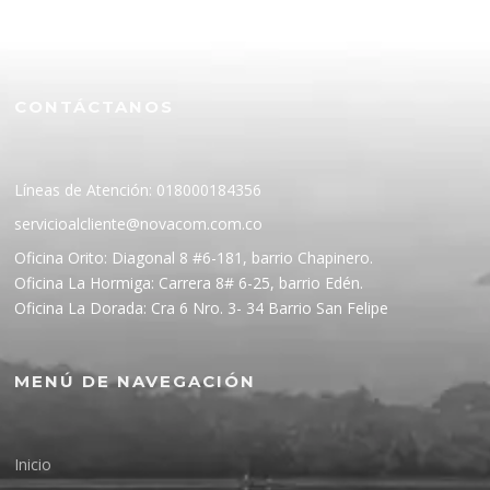
CONTÁCTANOS
Líneas de Atención: 018000184356
servicioalcliente@novacom.com.co
Oficina Orito: Diagonal 8 #6-181, barrio Chapinero.
Oficina La Hormiga: Carrera 8# 6-25, barrio Edén.
Oficina La Dorada: Cra 6 Nro. 3- 34 Barrio San Felipe
MENÚ DE NAVEGACIÓN
Inicio