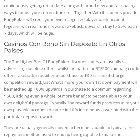
continuously getting up-to-date along with brand new and fascinating
ways to boost your current bank roll. Together With this bonus provide,
PartyPoker will credit your own recognized player bank account
together with real funds reward rakeback, upward in buy to 55% each
7 days, which will be huge.
Casinos Con Bono Sin Deposito En Otros
Países
The The Higher Part Of PartyPoker discount codes are usually still
advertising obsolete offers, whilst the particular BTF500 campaign code
offers rakeback in addition in purchase to $30 in free of charge
competition reward. Just What’s more, your own 1st down payment will
be matched up 100% upwards in purchase to a optimum regarding
$600, adding even a whole lot more benefit to become able to your
own delightful package. Typically The reward funds produces in to your
own playable accounts balance in 10% increments associated with the
particular deposit reward.
They are usually generally moved to become capable to typically the
repayment method used to end up being capable to make the