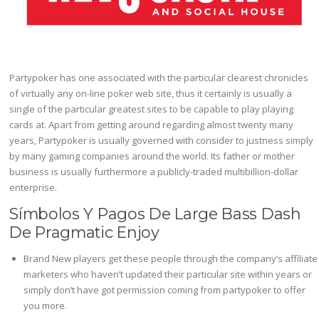
Partypoker has one associated with the particular clearest chronicles
of virtually any on-line poker web site, thus it certainly is usually a
single of the particular greatest sites to be capable to play playing
cards at. Apart from getting around regarding almost twenty many
years, Partypoker is usually governed with consider to justness simply
by many gaming companies around the world. Its father or mother
business is usually furthermore a publicly-traded multibillion-dollar
enterprise.
Símbolos Y Pagos De Large Bass Dash
De Pragmatic Enjoy
Brand New players get these people through the company’s affiliate
marketers who haven’t updated their particular site within years or
simply don’t have got permission coming from partypoker to offer
you more.