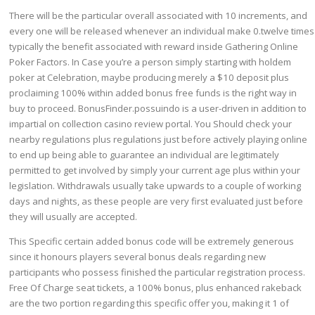
There will be the particular overall associated with 10 increments, and
every one will be released whenever an individual make 0.twelve times
typically the benefit associated with reward inside Gathering Online
Poker Factors. In Case you’re a person simply starting with holdem
poker at Celebration, maybe producing merely a $10 deposit plus
proclaiming 100% within added bonus free funds is the right way in
buy to proceed. BonusFinder.possuindo is a user-driven in addition to
impartial on collection casino review portal. You Should check your
nearby regulations plus regulations just before actively playing online
to end up being able to guarantee an individual are legitimately
permitted to get involved by simply your current age plus within your
legislation. Withdrawals usually take upwards to a couple of working
days and nights, as these people are very first evaluated just before
they will usually are accepted.
This Specific certain added bonus code will be extremely generous
since it honours players several bonus deals regarding new
participants who possess finished the particular registration process.
Free Of Charge seat tickets, a 100% bonus, plus enhanced rakeback
are the two portion regarding this specific offer you, making it 1 of