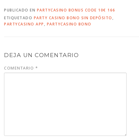
PUBLICADO EN
PARTYCASINO BONUS CODE 10€ 166
ETIQUETADO
PARTY CASINO BONO SIN DEPÓSITO
,
PARTYCASINO APP
,
PARTYCASINO BONO
DEJA UN COMENTARIO
COMENTARIO
*