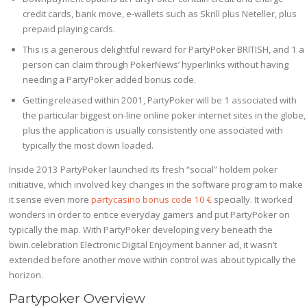
credit cards, bank move, e-wallets such as Skrill plus Neteller, plus
prepaid playing cards.
This is a generous delightful reward for PartyPoker BRITISH, and 1 a
person can claim through PokerNews’ hyperlinks without having
needing a PartyPoker added bonus code.
Getting released within 2001, PartyPoker will be 1 associated with
the particular biggest on-line online poker internet sites in the globe,
plus the application is usually consistently one associated with
typically the most down loaded.
Inside 2013 PartyPoker launched its fresh “social” holdem poker
initiative, which involved key changes in the software program to make
it sense even more
partycasino bonus code 10 €
specially. It worked
wonders in order to entice everyday gamers and put PartyPoker on
typically the map. With PartyPoker developing very beneath the
bwin.celebration Electronic Digital Enjoyment banner ad, it wasn’t
extended before another move within control was about typically the
horizon.
Partypoker Overview