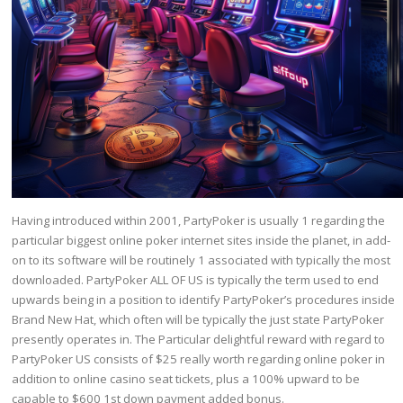
Having introduced within 2001, PartyPoker is usually 1 regarding the
particular biggest online poker internet sites inside the planet, in add-
on to its software will be routinely 1 associated with typically the most
downloaded. PartyPoker ALL OF US is typically the term used to end
upwards being in a position to identify PartyPoker’s procedures inside
Brand New Hat, which often will be typically the just state PartyPoker
presently operates in. The Particular delightful reward with regard to
PartyPoker US consists of $25 really worth regarding online poker in
addition to online casino seat tickets, plus a 100% upward to be
capable to $600 1st down payment added bonus.