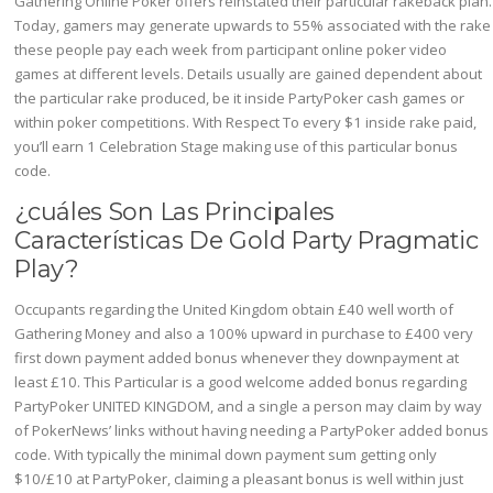
Gathering Online Poker offers reinstated their particular rakeback plan.
Today, gamers may generate upwards to 55% associated with the rake
these people pay each week from participant online poker video
games at different levels. Details usually are gained dependent about
the particular rake produced, be it inside PartyPoker cash games or
within poker competitions. With Respect To every $1 inside rake paid,
you’ll earn 1 Celebration Stage making use of this particular bonus
code.
¿cuáles Son Las Principales
Características De Gold Party Pragmatic
Play?
Occupants regarding the United Kingdom obtain £40 well worth of
Gathering Money and also a 100% upward in purchase to £400 very
first down payment added bonus whenever they downpayment at
least £10. This Particular is a good welcome added bonus regarding
PartyPoker UNITED KINGDOM, and a single a person may claim by way
of PokerNews’ links without having needing a PartyPoker added bonus
code. With typically the minimal down payment sum getting only
$10/£10 at PartyPoker, claiming a pleasant bonus is well within just