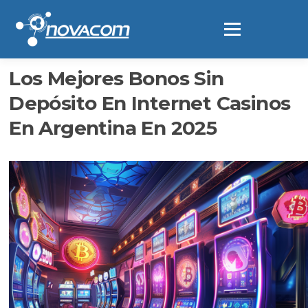
Ir
al
Menú
contenido
Los Mejores Bonos Sin
Depósito En Internet Casinos
En Argentina En 2025