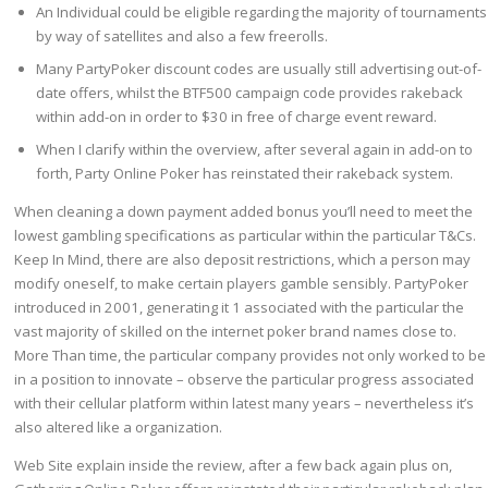
An Individual could be eligible regarding the majority of tournaments
by way of satellites and also a few freerolls.
Many PartyPoker discount codes are usually still advertising out-of-
date offers, whilst the BTF500 campaign code provides rakeback
within add-on in order to $30 in free of charge event reward.
When I clarify within the overview, after several again in add-on to
forth, Party Online Poker has reinstated their rakeback system.
When cleaning a down payment added bonus you’ll need to meet the
lowest gambling specifications as particular within the particular T&Cs.
Keep In Mind, there are also deposit restrictions, which a person may
modify oneself, to make certain players gamble sensibly. PartyPoker
introduced in 2001, generating it 1 associated with the particular the
vast majority of skilled on the internet poker brand names close to.
More Than time, the particular company provides not only worked to be
in a position to innovate – observe the particular progress associated
with their cellular platform within latest many years – nevertheless it’s
also altered like a organization.
Web Site explain inside the review, after a few back again plus on,