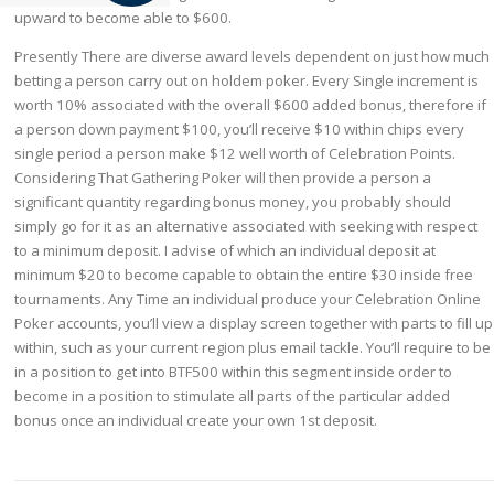
upward to become able to $600.
Presently There are diverse award levels dependent on just how much
betting a person carry out on holdem poker. Every Single increment is
worth 10% associated with the overall $600 added bonus, therefore if
a person down payment $100, you’ll receive $10 within chips every
single period a person make $12 well worth of Celebration Points.
Considering That Gathering Poker will then provide a person a
significant quantity regarding bonus money, you probably should
simply go for it as an alternative associated with seeking with respect
to a minimum deposit. I advise of which an individual deposit at
minimum $20 to become capable to obtain the entire $30 inside free
tournaments. Any Time an individual produce your Celebration Online
Poker accounts, you’ll view a display screen together with parts to fill up
within, such as your current region plus email tackle. You’ll require to be
in a position to get into BTF500 within this segment inside order to
become in a position to stimulate all parts of the particular added
bonus once an individual create your own 1st deposit.