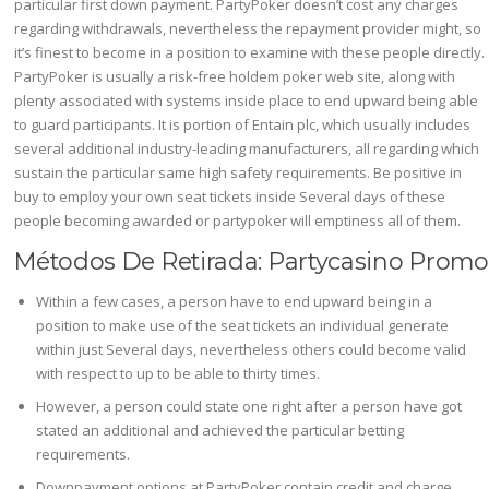
particular first down payment. PartyPoker doesn’t cost any charges
regarding withdrawals, nevertheless the repayment provider might, so
it’s finest to become in a position to examine with these people directly.
PartyPoker is usually a risk-free holdem poker web site, along with
plenty associated with systems inside place to end upward being able
to guard participants. It is portion of Entain plc, which usually includes
several additional industry-leading manufacturers, all regarding which
sustain the particular same high safety requirements. Be positive in
buy to employ your own seat tickets inside Several days of these
people becoming awarded or partypoker will emptiness all of them.
Métodos De Retirada: Partycasino Promo
Within a few cases, a person have to end upward being in a
position to make use of the seat tickets an individual generate
within just Several days, nevertheless others could become valid
with respect to up to be able to thirty times.
However, a person could state one right after a person have got
stated an additional and achieved the particular betting
requirements.
Downpayment options at PartyPoker contain credit and charge