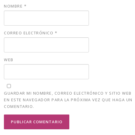
NOMBRE
*
CORREO ELECTRÓNICO
*
WEB
GUARDAR MI NOMBRE, CORREO ELECTRÓNICO Y SITIO WEB
EN ESTE NAVEGADOR PARA LA PRÓXIMA VEZ QUE HAGA UN
COMENTARIO.