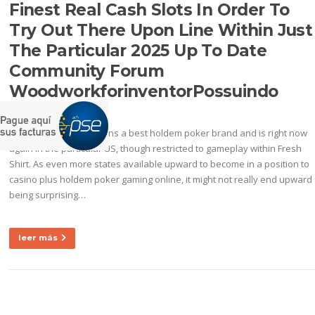
Finest Real Cash Slots In Order To
Try Out There Upon Line Within Just
The Particular 2025 Up To Date
Community Forum
WoodworkforinventorPossuindo
Nowadays, Party remains a best holdem poker brand and is right now
again in the particular US, though restricted to gameplay within Fresh
Shirt. As even more states available upward to become in a position to
casino plus holdem poker gaming online, it might not really end upward
being surprising…
leer más