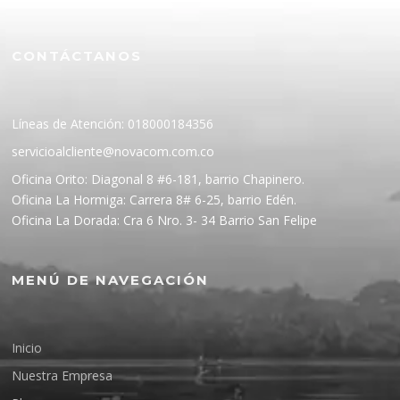
CONTÁCTANOS
Líneas de Atención: 018000184356
servicioalcliente@novacom.com.co
Oficina Orito: Diagonal 8 #6-181, barrio Chapinero.
Oficina La Hormiga: Carrera 8# 6-25, barrio Edén.
Oficina La Dorada: Cra 6 Nro. 3- 34 Barrio San Felipe
MENÚ DE NAVEGACIÓN
Inicio
Nuestra Empresa