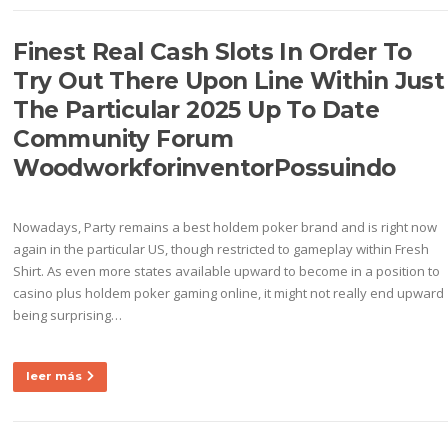
Finest Real Cash Slots In Order To
Try Out There Upon Line Within Just
The Particular 2025 Up To Date
Community Forum
WoodworkforinventorPossuindo
Nowadays, Party remains a best holdem poker brand and is right now
again in the particular US, though restricted to gameplay within Fresh
Shirt. As even more states available upward to become in a position to
casino plus holdem poker gaming online, it might not really end upward
being surprising…
leer más