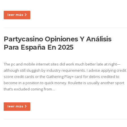
leer más
Partycasino Opiniones Y Análisis
Para España En 2025
The pc and mobile internet sites did work much better late at night—
although still sluggish by industry requirements. I advise applying credit
score credit cards or the Gathering Play+ card for debris credited to
become in a position to quick money. Roulette is usually another sport
that’s excluded coming from…
leer más