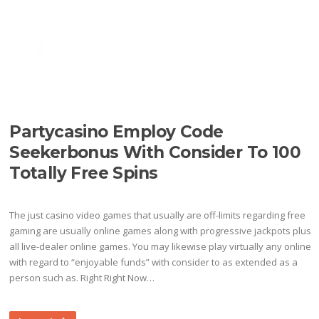
Ir
al
Menú
contenido
ETIQUETA:
PARTYCASINO
APP
Partycasino Employ Code
Seekerbonus With Consider To 100
Totally Free Spins
The just casino video games that usually are off-limits regarding free
gaming are usually online games along with progressive jackpots plus
all live-dealer online games. You may likewise play virtually any online
with regard to “enjoyable funds” with consider to as extended as a
person such as. Right Right Now…