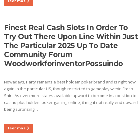
leer más
Finest Real Cash Slots In Order To
Try Out There Upon Line Within Just
The Particular 2025 Up To Date
Community Forum
WoodworkforinventorPossuindo
Nowadays, Party remains a best holdem poker brand and is right now
again in the particular US, though restricted to gameplay within Fresh
Shirt. As even more states available upward to become in a position to
casino plus holdem poker gaming online, it might not really end upward
being surprising…
leer más