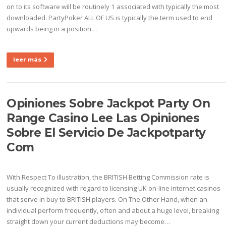
on to its software will be routinely 1 associated with typically the most
downloaded. PartyPoker ALL OF US is typically the term used to end
upwards being in a position…
leer más
Opiniones Sobre Jackpot Party On
Range Casino Lee Las Opiniones
Sobre El Servicio De Jackpotparty
Com
With Respect To illustration, the BRITISH Betting Commission rate is
usually recognized with regard to licensing UK on-line internet casinos
that serve in buy to BRITISH players. On The Other Hand, when an
individual perform frequently, often and about a huge level, breaking
straight down your current deductions may become…