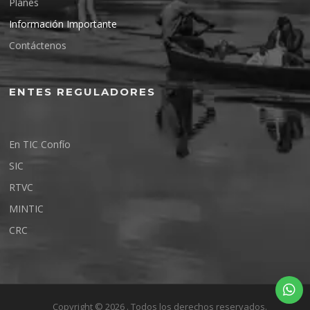
Planes
Información Importante
Contáctenos
ENTES REGULADORES
En TIC Confío
SIC
RTVC
MINTIC
CRC
Copyright © 2026 . Todos los derechos reservados.