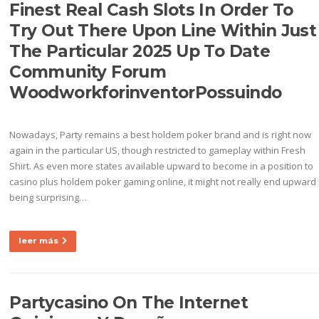
Finest Real Cash Slots In Order To
Try Out There Upon Line Within Just
The Particular 2025 Up To Date
Community Forum
WoodworkforinventorPossuindo
Nowadays, Party remains a best holdem poker brand and is right now
again in the particular US, though restricted to gameplay within Fresh
Shirt. As even more states available upward to become in a position to
casino plus holdem poker gaming online, it might not really end upward
being surprising…
leer más
Partycasino On The Internet ️