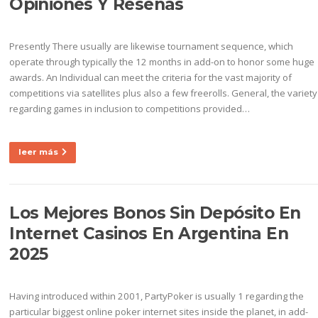
Opiniones Y Reseñas
Presently There usually are likewise tournament sequence, which
operate through typically the 12 months in add-on to honor some huge
awards. An Individual can meet the criteria for the vast majority of
competitions via satellites plus also a few freerolls. General, the variety
regarding games in inclusion to competitions provided…
leer más
Los Mejores Bonos Sin Depósito En
Internet Casinos En Argentina En
2025
Having introduced within 2001, PartyPoker is usually 1 regarding the
particular biggest online poker internet sites inside the planet, in add-