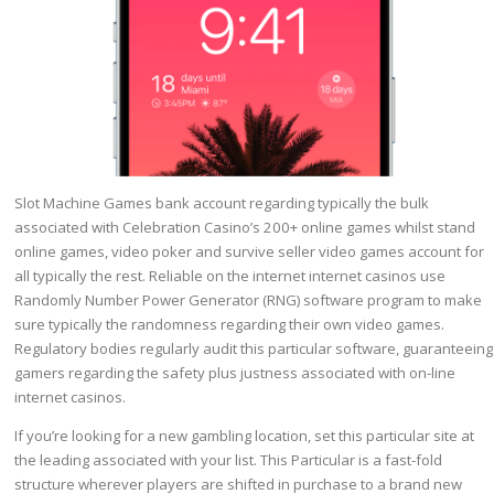
Slot Machine Games bank account regarding typically the bulk
associated with Celebration Casino’s 200+ online games whilst stand
online games, video poker and survive seller video games account for
all typically the rest. Reliable on the internet internet casinos use
Randomly Number Power Generator (RNG) software program to make
sure typically the randomness regarding their own video games.
Regulatory bodies regularly audit this particular software, guaranteeing
gamers regarding the safety plus justness associated with on-line
internet casinos.
If you’re looking for a new gambling location, set this particular site at
the leading associated with your list. This Particular is a fast-fold
structure wherever players are shifted in purchase to a brand new