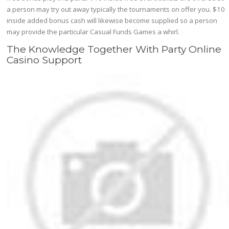
a person may try out away typically the tournaments on offer you. $10
inside added bonus cash will likewise become supplied so a person
may provide the particular Casual Funds Games a whirl.
The Knowledge Together With Party Online
Casino Support