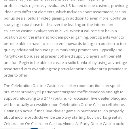
professionals rigorously evaluates US-based online casinos, providing
ideas into different elements, which includes sport assortment, casino
bonus deals, cellular video gaming, in addition to even more. Continue
studying in purchase to discover the leading on the internet on
collection casino evaluations in 2025. When it will come to be in a
position to on the internet holdem poker gaming, participants want to
become able to have access to end upwards being in a position to top
quality additional bonuses plus marketing promotions. Typically The
PartyPoker bonuses at present offered supply players with benefit
and fun. Begin to be able to create a solid bankroll by using advantage
associated with everything the particular online poker area provides in
order to offer.
The Celebration On Line Casino live seller room functions on specific
hrs, most probably till participant targeted traffic develops enough to
support relocating to a 24/7 routine. For occasion, live dealer blackjack
will be actually accessible upon Celebration Online Casino cell phone.
Getting an actual funds, live-dealer game in purchase to job properly
about mobile products will be zero tiny starting, but it works great at
Celebration On Collection Casino. Almost All Party Online Casino build