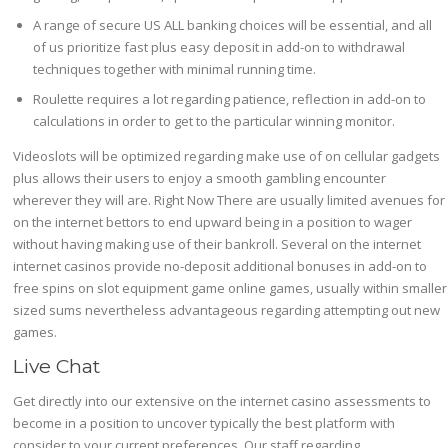
A range of secure US ALL banking choices will be essential, and all
of us prioritize fast plus easy deposit in add-on to withdrawal
techniques together with minimal running time.
Roulette requires a lot regarding patience, reflection in add-on to
calculations in order to get to the particular winning monitor.
Videoslots will be optimized regarding make use of on cellular gadgets
plus allows their users to enjoy a smooth gambling encounter
wherever they will are. Right Now There are usually limited avenues for
on the internet bettors to end upward being in a position to wager
without having making use of their bankroll. Several on the internet
internet casinos provide no-deposit additional bonuses in add-on to
free spins on slot equipment game online games, usually within smaller
sized sums nevertheless advantageous regarding attempting out new
games.
Live Chat
Get directly into our extensive on the internet casino assessments to
become in a position to uncover typically the best platform with
consider to your current preferences. Our staff regarding