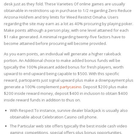
desk just as they fold. These Varieties Of online games are usually
obtainable in restrictions up in purchase to 1/2 regarding Zero Reduce
Arizona Hold’em and tiny limits for Weed Restrict Omaha. Users
regarding the site may earn as a lot as 40% procuring by playing poker.
Make points although a person play, with one level attained for each
$1 rake generated. A minimal regarding twenty-five factors have to
become attained before procuring will become provided.
As you earn points, an individual will generate a higher rakeback
portion. An Additional choice to make added bonus funds will be
typically the 100% pleasant added bonus for fresh players, worth
upward to end upward being capable to $500. With this specific
reward, participants just signal upward plus make a downpayment plus
generate a 100% complement
partycasino
. Deposit $200 plus make
$200 inside reward money, deposit $400 in inclusion to obtain $400
inside reward funds in addition to thus on.
With Respect To instance, survive dealer blackjack is usually also
obtainable about Celebration Casino cell phone.
The Particular web site offers typically the best inside cash video
gaming, competitions, special offers plus bonus opportunities.