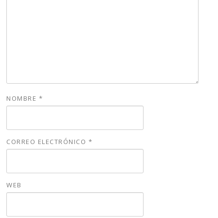
NOMBRE
*
CORREO ELECTRÓNICO
*
WEB