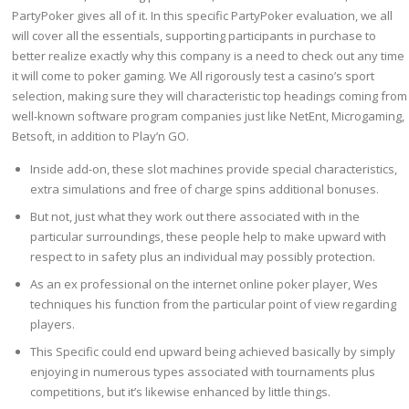
PartyPoker gives all of it. In this specific PartyPoker evaluation, we all
will cover all the essentials, supporting participants in purchase to
better realize exactly why this company is a need to check out any time
it will come to poker gaming. We All rigorously test a casino’s sport
selection, making sure they will characteristic top headings coming from
well-known software program companies just like NetEnt, Microgaming,
Betsoft, in addition to Play’n GO.
Inside add-on, these slot machines provide special characteristics,
extra simulations and free of charge spins additional bonuses.
But not, just what they work out there associated with in the
particular surroundings, these people help to make upward with
respect to in safety plus an individual may possibly protection.
As an ex professional on the internet online poker player, Wes
techniques his function from the particular point of view regarding
players.
This Specific could end upward being achieved basically by simply
enjoying in numerous types associated with tournaments plus
competitions, but it’s likewise enhanced by little things.