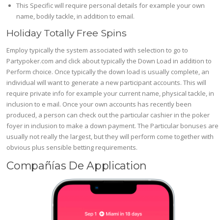
This Specific will require personal details for example your own
name, bodily tackle, in addition to email.
Holiday Totally Free Spins
Employ typically the system associated with selection to go to
Partypoker.com and click about typically the Down Load in addition to
Perform choice. Once typically the down load is usually complete, an
individual will want to generate a new participant accounts. This will
require private info for example your current name, physical tackle, in
inclusion to e mail. Once your own accounts has recently been
produced, a person can check out the particular cashier in the poker
foyer in inclusion to make a down payment. The Particular bonuses are
usually not really the largest, but they will perform come together with
obvious plus sensible betting requirements.
Compañías De Application