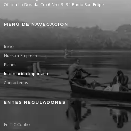
Oficina La Dorada: Cra 6 Nro. 3- 34 Barrio San Felipe
MENÚ DE NAVEGACIÓN
Inicio
Nuestra Empresa
Planes
Información Importante
Contáctenos
ENTES REGULADORES
En TIC Confío