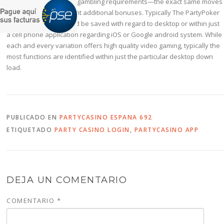
up arrive along with 1x gambling requirements—the exact same moves
regarding downpayment additional bonuses. Typically The PartyPoker
software program could be saved with regard to desktop or within just
a cell phone application regarding iOS or Google android system. While
each and every variation offers high quality video gaming, typically the
most functions are identified within just the particular desktop down
load.
PUBLICADO EN
PARTYCASINO ESPANA 692
ETIQUETADO
PARTY CASINO LOGIN
,
PARTYCASINO APP
DEJA UN COMENTARIO
COMENTARIO
*