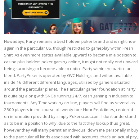
Nowadays, Party remains a best holdem poker brand and is right now
again in the particular US, though restricted to gameplay within Fresh
Shirt. As even more states available upward to become in a position to
casino plus holdem poker gaming online, it might not really end upward
being surprising to become able to notice Party within the particular
blend. PartyPoker is operated by GVC Holdings and will be available
inside 16 different different languages, utilized by gamers situated
around the particular planet. The Particular gamer foundation at Party
is quite big along with SNGs running 24/7, cash gaming in inclusion to
tournaments. Any Time working on-line, players will find as several as
2500 players in the course of twenty four Hour Peak times, centered
on information provided by simply Pokerscout.com. I don’t understand
as to be in a position to why, due to the fact they lookup thus great,
however they will many permit an individual down me personally in buy
to the particular all kinds associated with accounts, that’s an actual pity,