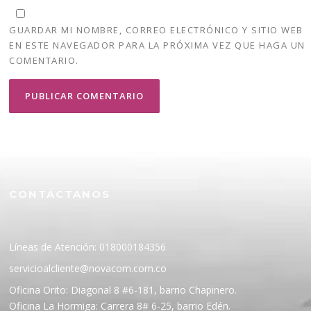
GUARDAR MI NOMBRE, CORREO ELECTRÓNICO Y SITIO WEB
EN ESTE NAVEGADOR PARA LA PRÓXIMA VEZ QUE HAGA UN
COMENTARIO.
CONTÁCTANOS
Líneas de Atención: 018000184356
servicioalcliente@novacom.com.co
Oficina Orito: Diagonal 8 #6-181, barrio Chapinero.
Oficina La Hormiga: Carrera 8# 6-25, barrio Edén.