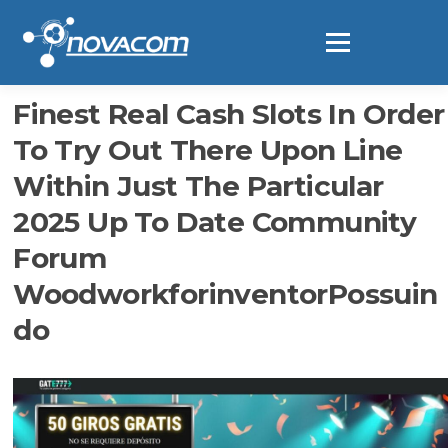
Ir
al
Menú
contenido
Finest Real Cash Slots In Order
To Try Out There Upon Line
Within Just The Particular
2025 Up To Date Community
Forum
WoodworkforinventorPossuin
do