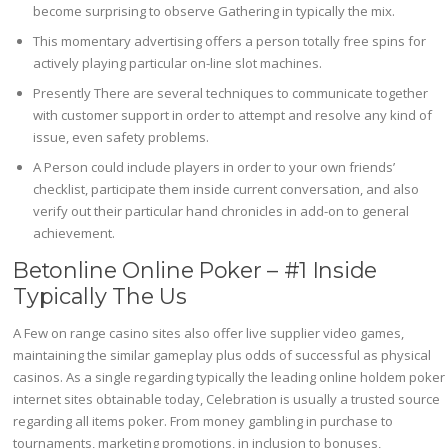
become surprising to observe Gathering in typically the mix.
This momentary advertising offers a person totally free spins for
actively playing particular on-line slot machines.
Presently There are several techniques to communicate together
with customer support in order to attempt and resolve any kind of
issue, even safety problems.
A Person could include players in order to your own friends’
checklist, participate them inside current conversation, and also
verify out their particular hand chronicles in add-on to general
achievement.
Betonline Online Poker – #1 Inside
Typically The Us
A Few on range casino sites also offer live supplier video games,
maintaining the similar gameplay plus odds of successful as physical
casinos. As a single regarding typically the leading online holdem poker
internet sites obtainable today, Celebration is usually a trusted source
regarding all items poker. From money gambling in purchase to
tournaments, marketing promotions, in inclusion to bonuses,