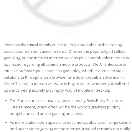
This Specific critical details will be quickly obtainable at the leading
associated with our casino reviews. Offered the popularity of cellular
gambling, on the internet internet casinos plus sportsbooks need to be
optimized regarding all common mobile products. We All anticipate an
intuitive software plus seamless gameplay, whether accessed via a
cellular site through a web browser or a downloadable software. In
Order To start, a person will want in buy to select whether you will end
upwards being actively playing by way of mobile or desktop.
The Particular site is usually possessed by Bwin.Party Electronic
Entertainment, which often will be the world’s greatest publicly
bought and sold online gaming business.
As more states open upward to become capable to on range casino
and poker video gaming on the internet, it would certainly not really