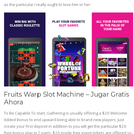
as the particular I really ought to love him or her.
Fruits Warp Slot Machine – Jugar Gratis
Ahora
To Be Capable To start, Gathering is usually offering a $20 Welcome
Added Bonus to end upward being able to brand new players. Just
create your first deposit in addition to you will get the particular $20
free bonus play in 2 parts. $10 inside free event tickets are offered so