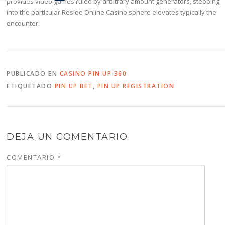
provides video games ruled by arbitrary amount generators, stepping
into the particular Reside Online Casino sphere elevates typically the
encounter.
PUBLICADO EN
CASINO PIN UP 360
ETIQUETADO
PIN UP BET
,
PIN UP REGISTRATION
DEJA UN COMENTARIO
COMENTARIO
*