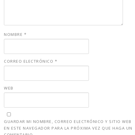
NOMBRE
*
CORREO ELECTRÓNICO
*
WEB
GUARDAR MI NOMBRE, CORREO ELECTRÓNICO Y SITIO WEB
EN ESTE NAVEGADOR PARA LA PRÓXIMA VEZ QUE HAGA UN
COMENTARIO.