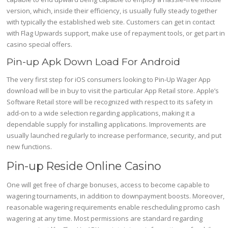
version, which, inside their efficiency, is usually fully steady together
with typically the established web site. Customers can get in contact
with Flag Upwards support, make use of repayment tools, or get part in
casino special offers.
Pin-up Apk Down Load For Android
The very first step for iOS consumers looking to Pin-Up Wager App
download will be in buy to visit the particular App Retail store. Apple’s
Software Retail store will be recognized with respect to its safety in
add-on to a wide selection regarding applications, making it a
dependable supply for installing applications. Improvements are
usually launched regularly to increase performance, security, and put
new functions.
Pin-up Reside Online Casino
One will get free of charge bonuses, access to become capable to
wagering tournaments, in addition to downpayment boosts. Moreover,
reasonable wagering requirements enable rescheduling promo cash
wagering at any time. Most permissions are standard regarding