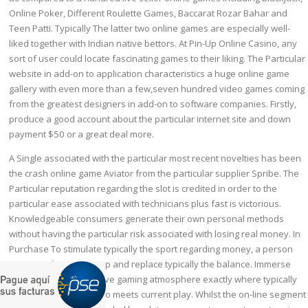
Online Poker, Different Roulette Games, Baccarat Rozar Bahar and
Teen Patti. Typically The latter two online games are especially well-
liked together with Indian native bettors. At Pin-Up Online Casino, any
sort of user could locate fascinating games to their liking. The Particular
website in add-on to application characteristics a huge online game
gallery with even more than a few,seven hundred video games coming
from the greatest designers in add-on to software companies. Firstly,
produce a good account about the particular internet site and down
payment $50 or a great deal more.
A Single associated with the particular most recent novelties has been
the crash online game Aviator from the particular supplier Spribe. The
Particular reputation regarding the slot is credited in order to the
particular ease associated with technicians plus fast is victorious.
Knowledgeable consumers generate their own personal methods
without having the particular risk associated with losing real money. In
Purchase To stimulate typically the sport regarding money, a person
require in buy to sign-up and replace typically the balance. Immerse
your self in an interactive gaming atmosphere exactly where typically
the online on line casino meets current play. Whilst the on-line segment