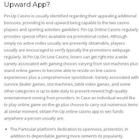
Upward App?
Pin-Up Casino is usually identified regarding their appealing additional
bonuses, providing to end upward being capable to the two casino
players and sporting activities gamblers. Pin-Up Online Casino regularly
provides special offers available via promotional codes. Although
simply no active codes usually are presently obtainable, players
usually are encouraged to verify typically the promotions webpage
regularly. At Pin Up On Line Casino, lovers can get right into a wide
variety associated with gaming choices varying from slot machines plus
stand online games to become able to reside on line casino
experiences plus a comprehensive sportsbook. Variety associated with
survive dealer games, slot machines, table video games, and some
other categories is up to date daily to present newest high-quality
entertainment coming from providers. In Case an individual would like
to play online game on-the-go plus choose to carry out numerous items
at similar moment, obtain Pin-Up online casino app to win funds
anywhere a person usually are.
The Particular platform’s dedication to openness, protection, in
addition to dependable gaming more cements its popularity.