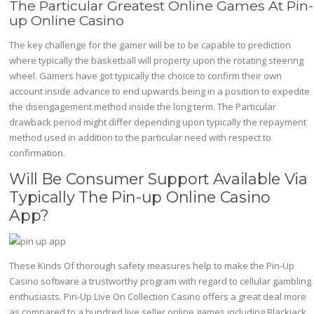
The Particular Greatest Online Games At Pin-
up Online Casino
The key challenge for the gamer will be to be capable to prediction
where typically the basketball will property upon the rotating steering
wheel. Gamers have got typically the choice to confirm their own
account inside advance to end upwards being in a position to expedite
the disengagement method inside the long term. The Particular
drawback period might differ depending upon typically the repayment
method used in addition to the particular need with respect to
confirmation.
Will Be Consumer Support Available Via
Typically The Pin-up Online Casino
App?
These Kinds Of thorough safety measures help to make the Pin-Up
Casino software a trustworthy program with regard to cellular gambling
enthusiasts. Pin-Up Live On Collection Casino offers a great deal more
as compared to a hundred live seller online games including Blackjack,