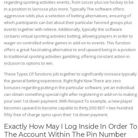
regarding sporting activities events, from soccer plus ice hockey to be
in a position to lacrosse plus more. Typically The software offers
aggressive odds plus a selection of betting alternatives, ensuring of
which participants can bet about their particular favored groups plus
events together with relieve. Additionally, typically the software
contains virtual sporting activities betting, allowing players in order to
wager on controlled online games in add-on to events. This function
offers a great fascinating alternative to end upward being in a position
to traditional sporting activities gambling, offering constant action in
inclusion to options to win.
These Types Of functions job together to significantly increase typically
the general betting experience. Right Right Now There are zero
bonuses regarding putting in the particular software, yet an individual
can obtain something special right after registering in add-on to making
your own 1st down payment. With Respect To example, a new player
becomes upward to become capable to thirty,000 BDT + two hundred
fifity free of charge spins upon their 1st down payment.
Exactly How May I Log Inside In Order To
The Account Within The Pin Number