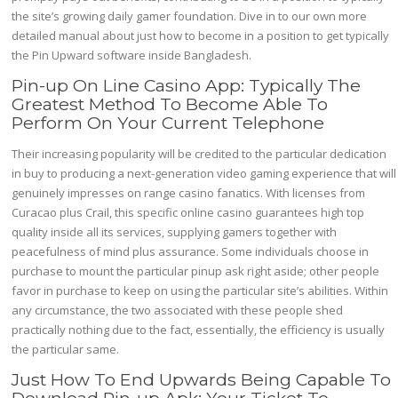
the site’s growing daily gamer foundation. Dive in to our own more
detailed manual about just how to become in a position to get typically
the Pin Upward software inside Bangladesh.
Pin-up On Line Casino App: Typically The
Greatest Method To Become Able To
Perform On Your Current Telephone
Their increasing popularity will be credited to the particular dedication
in buy to producing a next-generation video gaming experience that will
genuinely impresses on range casino fanatics. With licenses from
Curacao plus Crail, this specific online casino guarantees high top
quality inside all its services, supplying gamers together with
peacefulness of mind plus assurance. Some individuals choose in
purchase to mount the particular pinup ask right aside; other people
favor in purchase to keep on using the particular site’s abilities. Within
any circumstance, the two associated with these people shed
practically nothing due to the fact, essentially, the efficiency is usually
the particular same.
Just How To End Upwards Being Capable To