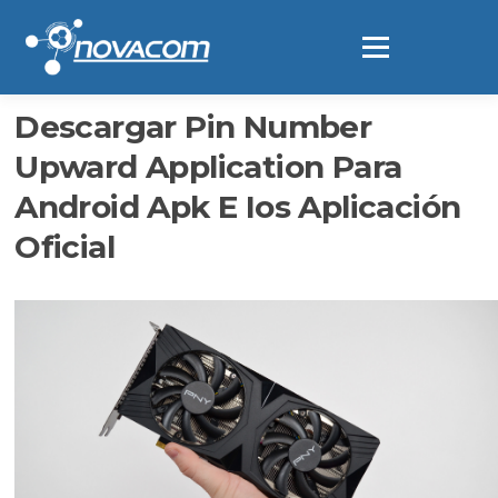
Ir
al
Menú
contenido
Descargar Pin Number
Upward Application Para
Android Apk E Ios Aplicación
Oficial