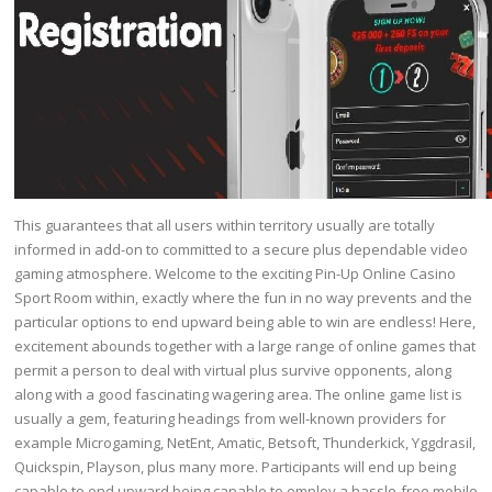
This guarantees that all users within territory usually are totally
informed in add-on to committed to a secure plus dependable video
gaming atmosphere. Welcome to the exciting Pin-Up Online Casino
Sport Room within, exactly where the fun in no way prevents and the
particular options to end upward being able to win are endless! Here,
excitement abounds together with a large range of online games that
permit a person to deal with virtual plus survive opponents, along
along with a good fascinating wagering area. The online game list is
usually a gem, featuring headings from well-known providers for
example Microgaming, NetEnt, Amatic, Betsoft, Thunderkick, Yggdrasil,
Quickspin, Playson, plus many more. Participants will end up being
capable to end upward being capable to employ a hassle-free mobile