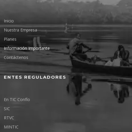
Inicio
Nuestra Empresa
Planes
Información Importante
Contáctenos
ENTES REGULADORES
En TIC Confío
SIC
RTVC
MINTIC