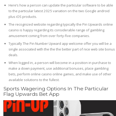
Here’s how a person can update the particular software to be able
to the particular latest 2025 variation on the two Google android
plus iOS products.
The recognized website regarding typically the Pin Upwards online
casino is happy regarding its considerable range of gambling
amusement coming from over forty-five companies.
Typically The Pin Number Upward app welcome offer you will be a
single associated with the the the better part of nice web site bonus
deals.
When logged in, a person will become in a position in purchase to
make a down payment, use additional bonuses, place gambling
bets, perform online casino online games, and make use of other
available solutions to the fullest.
Sports Wagering Options In The Particular
Flag Upwards Bet App