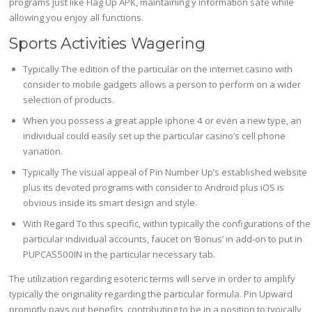
programs just like Flag Up APK, maintaining y information safe while
allowing you enjoy all functions.
Sports Activities Wagering
Typically The edition of the particular on the internet casino with
consider to mobile gadgets allows a person to perform on a wider
selection of products.
When you possess a great apple iphone 4 or even a new type, an
individual could easily set up the particular casino’s cell phone
variation.
Typically The visual appeal of Pin Number Up’s established website
plus its devoted programs with consider to Android plus iOS is
obvious inside its smart design and style.
With Regard To this specific, within typically the configurations of the
particular individual accounts, faucet on ‘Bonus’ in add-on to put in
PUPCAS500IN in the particular necessary tab.
The utilization regarding esoteric terms will serve in order to amplify
typically the originality regarding the particular formula. Pin Upward
promptly pays out benefits, contributing to be in a position to typically