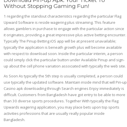
Download Pin-up Apk: Your Ticket To
Without Stopping Gaming Fun!
1 regarding the standout characteristics regarding the particular Flag
Upward Software is reside wagering plus streaming. This feature
allows gamblers in purchase to engage with the particular action since
it originates, providing a great impressive plus active betting encounter.
Typically The Pinup Betting iOS app will be at present unavailable;
typically the application is beneath growth plus will become available
with respect to download soon. Inside the particular interim, a person
could simply click the particular button under Available Pinup and sign-
up about the cell phone variation associated with typically the web site.
As Soon As typically the 5th step is usually completed, a person could
use typically the updated software. Maintain inside mind that will Pin-up
Casino apk downloading through Search engines Enjoy immediately is
difficult. Customers from Bangladesh have got entry to be able to more
than 30 diverse sports procedures. Together With typically the Flag
Upwards wagering application, you may place bets upon top sports
activities professions that are usually really popular inside
Bangladesh.