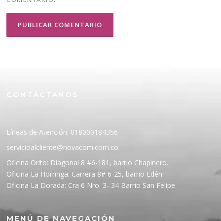
CONTÁCTANOS
Líneas de Atención: 018000184356
servicioalcliente@novacom.com.co
Oficina Orito: Diagonal 8 #6-181, barrio Chapinero.
Oficina La Hormiga: Carrera 8# 6-25, barrio Edén.
Oficina La Dorada: Cra 6 Nro. 3- 34 Barrio San Felipe
MENÚ DE NAVEGACIÓN