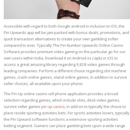
Accessible with regard to both Google android in inclusion to iOS, the
Pin Upwards app will be jam-packed with bonus deals, promotions, and
quick transaction alternatives to create your own gambling softer
compared to ever. Typically The Pin Number Upwards Online Casino
Software provides premium video gaming on the particular go for our
own users within India. Download it on Android os (.apk) or iOS to
access a great amazing library regarding 9,828 video games through
leading companies. Perform a different choice regarding slot machine
games, crash online games, stand online games, in addition to survive
seller choices, all available upon your phone.
The Pin-Up online casino cell phone application provides a broad
selection regarding games, which include slots, desk video games,
survive seller games
pin up casino
, in add-on to typically the choice to
place reside sporting activities bets. For sports activities lovers, typically
the Pin Upward software functions a extensive sporting activities
betting segment. Gamers can place gambling bets upon a wide range