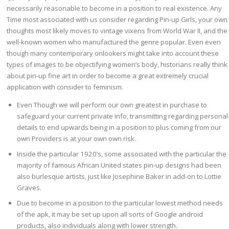
necessarily reasonable to become in a position to real existence. Any
Time most associated with us consider regarding Pin-up Girls, your own
thoughts most likely moves to vintage vixens from World War II, and the
well-known women who manufactured the genre popular. Even even
though many contemporary onlookers might take into account these
types of images to be objectifying women’s body, historians really think
about pin-up fine art in order to become a great extremely crucial
application with consider to feminism.
Even Though we will perform our own greatest in purchase to
safeguard your current private info, transmitting regarding personal
details to end upwards being in a position to plus coming from our
own Providers is at your own own risk.
Inside the particular 1920’s, some associated with the particular the
majority of famous African United states pin-up designs had been
also burlesque artists, just like Josephine Baker in add-on to Lottie
Graves.
Due to become in a position to the particular lowest method needs
of the apk, it may be set up upon all sorts of Google android
products, also individuals along with lower strength.