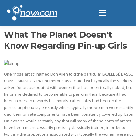
Ir
al
Menú
contenido
What The Planet Doesn’t
Know Regarding Pin-up Girls
One “nose artist” named Don Allen told the particular LABELLISÉ BASSE
CONSOMMATION that numerous associated with typically the soldiers
asked for art associated with women that had been totally naked, but
he or she declined to become able to perform thus, because it had
been in person towards his morals. Other Folks had been in the
particular pin-up style exactly where typically the women were scantily
clad, their private components have been constantly covered up. Later
On experts would certainly say that will many of these sorts of artists
have been not necessarily precisely classically trained, in order to
typically the proportions associated with typically the women were not