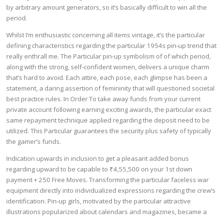
by arbitrary amount generators, so it’s basically difficult to win all the
period.
Whilst I’m enthusiastic concerning all items vintage, it’s the particular
defining characteristics regarding the particular 1954s pin-up trend that
really enthrall me. The Particular pin-up symbolism of of which period,
along with the strong, self-confident women, delivers a unique charm
that’s hard to avoid. Each attire, each pose, each glimpse has been a
statement, a daring assertion of femininity that will questioned societal
best practice rules. In Order To take away funds from your current
private account following earning exciting awards, the particular exact
same repayment technique applied regarding the deposit need to be
utilized. This Particular guarantees the security plus safety of typically
the gamer’s funds.
Indication upwards in inclusion to get a pleasant added bonus
regarding upward to be capable to ₹4,55,500 on your 1st down
payment + 250 Free Moves. Transforming the particular faceless war
equipment directly into individualized expressions regarding the crew’s
identification. Pin-up girls, motivated by the particular attractive
illustrations popularized about calendars and magazines, became a