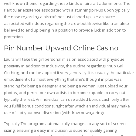
well-known theme regarding these kinds of aircraft adornments. The
Particular existence associated with a stunning pin-up upon typically
the nose regarding a aircraft not just dished up like a source
associated with ideas regarding the crew but likewise like a amuleto
believed to end up being in a position to provide luck in addition to
protection.
Pin Number Upward Online Casino
Laura will take the girl personal mission associated with physique
positivity in addition to inclusivity, the outline regarding Pinup Girl
Clothing, and can be applied it very generally. It is usually the particular
embodiment of almost everything that she’s thought in plus was
standing for being a designer and being a woman. Just upload your
photos, and permit our own artists to become capable to carry out
typically the rest. An Individual can use added bonus cash only after
you fulfill bonus conditions, right after which an individual may make
use of it at your own discretion (withdraw or wagering).
Typically The program automatically changes to any sort of screen
sizing, ensuring a easy in inclusion to superior quality gaming