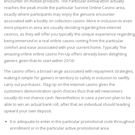
encounter on mobile products. The Particular exhilaration actually
reaches the peak inside the particular Survive Online Casino area,
exactly where participants may enjoy the genuine encounter
associated with a bodily on collection casino. More in inclusion to even
more players in area are usually deciding regarding live internet
casinos, as they will offer you typically the unique experience regarding
being immersed in a real online casino coming from the particular
comfort and ease associated with your current home. Typically The
amazing online online casino Pin-Up offers already been delighting
gamers given that its start within 2016!
The casino offers a broad range associated with repayment strategies,
making it simple for gamers in territory to safely in inclusion to swiftly
carry out purchases . Flag Up on the internet casino gives the
customers demonstration sport choices thus that will newcomers
usually do not chance cash. Nevertheless in case a person plan to be
able to win an actual bank roll, after that an individual should leading
upward your own deposit.
It is adequate to enter in the particular promotional code throughout
enrollment or in the particular active promotional area.