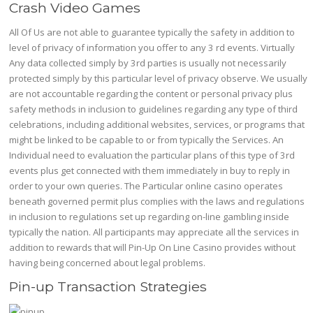
Crash Video Games
All Of Us are not able to guarantee typically the safety in addition to
level of privacy of information you offer to any 3 rd events. Virtually
Any data collected simply by 3rd parties is usually not necessarily
protected simply by this particular level of privacy observe. We usually
are not accountable regarding the content or personal privacy plus
safety methods in inclusion to guidelines regarding any type of third
celebrations, including additional websites, services, or programs that
might be linked to be capable to or from typically the Services. An
Individual need to evaluation the particular plans of this type of 3rd
events plus get connected with them immediately in buy to reply in
order to your own queries. The Particular online casino operates
beneath governed permit plus complies with the laws and regulations
in inclusion to regulations set up regarding on-line gambling inside
typically the nation. All participants may appreciate all the services in
addition to rewards that will Pin-Up On Line Casino provides without
having being concerned about legal problems.
Pin-up Transaction Strategies