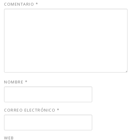
COMENTARIO
*
NOMBRE
*
CORREO ELECTRÓNICO
*
WEB