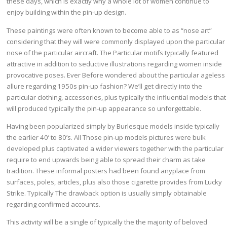
these days, which is exactly why a whole lot of women continue to
enjoy building within the pin-up design.
These paintings were often known to become able to as “nose art”
considering that they will were commonly displayed upon the particular
nose of the particular aircraft. The Particular motifs typically featured
attractive in addition to seductive illustrations regarding women inside
provocative poses. Ever Before wondered about the particular ageless
allure regarding 1950s pin-up fashion? We’ll get directly into the
particular clothing, accessories, plus typically the influential models that
will produced typically the pin-up appearance so unforgettable.
Having been popularized simply by Burlesque models inside typically
the earlier 40’ to 80’s. All Those pin-up models pictures were bulk
developed plus captivated a wider viewers together with the particular
require to end upwards being able to spread their charm as take
tradition. These informal posters had been found anyplace from
surfaces, poles, articles, plus also those cigarette provides from Lucky
Strike. Typically The drawback option is usually simply obtainable
regarding confirmed accounts.
This activity will be a single of typically the the majority of beloved