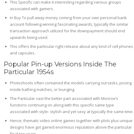
This Specific can make it interesting regarding various groups
associated with gamers.
In Buy To pull away money coming from your own personal bank
account following winning fascinating awards, typically the similar
transaction approach utilized for the downpayment should end
upwards being used.
This offers the particular right release about any kind of cell phones
and capsules.
Popular Pin-up Versions Inside The
Particular 1954s
Photoshoots often contained the models carrying out tasks, posing
inside bathing matches, or lounging.
The Particular vast the better part associated with Monroe’s
functions continuing on along with this specific same type
associated with style- stylish and yet sexy at typically the same time.
Hence, thematic video online games together with plots plus unique
designs have got gained enormous reputation above the particular
final ten years.