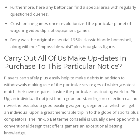
Furthermore, here any bettor can find a special area with regularly
questioned queries.
Crash online games once revolutionized the particular planet of
wagering video clip slot equipment games.
Betty was the original essential 1950s classic blonde bombshell,
along with her “impossible waist” plus hourglass figure.
Carry Out All Of Us Make Up-dates In
Purchase To This Particular Notice?
Players can safely plus easily help to make debris in addition to
withdrawals making use of the particular strategies of which greatest
match their own requires. Inside the particular fascinating world of Pin-
Up, an individual’ll not just find a good outstanding on collection casino
nevertheless also a good exciting wagering segment of which will get
an individual upon a great memorable trip in to the globe of sports plus
competitors. The Pin-Up Bet terme conseillé is usually developed with a
conventional design that offers gamers an exceptional betting
knowledge.