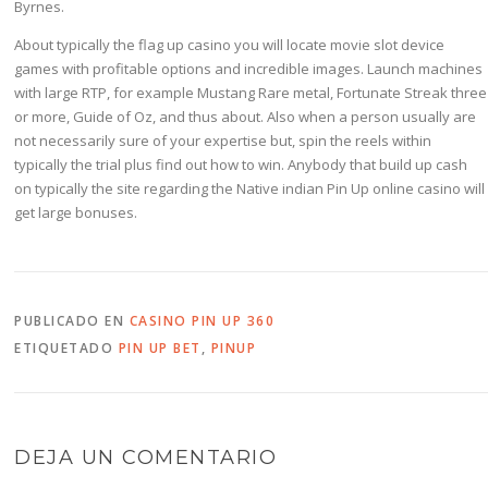
Byrnes.
About typically the flag up casino you will locate movie slot device
games with profitable options and incredible images. Launch machines
with large RTP, for example Mustang Rare metal, Fortunate Streak three
or more, Guide of Oz, and thus about. Also when a person usually are
not necessarily sure of your expertise but, spin the reels within
typically the trial plus find out how to win. Anybody that build up cash
on typically the site regarding the Native indian Pin Up online casino will
get large bonuses.
PUBLICADO EN
CASINO PIN UP 360
ETIQUETADO
PIN UP BET
,
PINUP
DEJA UN COMENTARIO