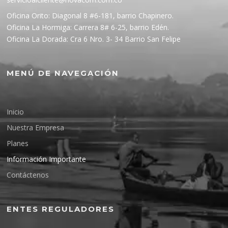
Oficina Orito: Diagonal 8 #6-181, barrio Chapinero.
Oficina La Hormiga: Carrera 8# 6-25, barrio Edén.
Oficina La Dorada: Cra 6 Nro. 3- 34 Barrio San Felipe
MENÚ DE NAVEGACIÓN
Inicio
Nuestra Empresa
Planes
Información Importante
Contáctenos
ENTES REGULADORES