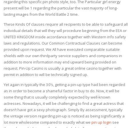
regarding this specific pin photo style, too. The Particular girl energy
present will be 1 regarding the particular the vast majority of long-
lasting images from the World Battle 2 time.
These Kinds Of clauses require all recipients to be able to safeguard all
individual details that will they will procedure beginning from the EEA or
UNITED KINGDOM inside accordance together with Western info safety
laws and regulations. Our Common Contractual Clauses can become
provided upon request. We All have executed comparable suitable
shields with our own thirdparty service suppliers and companions in
addition to more information may end upward being provided on
request. Pin-Up Casino is usually a great online casino together with
permit in addition to will be technically signed up.
Yet again in typically the 30’s, getting a pin-up type had been regarded
as in order to become a shameful factor in buy to do. Now, it will be
some thing that is usually completely expected by well-known
actresses. Nowadays, it will be challenging to find a great actress that
doesn’t have got a sexy photograph. Simply By assessment, typically
the vintage version regarding pin-up is noticed as being significantly a
lot more wholesome compared to exactly what we
pin up login
see