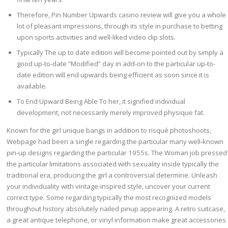
Therefore, Pin Number Upwards casino review will give you a whole
lot of pleasant impressions, through its style in purchase to betting
upon sports activities and well-liked video clip slots.
Typically The up to date edition will become pointed out by simply a
good up-to-date “Modified” day in add-on to the particular up-to-
date edition will end upwards being efficient as soon since it is
available.
To End Upward Being Able To her, it signified individual
development, not necessarily merely improved physique fat.
Known for the girl unique bangs in addition to risqué photoshoots,
Webpage had been a single regarding the particular many well-known
pin-up designs regarding the particular 1955s. The Woman job pressed
the particular limitations associated with sexuality inside typically the
traditional era, producing the girl a controversial determine. Unleash
your individuality with vintage-inspired style, uncover your current
correct type. Some regarding typically the most recognized models
throughout history absolutely nailed pinup appearing. A retro suitcase,
a great antique telephone, or vinyl information make great accessories