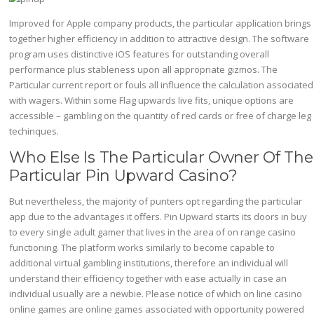
Improved for Apple company products, the particular application brings
together higher efficiency in addition to attractive design. The software
program uses distinctive iOS features for outstanding overall
performance plus stableness upon all appropriate gizmos. The
Particular current report or fouls all influence the calculation associated
with wagers. Within some Flag upwards live fits, unique options are
accessible – gambling on the quantity of red cards or free of charge leg
techinques.
Who Else Is The Particular Owner Of The
Particular Pin Upward Casino?
But nevertheless, the majority of punters opt regarding the particular
app due to the advantages it offers. Pin Upward starts its doors in buy
to every single adult gamer that lives in the area of on range casino
functioning. The platform works similarly to become capable to
additional virtual gambling institutions, therefore an individual will
understand their efficiency together with ease actually in case an
individual usually are a newbie. Please notice of which on line casino
online games are online games associated with opportunity powered