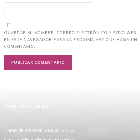
GUARDAR MI NOMBRE, CORREO ELECTRÓNICO Y SITIO WEB
EN ESTE NAVEGADOR PARA LA PRÓXIMA VEZ QUE HAGA UN
COMENTARIO.
CONTÁCTANOS
Líneas de Atención: 018000184356
servicioalcliente@novacom.com.co