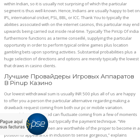
within Indian, so it is usually not surprising of which the particular
segment is thus well-known. Hence, Indians are usually happy to bet on
IPL, international cricket, PSL, BBL, or ICC. Thank You to typically the
abilities associated with on the internet casinos, this particular may end
upwards being carried out inside real-time. Typically The PinUp Of india
furthermore functions as a terme conseillé, supplying the particular
opportunity in order to perform typical online games plus location
gambling bets upon sporting activities. Substantial probabilities plus a
huge selection of directions and options are merely typically the lowest
that draws in casino clients.
Лучшие Провайдеры Игровых Аппаратов
В Pinup Казино
Our lowest withdrawal sum is usually INR 500 plus all of us are happy
to offer you a person the particular alternative regarding making a
drawback request coming from both our pc or mobile variation.
Demand digesting period can fluctuate coming from a few of moments
to 72 hrs depending about typically the payment technique. “We
believe of which all women are worthwhile of the proper to become in a
position to appearance in inclusion to sense gorgeous,” explains