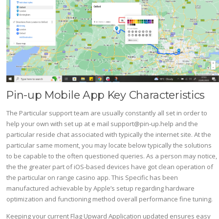
Pin-up Mobile App Key Characteristics
The Particular support team are usually constantly all set in order to
help your own with set up at e mail support@pin-up.help and the
particular reside chat associated with typically the internet site. At the
particular same moment, you may locate below typically the solutions
to be capable to the often questioned queries. As a person may notice,
the the greater part of iOS-based devices have got clean operation of
the particular on range casino app. This Specific has been
manufactured achievable by Apple’s setup regarding hardware
optimization and functioning method overall performance fine tuning.
Keeping your current Flag Upward Application updated ensures easy