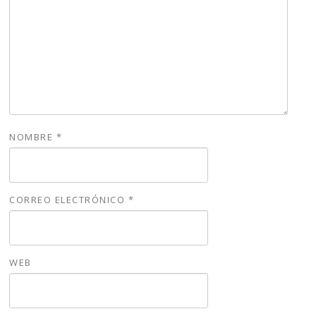
NOMBRE
*
CORREO ELECTRÓNICO
*
WEB