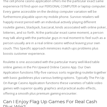
The cell phone casino application offers me the particular exact same
experience I’d find upon our PERSONAL COMPUTER or laptop computer.
Every game accessible on the desktop computer variation will be
furthermore playable upon my mobile phone. Survive retailers will
happily invest period with an individual actively playing different
roulette games, blackjack, baccarat, kinds associated with online poker,
lotteries, and so forth. At the particular exact same moment, a person
may talk along with the particular guys in real moment to feel such as a
person usually are in a real online casino without leaving your own
couch. This Specific approach minimizes match ups problems plus
boosts customer experience.
Roulette is one associated with the particular many well-liked table
online games in the Pin Upward Online Casino App. Our Own
Application functions fifty-five various sorts regarding roulette together
with basic guidelines plus various betting options. Typically The Pin Up
On Range Casino Application functions these varieties of table video
games with superior quality graphics and practical audio effects,
offering a smooth plus premium gaming encounter.
Can I Enjoy Flag Up Games For Real Cash
Plus Win?