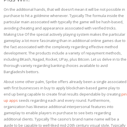
On the additional hands, that will doesn’t mean it will be not possible in
purchase to hit a goldmine whenever. Typically The formula inside the
particular main associated with typically the game will be hash-based,
avoiding cheating and appearance associated with verified tricks.
Making Use Of the special actively playing system makes the particular
gameplay a lot more fascinating than in additional online games due to
the fact associated with the complexity regarding effective method
development. The products include a variety of repayment methods,
including BKash, Nagad, Rocket, UPay, plus Bitcoin. Let us delve in to the
thorough variety regarding banking choices available to avid
Bangladeshi bettors.
About some other palm, Spribe offers already been a single associated
with first businesses in buy to apply blockchain-based game play to
end up being capable to create final results dependable by creating
pin
up apps
seeds regarding each and every round. Furthermore,
organization has likewise additional interpersonal features into
gameplay to enable players in purchase to see bets regarding
additional clients. Typically The casino’s brand name name will be a
guide to be capable to well-liked mid-20th century visual style. Typically