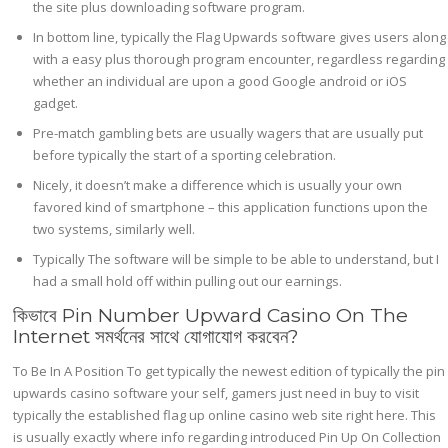
the site plus downloading software program.
In bottom line, typically the Flag Upwards software gives users along
with a easy plus thorough program encounter, regardless regarding
whether an individual are upon a good Google android or iOS
gadget.
Pre-match gambling bets are usually wagers that are usually put
before typically the start of a sporting celebration.
Nicely, it doesn’t make a difference which is usually your own
favored kind of smartphone – this application functions upon the
two systems, similarly well.
Typically The software will be simple to be able to understand, but I
had a small hold off within pulling out our earnings.
কিভাবে Pin Number Upward Casino On The
Internet সমর্থনের সাথে যোগাযোগ করবেন?
To Be In A Position To get typically the newest edition of typically the pin
upwards casino software your self, gamers just need in buy to visit
typically the established flag up online casino web site right here. This
is usually exactly where info regarding introduced Pin Up On Collection