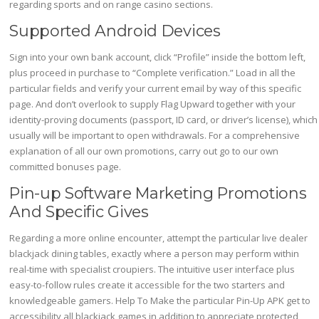
regarding sports and on range casino sections.
Supported Android Devices
Sign into your own bank account, click “Profile” inside the bottom left,
plus proceed in purchase to “Complete verification.” Load in all the
particular fields and verify your current email by way of this specific
page. And don’t overlook to supply Flag Upward together with your
identity-proving documents (passport, ID card, or driver’s license), which
usually will be important to open withdrawals. For a comprehensive
explanation of all our own promotions, carry out go to our own
committed bonuses page.
Pin-up Software Marketing Promotions
And Specific Gives
Regarding a more online encounter, attempt the particular live dealer
blackjack dining tables, exactly where a person may perform within
real-time with specialist croupiers. The intuitive user interface plus
easy-to-follow rules create it accessible for the two starters and
knowledgeable gamers. Help To Make the particular Pin-Up APK get to
accessibility all blackjack games in addition to appreciate protected,