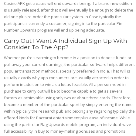
Casino APK get creates will end upwards being. If a brand new edition
is usually released, after that it will eventually be enough to delete the
old one plus re-order the particular system. In Case typically the
participant is currently a customer, signing in to the particular Pin
Number Upwards program will end up being adequate.
Carry Out I Want A Individual Sign Up With
Consider To The App?
Whether you’re searching to become in a position to deposit funds or
pull away your current earnings, the particular software helps different
popular transaction methods, specially preferred in India. That Will is
usually exactly why app consumers are usually attracted in order to
perform in addition to win as a lot as feasible. All a person need in
purchase to carry out will be to become capable to get as several
factors as achievable using only two or about three cards. Therefore,
become a member of the particular sport by simply entering the name
within typically the research pub and picking any regarding typically the
offered kinds for Baccarat entertainment plus ease of income. While
using the particular Flag Upwards mobile program, an individual have
full accessibility in buy to money-making bonuses and promotions