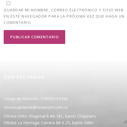
GUARDAR MI NOMBRE, CORREO ELECTRÓNICO Y SITIO WEB
EN ESTE NAVEGADOR PARA LA PRÓXIMA VEZ QUE HAGA UN
COMENTARIO.
CONTÁCTANOS
Líneas de Atención: 018000184356
servicioalcliente@novacom.com.co
Oficina Orito: Diagonal 8 #6-181, barrio Chapinero.
Oficina La Hormiga: Carrera 8# 6-25, barrio Edén.