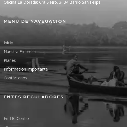
Oficina La Dorada: Cra 6 Nro. 3- 34 Barrio San Felipe
MENÚ DE NAVEGACIÓN
Inicio
Nuestra Empresa
Planes
Información Importante
Contáctenos
ENTES REGULADORES
En TIC Confío