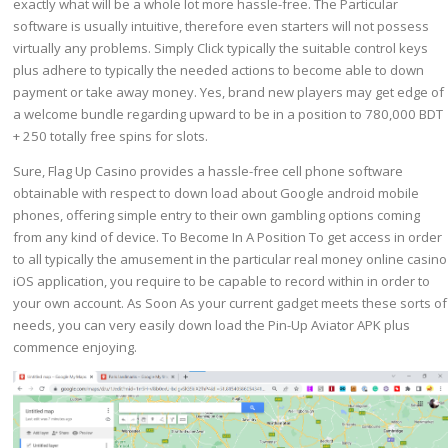
exactly what will be a whole lot more hassle-free. The Particular
software is usually intuitive, therefore even starters will not possess
virtually any problems. Simply Click typically the suitable control keys
plus adhere to typically the needed actions to become able to down
payment or take away money. Yes, brand new players may get edge of
a welcome bundle regarding upward to be in a position to 780,000 BDT
+ 250 totally free spins for slots.
Sure, Flag Up Casino provides a hassle-free cell phone software
obtainable with respect to down load about Google android mobile
phones, offering simple entry to their own gambling options coming
from any kind of device. To Become In A Position To get access in order
to all typically the amusement in the particular real money online casino
iOS application, you require to be capable to record within in order to
your own account. As Soon As your current gadget meets these sorts of
needs, you can very easily down load the Pin-Up Aviator APK plus
commence enjoying.