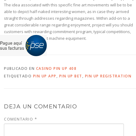
The idea associated with this specific fine art movements will be to be
able to depict half-naked interesting women, as in case they arrived
straight through addresses regarding magazines. Within add-on to a
great considerable range regarding enjoyment, project will you should
customers with rewarding commitment program, typical competitions,
and simply licensed slot machine equipment.
PUBLICADO EN
CASINO PIN UP 408
ETIQUETADO
PIN UP APP
,
PIN UP BET
,
PIN UP REGISTRATION
DEJA UN COMENTARIO
COMENTARIO
*