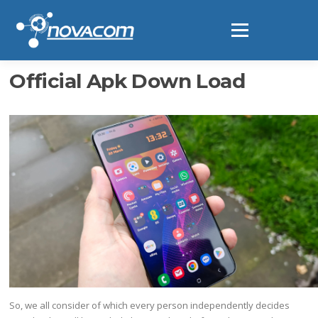
Ir
al
Menú
contenido
Official Apk Down Load
So, we all consider of which every person independently decides