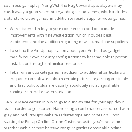
seamless gameplay. Along With the Flag Upward app, players may
check away a great selection regarding casino games, which includes
slots, stand video games, in addition to reside supplier video games.
We’ve listened in buy to your comments in add-on to made
improvements within newest edition, which includes pest
treatments and the addition regarding new slot machine suppliers.
To set up the Pin-Up application about your Android os gadget,
modify your own security configurations to become able to permit
installation through unfamiliar resources.
Tabs for various categories in addition to additional particulars of
the particular software obtain certain pictures regarding an simple
and fast lookup, plus are usually absolutely indistinguishable
coming from the browser variation.
Help To Make certain in buy to go to our own site for your app down
load in order to get started. Harnessing a combination associated with
gray and red, Pin-Up’s website radiates type and cohesion. Upon
starting the Pin-Up On-line Online Casino website, you’re welcomed
together with a comprehensive range regarding obtainable online