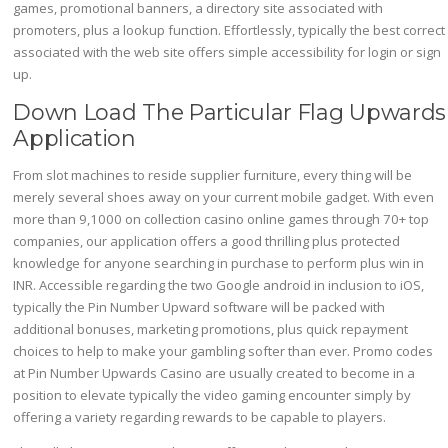
games, promotional banners, a directory site associated with
promoters, plus a lookup function. Effortlessly, typically the best correct
associated with the web site offers simple accessibility for login or sign
up.
Down Load The Particular Flag Upwards
Application
From slot machines to reside supplier furniture, every thing will be
merely several shoes away on your current mobile gadget. With even
more than 9,1000 on collection casino online games through 70+ top
companies, our application offers a good thrilling plus protected
knowledge for anyone searching in purchase to perform plus win in
INR. Accessible regarding the two Google android in inclusion to iOS,
typically the Pin Number Upward software will be packed with
additional bonuses, marketing promotions, plus quick repayment
choices to help to make your gambling softer than ever. Promo codes
at Pin Number Upwards Casino are usually created to become in a
position to elevate typically the video gaming encounter simply by
offering a variety regarding rewards to be capable to players.