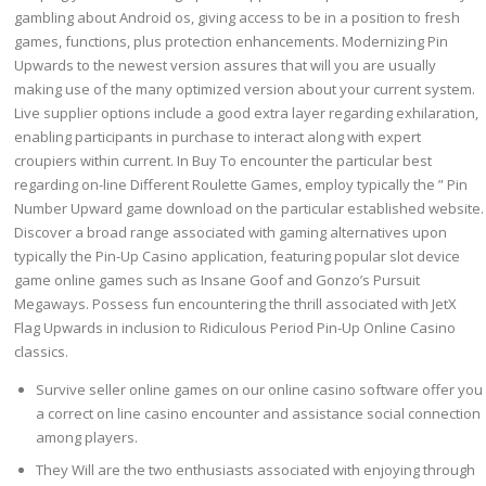
gambling about Android os, giving access to be in a position to fresh
games, functions, plus protection enhancements. Modernizing Pin
Upwards to the newest version assures that will you are usually
making use of the many optimized version about your current system.
Live supplier options include a good extra layer regarding exhilaration,
enabling participants in purchase to interact along with expert
croupiers within current. In Buy To encounter the particular best
regarding on-line Different Roulette Games, employ typically the ” Pin
Number Upward game download on the particular established website.
Discover a broad range associated with gaming alternatives upon
typically the Pin-Up Casino application, featuring popular slot device
game online games such as Insane Goof and Gonzo’s Pursuit
Megaways. Possess fun encountering the thrill associated with JetX
Flag Upwards in inclusion to Ridiculous Period Pin-Up Online Casino
classics.
Survive seller online games on our online casino software offer you
a correct on line casino encounter and assistance social connection
among players.
They Will are the two enthusiasts associated with enjoying through