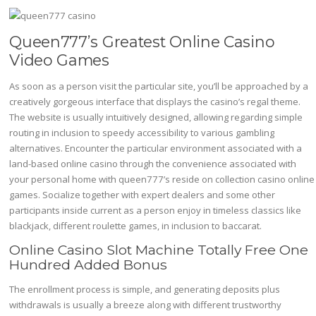
Queen777’s Greatest Online Casino
Video Games
As soon as a person visit the particular site, you’ll be approached by a
creatively gorgeous interface that displays the casino’s regal theme.
The website is usually intuitively designed, allowing regarding simple
routing in inclusion to speedy accessibility to various gambling
alternatives. Encounter the particular environment associated with a
land-based online casino through the convenience associated with
your personal home with queen777’s reside on collection casino online
games. Socialize together with expert dealers and some other
participants inside current as a person enjoy in timeless classics like
blackjack, different roulette games, in inclusion to baccarat.
Online Casino Slot Machine Totally Free One
Hundred Added Bonus
The enrollment process is simple, and generating deposits plus
withdrawals is usually a breeze along with different trustworthy