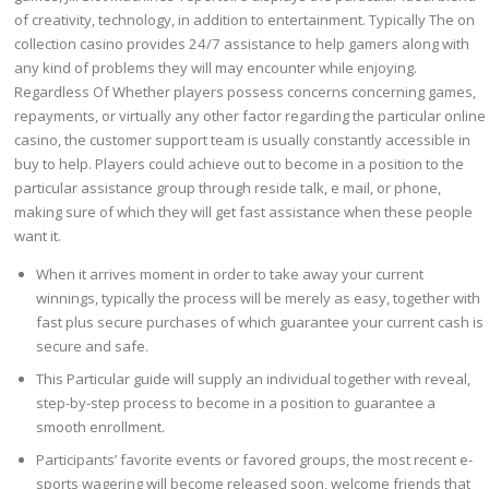
of creativity, technology, in addition to entertainment. Typically The on
collection casino provides 24/7 assistance to help gamers along with
any kind of problems they will may encounter while enjoying.
Regardless Of Whether players possess concerns concerning games,
repayments, or virtually any other factor regarding the particular online
casino, the customer support team is usually constantly accessible in
buy to help. Players could achieve out to become in a position to the
particular assistance group through reside talk, e mail, or phone,
making sure of which they will get fast assistance when these people
want it.
When it arrives moment in order to take away your current
winnings, typically the process will be merely as easy, together with
fast plus secure purchases of which guarantee your current cash is
secure and safe.
This Particular guide will supply an individual together with reveal,
step-by-step process to become in a position to guarantee a
smooth enrollment.
Participants’ favorite events or favored groups, the most recent e-
sports wagering will become released soon, welcome friends that