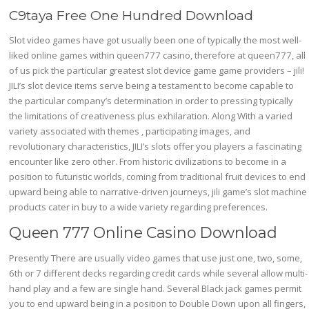
C9taya Free One Hundred Download
Slot video games have got usually been one of typically the most well-
liked online games within queen777 casino, therefore at queen777, all
of us pick the particular greatest slot device game game providers – jili!
JILI’s slot device items serve being a testament to become capable to
the particular company’s determination in order to pressing typically
the limitations of creativeness plus exhilaration. Along With a varied
variety associated with themes , participating images, and
revolutionary characteristics, JILI’s slots offer you players a fascinating
encounter like zero other. From historic civilizations to become in a
position to futuristic worlds, coming from traditional fruit devices to end
upward being able to narrative-driven journeys, jili game’s slot machine
products cater in buy to a wide variety regarding preferences.
Queen 777 Online Casino Download
Presently There are usually video games that use just one, two, some,
6th or 7 different decks regarding credit cards while several allow multi-
hand play and a few are single hand. Several Black jack games permit
you to end upward being in a position to Double Down upon all fingers,