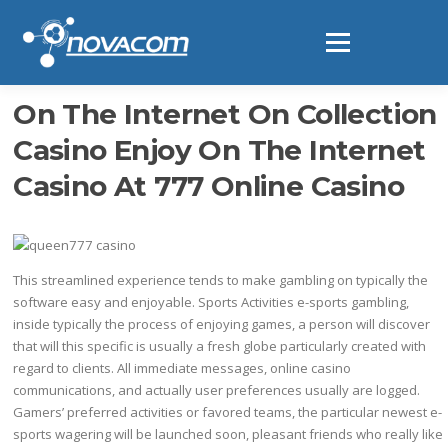
Ir
al
Menú
contenido
On The Internet On Collection
Casino Enjoy On The Internet
Casino At 777 Online Casino
This streamlined experience tends to make gambling on typically the
software easy and enjoyable. Sports Activities e-sports gambling,
inside typically the process of enjoying games, a person will discover
that will this specific is usually a fresh globe particularly created with
regard to clients. All immediate messages, online casino
communications, and actually user preferences usually are logged.
Gamers’ preferred activities or favored teams, the particular newest e-
sports wagering will be launched soon, pleasant friends who really like