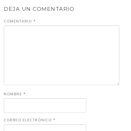
DEJA UN COMENTARIO
COMENTARIO
*
NOMBRE
*
CORREO ELECTRÓNICO
*