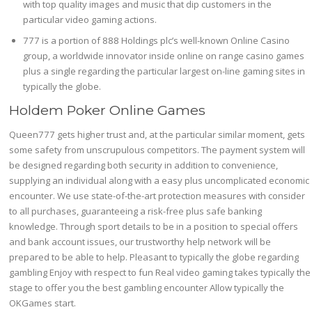
with top quality images and music that dip customers in the
particular video gaming actions.
777 is a portion of 888 Holdings plc’s well-known Online Casino
group, a worldwide innovator inside online on range casino games
plus a single regarding the particular largest on-line gaming sites in
typically the globe.
Holdem Poker Online Games
Queen777 gets higher trust and, at the particular similar moment, gets
some safety from unscrupulous competitors. The payment system will
be designed regarding both security in addition to convenience,
supplying an individual along with a easy plus uncomplicated economic
encounter. We use state-of-the-art protection measures with consider
to all purchases, guaranteeing a risk-free plus safe banking
knowledge. Through sport details to be in a position to special offers
and bank account issues, our trustworthy help network will be
prepared to be able to help. Pleasant to typically the globe regarding
gambling Enjoy with respect to fun Real video gaming takes typically the
stage to offer you the best gambling encounter Allow typically the
OKGames start.