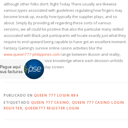
although other folks don’t. Right Today There usually are likewise
various types associated with guidelines regulating how fingers may
become break up, exactly how typically the supplier plays, and so
about. Simply By providing all regarding these sorts of various
versions, we all could be positive that also the particular many skilled
associated with Black jack participants will locate exactly just what they
require to end upward being capable to have got an excellent moment.
Fantasy Gaming’s survive online casino activities blur the
www.queen777-philippines.com
range between illusion and reality,
providing a great immersive knowledge where each decision unfolds
live on your current display screen.
PUBLICADO EN
QUEEN 777 LOGIN 884
ETIQUETADO
QUEEN 777 CASINO
,
QUEEN 777 CASINO LOGIN
REGISTER
,
QUEEN777 REGISTER LOGIN