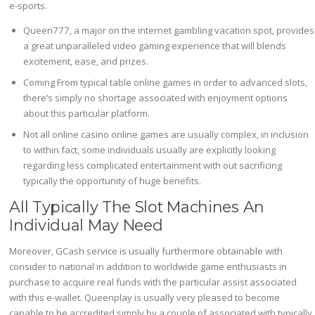
e-sports.
Queen777, a major on the internet gambling vacation spot, provides
a great unparalleled video gaming experience that will blends
excitement, ease, and prizes.
Coming From typical table online games in order to advanced slots,
there’s simply no shortage associated with enjoyment options
about this particular platform.
Not all online casino online games are usually complex, in inclusion
to within fact, some individuals usually are explicitly looking
regarding less complicated entertainment with out sacrificing
typically the opportunity of huge benefits.
All Typically The Slot Machines An
Individual May Need
Moreover, GCash service is usually furthermore obtainable with
consider to national in addition to worldwide game enthusiasts in
purchase to acquire real funds with the particular assist associated
with this e-wallet. Queenplay is usually very pleased to become
capable to be accredited simply by a couple of associated with typically