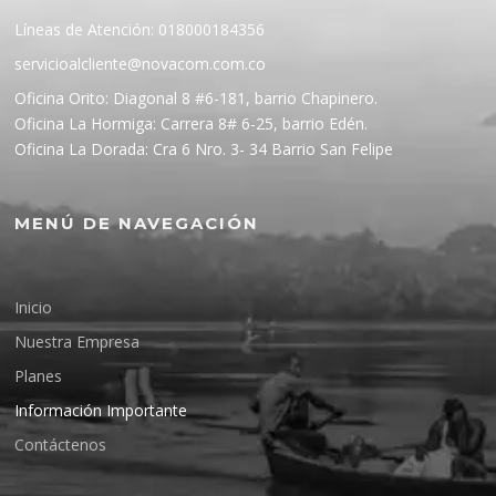
Líneas de Atención: 018000184356
servicioalcliente@novacom.com.co
Oficina Orito: Diagonal 8 #6-181, barrio Chapinero.
Oficina La Hormiga: Carrera 8# 6-25, barrio Edén.
Oficina La Dorada: Cra 6 Nro. 3- 34 Barrio San Felipe
MENÚ DE NAVEGACIÓN
Inicio
Nuestra Empresa
Planes
Información Importante
Contáctenos