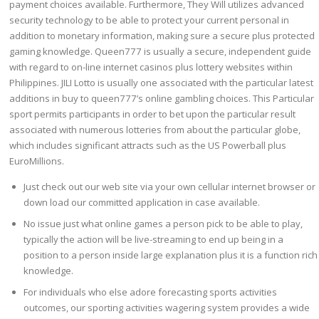
payment choices available. Furthermore, They Will utilizes advanced
security technology to be able to protect your current personal in
addition to monetary information, making sure a secure plus protected
gaming knowledge. Queen777 is usually a secure, independent guide
with regard to on-line internet casinos plus lottery websites within
Philippines. JILI Lotto is usually one associated with the particular latest
additions in buy to queen777’s online gambling choices. This Particular
sport permits participants in order to bet upon the particular result
associated with numerous lotteries from about the particular globe,
which includes significant attracts such as the US Powerball plus
EuroMillions.
Just check out our web site via your own cellular internet browser or
down load our committed application in case available.
No issue just what online games a person pick to be able to play,
typically the action will be live-streaming to end up being in a
position to a person inside large explanation plus it is a function rich
knowledge.
For individuals who else adore forecasting sports activities
outcomes, our sporting activities wagering system provides a wide