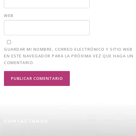
WEB
GUARDAR MI NOMBRE, CORREO ELECTRÓNICO Y SITIO WEB
EN ESTE NAVEGADOR PARA LA PRÓXIMA VEZ QUE HAGA UN
COMENTARIO.
CONTÁCTANOS