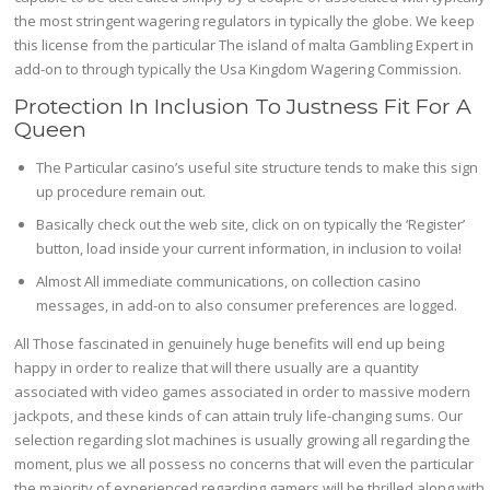
the most stringent wagering regulators in typically the globe. We keep
this license from the particular The island of malta Gambling Expert in
add-on to through typically the Usa Kingdom Wagering Commission.
Protection In Inclusion To Justness Fit For A
Queen
The Particular casino’s useful site structure tends to make this sign
up procedure remain out.
Basically check out the web site, click on on typically the ‘Register’
button, load inside your current information, in inclusion to voila!
Almost All immediate communications, on collection casino
messages, in add-on to also consumer preferences are logged.
All Those fascinated in genuinely huge benefits will end up being
happy in order to realize that will there usually are a quantity
associated with video games associated in order to massive modern
jackpots, and these kinds of can attain truly life-changing sums. Our
selection regarding slot machines is usually growing all regarding the
moment, plus we all possess no concerns that will even the particular
the majority of experienced regarding gamers will be thrilled along with