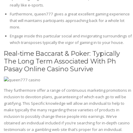
really like e-sports.
Furthermore, queen777 gives a great excellent gaming experience
that will maintains participants approaching back for a whole lot
more.
Engage inside this particular social and invigorating surroundings of
which transposes typically the vigor of gaming in to your house.
Real-time Baccarat & Poker: Typically
The Long Term Associated With Ph
Pasay Online Casino Survive
They furthermore offer a range of continuous marketing promotions in
inclusion to devotion plans, guaranteeing of which each go to will be
gratifying. This Specific knowledge will allow an individual to help to
make typically the many regarding these varieties of products in
inclusion to possibly change these people into earnings. We’ve
obtained an individual included if you’re searching for in-depth casino
testimonials or a gambling web site that’s proper for an individual.