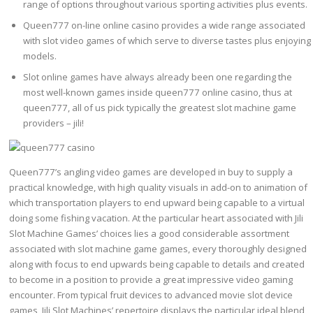
range of options throughout various sporting activities plus events.
Queen777 on-line online casino provides a wide range associated
with slot video games of which serve to diverse tastes plus enjoying
models.
Slot online games have always already been one regarding the
most well-known games inside queen777 online casino, thus at
queen777, all of us pick typically the greatest slot machine game
providers – jili!
Queen777’s angling video games are developed in buy to supply a
practical knowledge, with high quality visuals in add-on to animation of
which transportation players to end upward being capable to a virtual
doing some fishing vacation. At the particular heart associated with Jili
Slot Machine Games’ choices lies a good considerable assortment
associated with slot machine game games, every thoroughly designed
along with focus to end upwards being capable to details and created
to become in a position to provide a great impressive video gaming
encounter. From typical fruit devices to advanced movie slot device
games, Jili Slot Machines’ repertoire displays the particular ideal blend