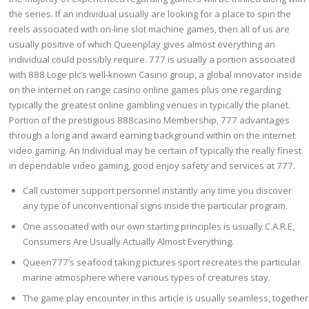
the series. If an individual usually are looking for a place to spin the
reels associated with on-line slot machine games, then all of us are
usually positive of which Queenplay gives almost everything an
individual could possibly require. 777 is usually a portion associated
with 888 Loge plc’s well-known Casino group, a global innovator inside
on the internet on range casino online games plus one regarding
typically the greatest online gambling venues in typically the planet.
Portion of the prestigious 888casino Membership, 777 advantages
through a long and award earning background within on the internet
video gaming. An Individual may be certain of typically the really finest
in dependable video gaming, good enjoy safety and services at 777.
Call customer support personnel instantly any time you discover
any type of unconventional signs inside the particular program.
One associated with our own starting principles is usually C.A.R.E,
Consumers Are Usually Actually Almost Everything.
Queen777’s seafood taking pictures sport recreates the particular
marine atmosphere where various types of creatures stay.
The game play encounter in this article is usually seamless, together