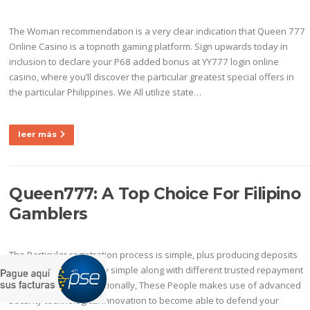
The Woman recommendation is a very clear indication that Queen 777
Online Casino is a topnoth gaming platform. Sign upwards today in
inclusion to declare your P68 added bonus at YY777 login online
casino, where you’ll discover the particular greatest special offers in
the particular Philippines. We All utilize state…
leer más
Queen777: A Top Choice For Filipino
Gamblers
The Particular registration process is simple, plus producing deposits
and withdrawals is very simple along with different trusted repayment
choices available. Additionally, These People makes use of advanced
security technological innovation to become able to defend your