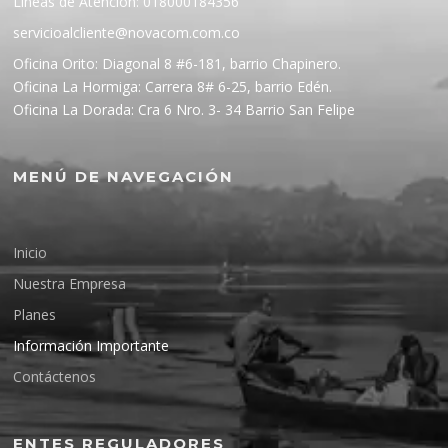
Líneas de Atención: 018000184356
servicioalcliente@novacom.com.co
Oficina Orito: Diagonal 8 #6-181, barrio Chapinero.
Oficina La Hormiga: Carrera 8# 6-25, barrio Edén.
Oficina La Dorada: Cra 6 Nro. 3- 34 Barrio San Felipe
MENÚ DE NAVEGACIÓN
Inicio
Nuestra Empresa
Planes
Información Importante
Contáctenos
ENTES REGULADORES