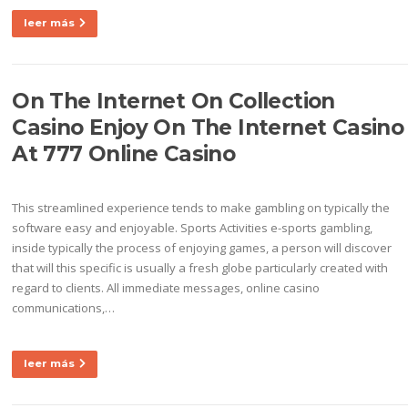
leer más
On The Internet On Collection
Casino Enjoy On The Internet Casino
At 777 Online Casino
This streamlined experience tends to make gambling on typically the
software easy and enjoyable. Sports Activities e-sports gambling,
inside typically the process of enjoying games, a person will discover
that will this specific is usually a fresh globe particularly created with
regard to clients. All immediate messages, online casino
communications,…
leer más