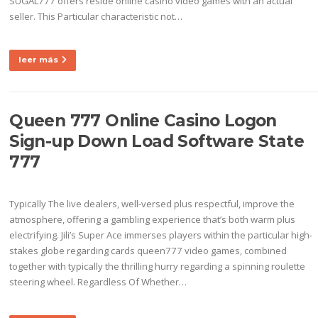
SUGAL777 offers reside online casino video games with an actual
seller. This Particular characteristic not…
leer más
Queen 777 Online Casino Logon
Sign-up Down Load Software State
777
Typically The live dealers, well-versed plus respectful, improve the
atmosphere, offering a gambling experience that’s both warm plus
electrifying. Jili’s Super Ace immerses players within the particular high-
stakes globe regarding cards queen777 video games, combined
together with typically the thrilling hurry regarding a spinning roulette
steering wheel. Regardless Of Whether…