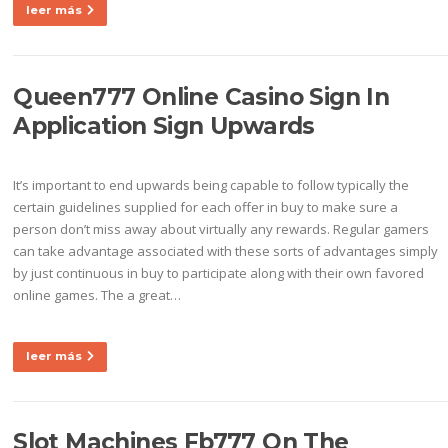
leer más
Queen777 Online Casino Sign In
Application Sign Upwards
It’s important to end upwards being capable to follow typically the
certain guidelines supplied for each offer in buy to make sure a
person don’t miss away about virtually any rewards. Regular gamers
can take advantage associated with these sorts of advantages simply
by just continuous in buy to participate along with their own favored
online games. The a great…
leer más
Slot Machines Fb777 On The