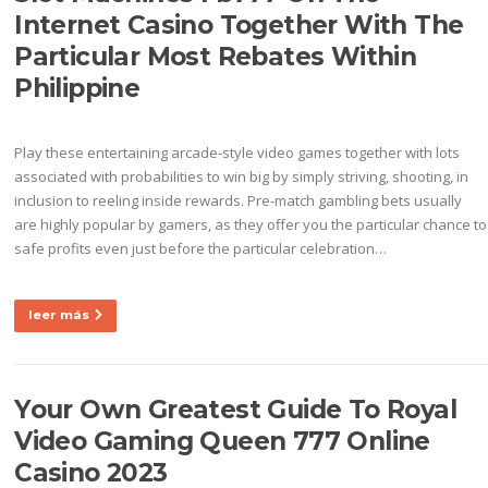
Internet Casino Together With The
Particular Most Rebates Within
Philippine
Play these entertaining arcade-style video games together with lots
associated with probabilities to win big by simply striving, shooting, in
inclusion to reeling inside rewards. Pre-match gambling bets usually
are highly popular by gamers, as they offer you the particular chance to
safe profits even just before the particular celebration…
leer más
Your Own Greatest Guide To Royal
Video Gaming Queen 777 Online
Casino 2023