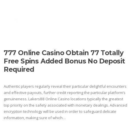
Ir
al
Menú
contenido
ETIQUETA:
QUEEN 777
CASINO
777 Online Casino Obtain 77 Totally
Free Spins Added Bonus No Deposit
Required
Authentic players regularly reveal their particular delightful encounters
and effective payouts, further credit reporting the particular platform’s
genuineness. Lakers88 Online Casino locations typically the greatest
top priority on the safety associated with monetary dealings. Advanced
encryption technology will be used in order to safeguard delicate
information, making sure of which…