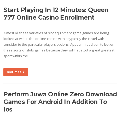
Start Playing In 12 Minutes: Queen
777 Online Casino Enrollment
Almost All these varieties of slot equipment game games are being
looked at within the on-line casino within typically the Israel with
consider to the particular players options. Appear in addition to bet on
these sorts of slots games because they will have got a great greatest
sport within the…
leer más
Perform Juwa Online Zero Download
Games For Android In Addition To
Ios