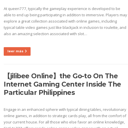
At queen777, typically the gameplay experience is developed to be
able to end up being participating in addition to immersive. Players may
explore a great collection associated with online games, including
typical table video games just like blackjack in inclusion to roulette, and
also an amazing selection associated with slot…
leer más
【jilibee Online】the Go-to On The
Internet Gaming Center Inside The
Particular Philippines
Engage in an enhanced sphere with typical dining tables, revolutionary
online games, in addition to strategic cards play, all from the comfort of
your current house. For all those who else favor an online knowledge,