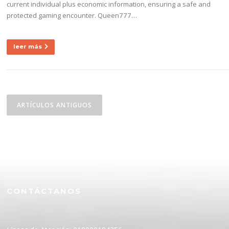
current individual plus economic information, ensuring a safe and
protected gaming encounter. Queen777…
leer más
Navegación
de
ARTÍCULOS ANTIGUOS
entradas
CONTÁCTANOS