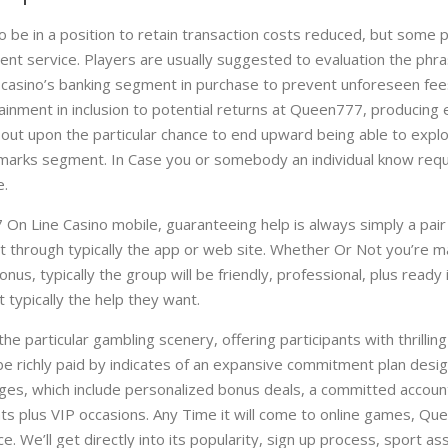
es to be in a position to retain transaction costs reduced, but s
nt service. Players are usually suggested to evaluation the phra
ar casino’s banking segment in purchase to prevent unforeseen f
inment in inclusion to potential returns at Queen777, producing e
 out upon the particular chance to end upward being able to expl
remarks segment. In Case you or somebody an individual know req
e.
7 On Line Casino mobile, guaranteeing help is always simply a pai
t through typically the app or web site. Whether Or Not you’re m
nus, typically the group will be friendly, professional, plus ready
 typically the help they want.
 particular gambling scenery, offering participants with thrilling 
e richly paid by indicates of an expansive commitment plan design
ges, which include personalized bonus deals, a committed accoun
s plus VIP occasions. Any Time it will come to online games, Que
ce. We’ll get directly into its popularity, sign up process, sport 