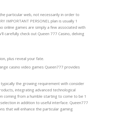
the particular web, not necessarily in order to
 VERY IMPORTANT PERSONEL plan is usually 1
no online games are simply a few associated with
w’ll carefully check out Queen 777 Casino, delving
on, plus reveal your fate.
n range casino video games Queen777 provides
t typically the growing requirement with consider
roducts, integrating advanced technological
wn coming from a humble starting to come to be 1
 selection in addition to useful interface. Queen777
ons that will enhance the particular gaming