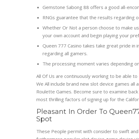
Gemstone Sabong 88 offers a good all-encomp
RNGs guarantee that the results regarding on
Whether Or Not a person choose to make use of
your own account and begin playing your pre
Queen 777 Casino takes take great pride in i
regarding all gamers.
The processing moment varies depending on the
All Of Us are continuously working to be able to
We All include brand new slot device games all 
Roulette Games. Become sure to examine back ag
most thrilling factors of signing up for the Cali
Pleasant In Order To Queen7
Spot
These People permit with consider to swift and 
furthermore popular slot device game device vi