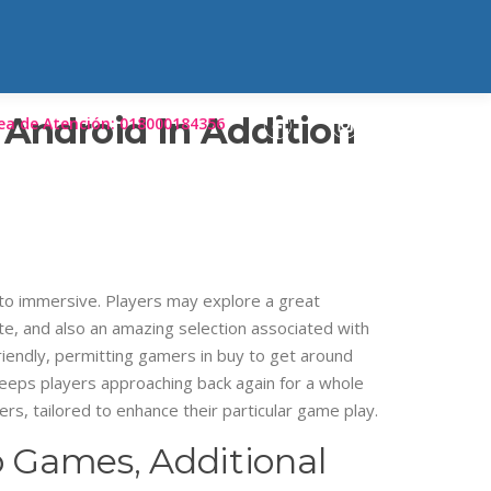
Android In Addition
ea de Atención: 018000184356
 to immersive. Players may explore a great
ette, and also an amazing selection associated with
friendly, permitting gamers in buy to get around
eeps players approaching back again for a whole
rs, tailored to enhance their particular game play.
o Games, Additional