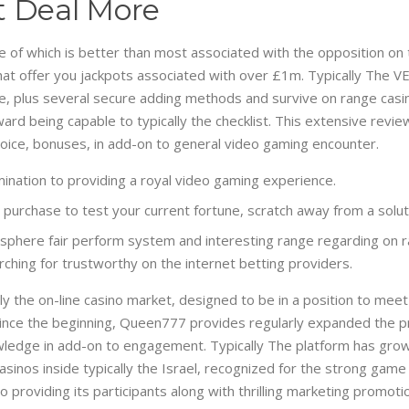
t Deal More
de of which is better than most associated with the opposition on 
at offer you jackpots associated with over £1m. Typically The
re, plus several secure adding methods and survive on range casi
ward being capable to typically the checklist. This extensive revie
 choice, bonuses, in add-on to general video gaming encounter.
rmination to providing a royal video gaming experience.
urchase to test your current fortune, scratch away from a soluti
osphere fair perform system and interesting range regarding o
hing for trustworthy on the internet betting providers.
y the on-line casino market, designed to be in a position to mee
Since the beginning, Queen777 provides regularly expanded the p
wledge in add-on to engagement. Typically The platform has gro
casinos inside typically the Israel, recognized for the strong game
 providing its participants along with thrilling marketing promoti