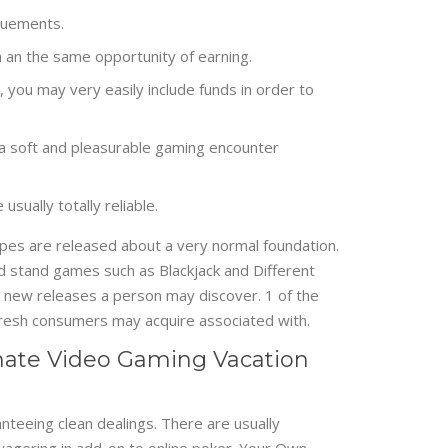
guements.
h an the same opportunity of earning.
, you may very easily include funds in order to
 a soft and pleasurable gaming encounter
ually totally reliable.
types are released about a very normal foundation.
nd stand games such as Blackjack and Different
d new releases a person may discover. 1 of the
at fresh consumers may acquire associated with.
imate Video Gaming Vacation
teeing clean dealings. There are usually
wagering in add-on to online poker. Your Own