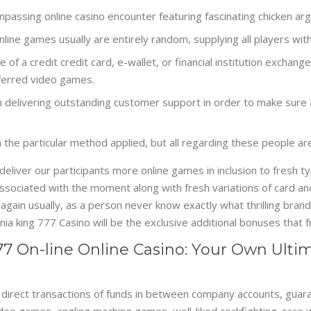
assing online casino encounter featuring fascinating chicken ar
line games usually are entirely random, supplying all players wit
 a credit credit card, e-wallet, or financial institution exchange
ferred video games.
n delivering outstanding customer support in order to make sure
 particular method applied, but all regarding these people are us
 deliver our participants more online games in inclusion to fresh 
associated with the moment along with fresh variations of card a
ain usually, as a person never know exactly what thrilling bran
fornia king 777 Casino will be the exclusive additional bonuses th
77 On-line Online Casino: Your Own Ult
direct transactions of funds in between company accounts, guaran
deo games, angling machine games, well-liked cockfighting, race 