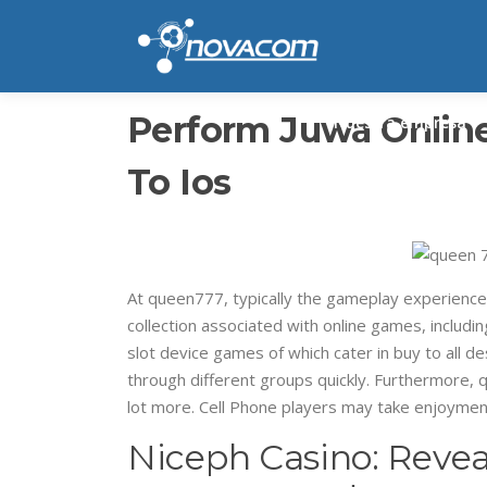
Ir
al
contenido
Perform Juwa Onlin
Nuestra empresa
To Ios
At queen777, typically the gameplay experience 
collection associated with online games, includin
slot device games of which cater in buy to all d
through different groups quickly. Furthermore,
lot more. Cell Phone players may take enjoyment 
Niceph Casino: Revea