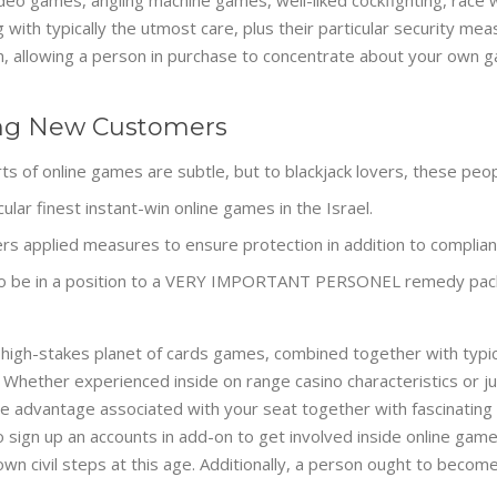
 with typically the utmost care, plus their particular security me
ain, allowing a person in purchase to concentrate about your own 
ing New Customers
ts of online games are subtle, but to blackjack lovers, these peo
lar finest instant-win online games in the Israel.
ers applied measures to ensure protection in addition to complian
 to be in a position to a VERY IMPORTANT PERSONEL remedy packag
e high-stakes planet of cards games, combined together with typica
 Whether experienced inside on range casino characteristics or j
y the advantage associated with your seat together with fascinati
r to sign up an accounts in add-on to get involved inside online g
wn civil steps at this age. Additionally, a person ought to become