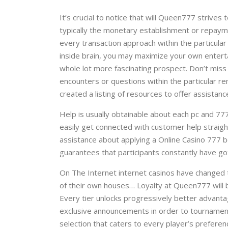
It’s crucial to notice that will Queen777 striv
typically the monetary establishment or repayme
every transaction approach within the particul
inside brain, you may maximize your own enterta
whole lot more fascinating prospect. Don’t miss
encounters or questions within the particular 
created a listing of resources to offer assistanc
Help is usually obtainable about each pc and 77
easily get connected with customer help straigh
assistance about applying a Online Casino 777 bo
guarantees that participants constantly have got
On The Internet internet casinos have changed the
of their own houses… Loyalty at Queen777 will b
Every tier unlocks progressively better advanta
exclusive announcements in order to tournament
selection that caters to every player’s preferen