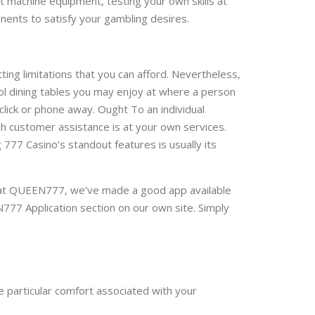
t machine equipment, testing your own skills at
onents to satisfy your gambling desires.
tting limitations that you can afford. Nevertheless,
tool dining tables you may enjoy at where a person
click or phone away. Ought To an individual
ch customer assistance is at your own services.
g 777 Casino‘s standout features is usually its
un at QUEEN777, we’ve made a good app available
777 Application section on our own site. Simply
he particular comfort associated with your