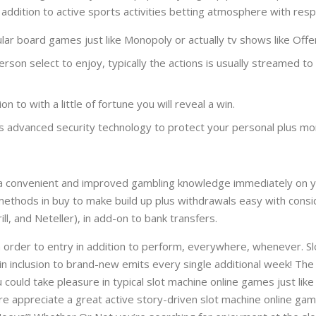
n addition to active sports activities betting atmosphere with resp
lar board games just like Monopoly or actually tv shows like Offe
n select to enjoy, typically the actions is usually streamed to yo
ion to with a little of fortune you will reveal a win.
zes advanced security technology to protect your personal plus mo
 a convenient and improved gambling knowledge immediately on yo
ethods in buy to make build up plus withdrawals easy with conside
ill, and Neteller), in add-on to bank transfers.
n order to entry in addition to perform, everywhere, whenever. Sl
n inclusion to brand-new emits every single additional week! The 
could take pleasure in typical slot machine online games just lik
e appreciate a great active story-driven slot machine online gam