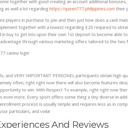
ome together with good creating an account additional bonuses, 
ng as well a lot regarding
https://queen777.philippines.com
their 
lure players in purchase to join and then just how does a cash 
lement together with a lowest regarding £20 required to obtain v
n buy to get into upon their own 1st deposit to become able to o
ntage through various marketing offers tailored to the two fre
ls, and VERY IMPORTANT PERSONEL participants obtain high qual
remely often, right right now there will also become features desi
r opportunity to win. With Respect To example, right right now th
lus even more. Every sport offers some thing a tiny diverse in ad
enrollment process is usually simple and requires less as in compa
 your particulars, and voila!
xperiences And Reviews