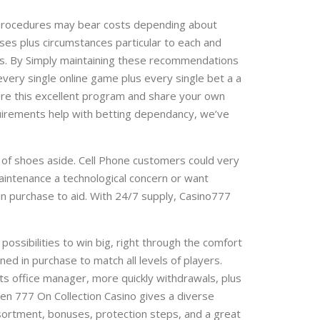
ome procedures may bear costs depending about
ses plus circumstances particular to each and
ees. By Simply maintaining these recommendations
very single online game plus every single bet a a
ore this excellent program and share your own
uirements help with betting dependancy, we’ve
r of shoes aside. Cell Phone customers could very
aintenance a technological concern or want
 in purchase to aid. With 24/7 supply, Casino777
possibilities to win big, right through the comfort
ed in purchase to match all levels of players.
ts office manager, more quickly withdrawals, plus
en 777 On Collection Casino gives a diverse
assortment, bonuses, protection steps, and a great