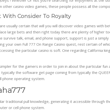
 Joeys”! Whether Or Not you’re searching for enjoyment at the slo
ion in other casino video games, these people possess all the comp
 With Consider To Royalty
 are usually certain that will you will discover video games with be
place large bets and then right today there are plenty of higher 
e survive talk, email, and phone support, support is just a simply 
ring your own Full 777 On Range Casino quest, rest certain of whi
cessing the particular casino is soft. One regarding California kin
mpler for the gamers in order to join in about the particular f
y typically the software get page coming from typically the QUEEN
cell phone operating system.
aha777
lar traditional pull knowledge, generating it accessible through t
uter or cell phone system.