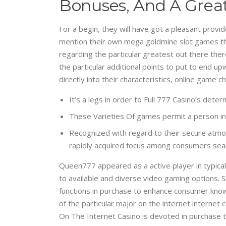
Bonuses, And A Grea
For a begin, they will have got a pleasant provi
mention their own mega goldmine slot games th
regarding the particular greatest out there the
the particular additional points to put to end up
directly into their characteristics, online game
It’s a legs in order to Full 777 Casino’s dete
These Varieties Of games permit a person in p
Recognized with regard to their secure atm
rapidly acquired focus among consumers searc
Queen777 appeared as a active player in typicall
to available and diverse video gaming options. 
functions in purchase to enhance consumer kno
of the particular major on the internet internet 
On The Internet Casino is devoted in purchase to