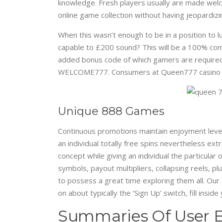
knowledge. Fresh players usually are made welc
online game collection without having jeopardizi
When this wasn’t enough to be in a position to 
capable to £200 sound? This will be a 100% comp
added bonus code of which gamers are required i
WELCOME777. Consumers at Queen777 casino adva
Unique 888 Games
Continuous promotions maintain enjoyment leve
an individual totally free spins nevertheless ext
concept while giving an individual the particula
symbols, payout multipliers, collapsing reels, p
to possess a great time exploring them all. Our 
on about typically the ‘Sign Up’ switch, fill inside
Summaries Of User E