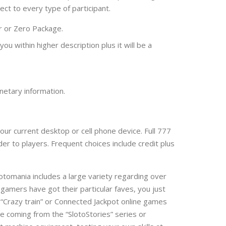
ect to every type of participant.
r or Zero Package.
u within higher description plus it will be a
netary information.
ur current desktop or cell phone device. Full 777
r to players. Frequent choices include credit plus
otomania includes a large variety regarding over
gamers have got their particular faves, you just
e “Crazy train” or Connected Jackpot online games
e coming from the “SlotoStories” series or