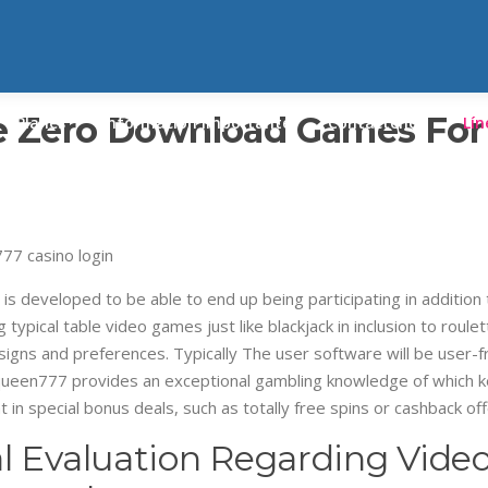
e Zero Download Games For 
Planes
Información Importante
Contáctenos
Lín
is developed to be able to end up being participating in addition
g typical table video games just like blackjack in inclusion to roul
esigns and preferences. Typically The user software will be user-
 queen777 provides an exceptional gambling knowledge of which k
in special bonus deals, such as totally free spins or cashback offe
l Evaluation Regarding Vide