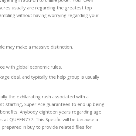
asures usually are regarding the greatest top
gambling without having worrying regarding your
ple may make a massive distinction.
ce with global economic rules.
e deal, and typically the help group is usually
lly the exhilarating rush associated with a
ust starting, Super Ace guarantees to end up being
ng benefits. Anybody eighteen years regarding age
ames at QUEEN777. This Specific will be because a
 prepared in buy to provide related files for