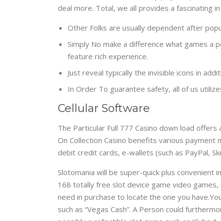
deal more. Total, we all provides a fascinating i
Other Folks are usually dependent after popu
Simply No make a difference what games a perso
feature rich experience.
Just reveal typically the invisible icons in addit
In Order To guarantee safety, all of us utili
Cellular Software
The Particular Full 777 Casino down load offers
On Collection Casino benefits various payment m
debit credit cards, e-wallets (such as PayPal, Skr
Slotomania will be super-quick plus convenient i
168 totally free slot device game video games, i
need in purchase to locate the one you have.You 
such as “Vegas Cash”. A Person could furthermor