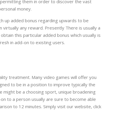
permitting them in order to discover the vast
personal money.
match up added bonus regarding upwards to be
irtually any reward. Presently There is usually a
btain this particular added bonus which usually is
sh in add-on to existing users.
ity treatment. Many video games will offer you
gned to be in a position to improve typically the
ere might be a choosing sport, unique broadening
d-on to a person usually are sure to become able
rison to 12 minutes. Simply visit our website, click