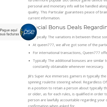
personal and monetary info will be handled along
quality. This Particular guarantees peace of br
current information.
Special Bonus Deals Regard
Typically The variations in between these sor
At queen777, we all’ve got some of the particu
For international transactions, Queen777 off
Typically The additional bonuses are similar
constantly obtainable whenever necessary.
Jili’s Super Ace immerses gamers in typically th
spinning roulette steering wheel. Regardless Of
in a position to retain a person about typicall
or older, as for each rules, is qualified in orde
person are lawfully accountable regarding your o
confirmation when asked for.