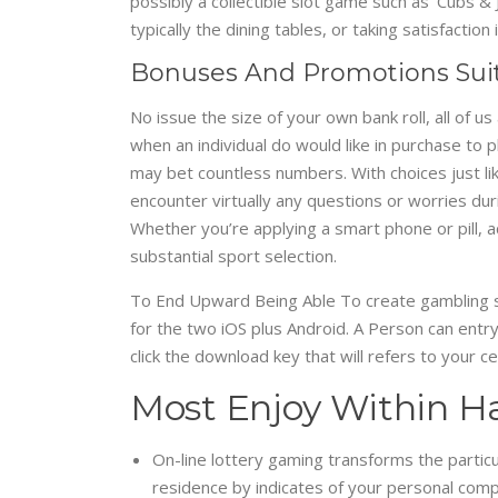
possibly a collectible slot game such as ‘Cubs &
typically the dining tables, or taking satisfact
Bonuses And Promotions Suit
No issue the size of your own bank roll, all of us
when an individual do would like in purchase to 
may bet countless numbers. With choices just lik
encounter virtually any questions or worries du
Whether you’re applying a smart phone or pill, ac
substantial sport selection.
To End Upward Being Able To create gambling si
for the two iOS plus Android. A Person can entr
click the download key that will refers to your 
Most Enjoy Within H
On-line lottery gaming transforms the particu
residence by indicates of your personal comp