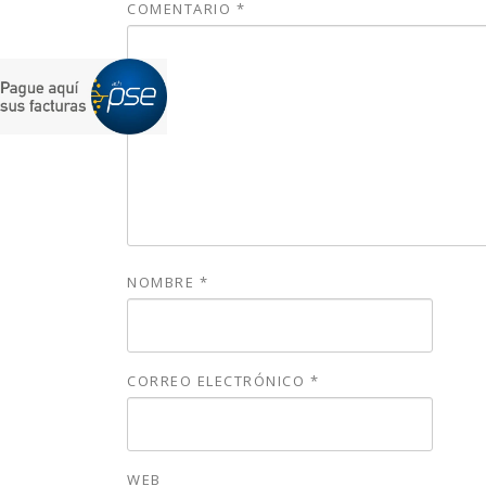
COMENTARIO
*
NOMBRE
*
CORREO ELECTRÓNICO
*
WEB