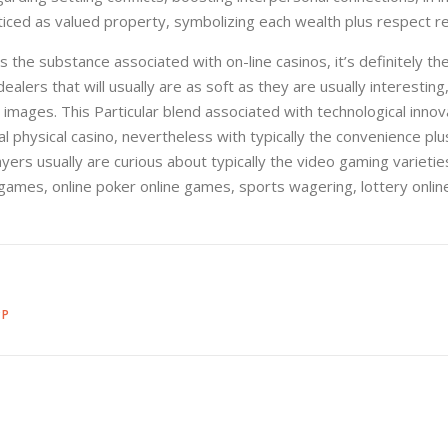
iced as valued property, symbolizing each wealth plus respect re
s the substance associated with on-line casinos, it’s definitely t
alers that will usually are as soft as they are usually interesting
n images. This Particular blend associated with technological inn
al physical casino, nevertheless with typically the convenience plu
ayers usually are curious about typically the video gaming varieti
 games, online poker online games, sports wagering, lottery onlin
PP