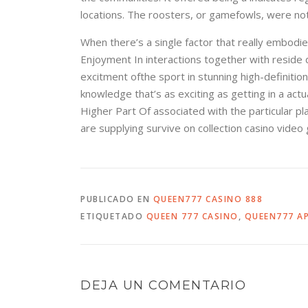
locations. The roosters, or gamefowls, were not
When there’s a single factor that really embodie
Enjoyment In interactions together with reside de
excitment ofthe sport in stunning high-definitio
knowledge that’s as exciting as getting in a actu
Higher Part Of associated with the particular pl
are supplying survive on collection casino video
PUBLICADO EN
QUEEN777 CASINO 888
ETIQUETADO
QUEEN 777 CASINO
,
QUEEN777 A
DEJA UN COMENTARIO