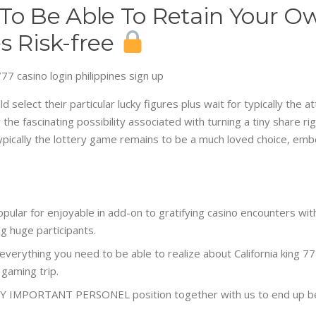
To Be Able To Retain Your O
s Risk-free
d select their particular lucky figures plus wait for typically the 
ly the fascinating possibility associated with turning a tiny share r
typically the lottery game remains to be a much loved choice, emb
ular for enjoyable in add-on to gratifying casino encounters with
g huge participants.
 everything you need to be able to realize about California king 7
 gaming trip.
Y IMPORTANT PERSONEL position together with us to end up being