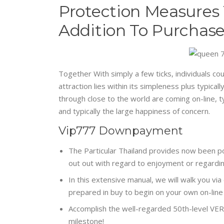
Protection Measures 
Addition To Purchase
Together With simply a few ticks, individuals coul
attraction lies within its simpleness plus typical
through close to the world are coming on-line, 
and typically the large happiness of concern.
Vip777 Downpayment
The Particular Thailand provides now been pop
out out with regard to enjoyment or regardin
In this extensive manual, we will walk you via
prepared in buy to begin on your own on-line
Accomplish the well-regarded 50th-level VER
milestone!