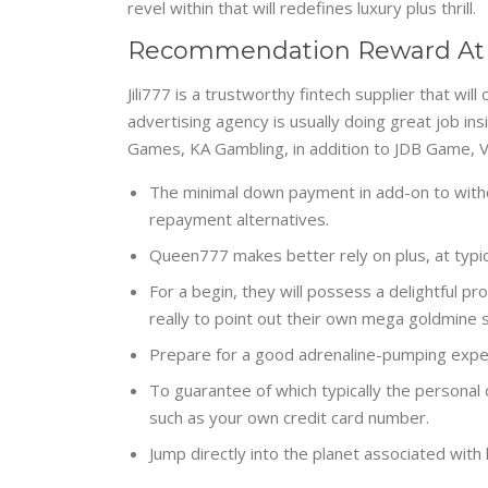
revel within that will redefines luxury plus thrill.
Recommendation Reward At
Jili777 is a trustworthy fintech supplier that wil
advertising agency is usually doing great job ins
Games, KA Gambling, in addition to JDB Game, Vi
The minimal down payment in add-on to withdr
repayment alternatives.
Queen777 makes better rely on plus, at typic
For a begin, they will possess a delightful pr
really to point out their own mega goldmine
Prepare for a good adrenaline-pumping experie
To guarantee of which typically the personal de
such as your own credit card number.
Jump directly into the planet associated with