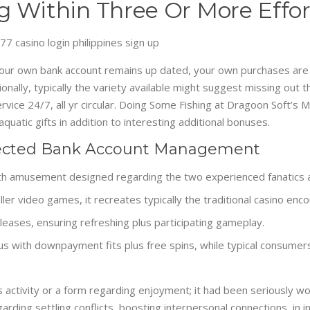
Within Three Or More Effor
our own bank account remains up dated, your own purchases are so
nally, typically the variety available might suggest missing out 
rvice 24/7, all yr circular. Doing Some Fishing at Dragoon Soft’s
uatic gifts in addition to interesting additional bonuses.
rotected Bank Account Management
 with amusement designed regarding the two experienced fanatics 
ller video games, it recreates typically the traditional casino en
eleases, ensuring refreshing plus participating gameplay.
 with downpayment fits plus free spins, while typical consumer
s activity or a form regarding enjoyment; it had been seriously wov
rding settling conflicts, boosting interpersonal connections, in inc