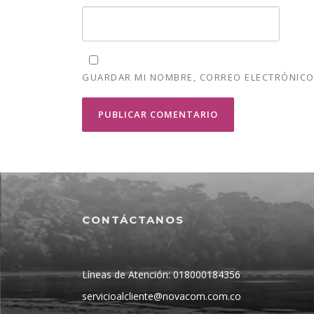
GUARDAR MI NOMBRE, CORREO ELECTRÓNICO 
CONTÁCTANOS
Líneas de Atención: 018000184356
servicioalcliente@novacom.com.co