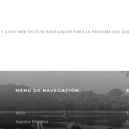
Y SITIO WEB EN ESTE NAVEGADOR PARA LA PRÓXIMA VEZ QU
MENÚ DE NAVEGACIÓN
Inicio
E
Nuestra Empresa
S