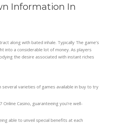
wn Information In
attract along with bated inhale. Typically The game’s
ight into a considerable lot of money. As players
odying the desire associated with instant riches
 several varieties of games available in buy to try
77 Online Casino, guaranteeing you’re well-
 able to unveil special benefits at each