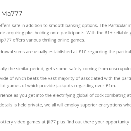
 Ma777
l offers safe in addition to smooth banking options. The Particular
ide acquiring plus holding onto participants. With the 61+ reliabl
p777 offers various thrilling online games.
awal sums are usually established at £10 regarding the particula
ally the similar period, gets some safety coming from unscrupulo
ovide of which beats the vast majority of associated with the parti
 slot games of which provide jackpots regarding over £1m.
nce as you get into the electrifying global of cock combating at J
tails is held private, we all will employ superior encryptions when 
 lottery video games at Jili77 plus find out there your opportunit