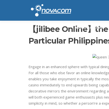
Ir
al
contenido
【jilibee Online】the
Nuestra empresa
Particular Philippine
Engage in an enhanced sphere with typical dining 
For all those who else favor an online knowledge
enables you take enjoyment in typically the most 
casino immediately to end upwards being capable
decorative mirrors the environment regarding a p
will both experienced game enthusiasts plus new
simplicity in mind, so whether a person’re a exper