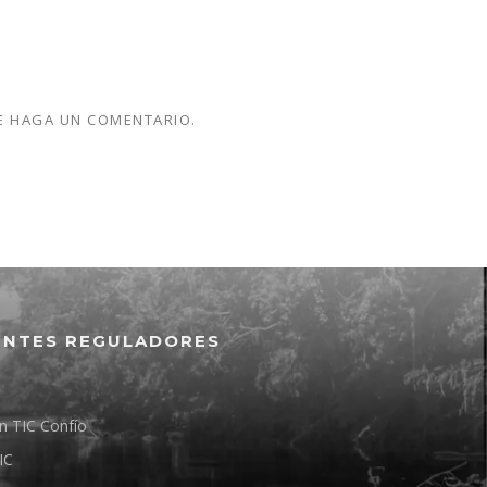
E HAGA UN COMENTARIO.
ENTES REGULADORES
n TIC Confío
IC