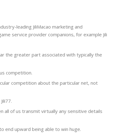
 industry-leading JiliMacao marketing and
e game service provider companions, for example Jili
r the greater part associated with typically the
us competition.
cular competition about the particular net, not
ili77.
all of us transmit virtually any sensitive details
y to end upward being able to win huge.