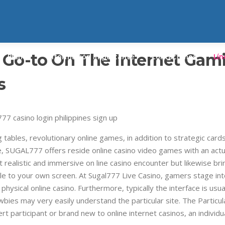
 Go-to On The Internet Gami
Planes
Información Importante
Contáctenos
Lín
s
tables, revolutionary online games, in addition to strategic cards
, SUGAL777 offers reside online casino video games with an actual 
realistic and immersive on line casino encounter but likewise brin
 to your own screen. At Sugal777 Live Casino, gamers stage into 
hysical online casino. Furthermore, typically the interface is usua
bies may very easily understand the particular site. The Particu
t participant or brand new to online internet casinos, an individual’