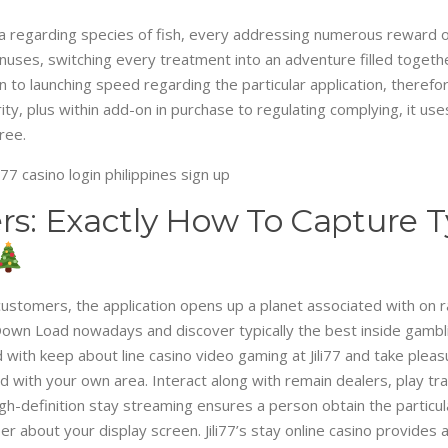
ra regarding species of fish, every addressing numerous reward o
nuses, switching every treatment into an adventure filled together
ion to launching speed regarding the particular application, there
ty, plus within add-on in purchase to regulating complying, it use
free.
rs: Exactly How To Capture T
stomers, the application opens up a planet associated with on ra
 Down Load nowadays and discover typically the best inside gambli
d with keep about line casino video gaming at Jili77 and take plea
d with your own area. Interact along with remain dealers, play tr
igh-definition stay streaming ensures a person obtain the particul
r about your display screen. Jili77’s stay online casino provides