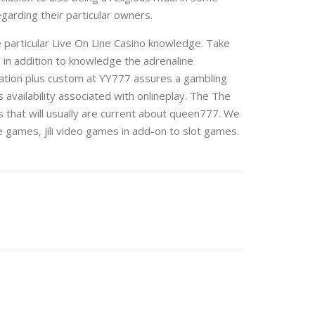
garding their particular owners.
he particular Live On Line Casino knowledge. Take
, in addition to knowledge the adrenaline
ovation plus custom at YY777 assures a gambling
s availability associated with onlineplay. The The
es that will usually are current about queen777. We
e games, jili video games in add-on to slot games.