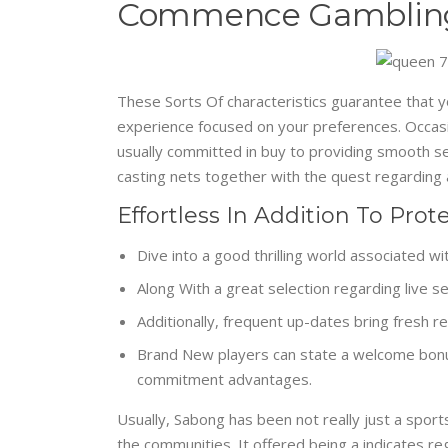
Commence Gambling 
These Sorts Of characteristics guarantee that y
experience focused on your preferences. Occasio
usually committed in buy to providing smooth se
casting nets together with the quest regarding aq
Effortless In Addition To P
Dive into a good thrilling world associated
Along With a great selection regarding live se
Additionally, frequent up-dates bring fresh r
Brand New players can state a welcome bonus
commitment advantages.
Usually, Sabong has been not really just a sport
the communities. It offered being a indicates rega