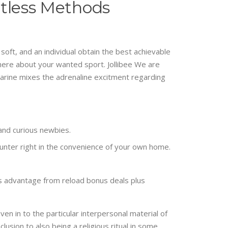
tless Methods
ft, and an individual obtain the best achievable
there about your wanted sport. Jollibee We are
 Marine mixes the adrenaline excitment regarding
and curious newbies.
counter right in the convenience of your own home.
s advantage from reload bonus deals plus
en in to the particular interpersonal material of
lusion to also being a religious ritual in some