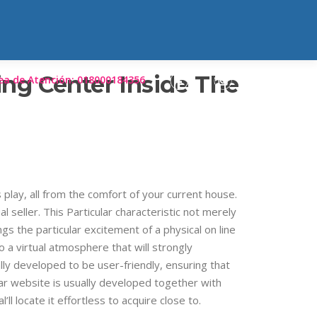
ng Center Inside The
ea de Atención: 018000184356
 play, all from the comfort of your current house.
seller. This Particular characteristic not merely
gs the particular excitement of a physical on line
a virtual atmosphere that will strongly
lly developed to be user-friendly, ensuring that
lar website is usually developed together with
ll locate it effortless to acquire close to.