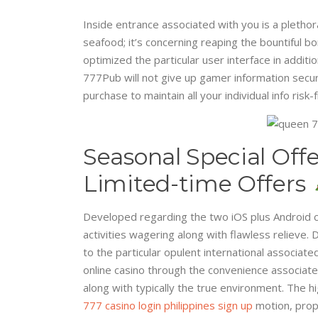
Inside entrance associated with you is a pletho
seafood; it’s concerning reaping the bountiful bo
optimized the particular user interface in addit
777Pub will not give up gamer information securi
purchase to maintain all your individual info risk-
Seasonal Special Offe
Limited-time Offers
Developed regarding the two iOS plus Android cu
activities wagering along with flawless relieve.
to the particular opulent international associate
online casino through the convenience associate
along with typically the true environment. The h
777 casino login philippines sign up
motion, prope