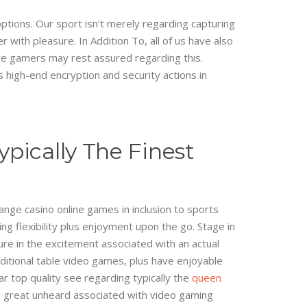
ptions. Our sport isn’t merely regarding capturing
 with pleasure. In Addition To, all of us have also
fore gamers may rest assured regarding this.
s high-end encryption and security actions in
ypically The Finest
nge casino online games in inclusion to sports
ng flexibility plus enjoyment upon the go. Stage in
sure in the excitement associated with an actual
aditional table video games, plus have enjoyable
ar top quality see regarding typically the
queen
 a great unheard associated with video gaming