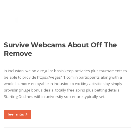
Ir
al
Menú
contenido
ETIQUETA:
VEGAS11 JOIN
Survive Webcams About Off The
Remove
In inclusion, we on a regular basis keep activities plus tournaments to
be able to provide https://vegas11.com.in participants along with a
whole lot more enjoyable in inclusion to exciting activities by simply
providing huge bonus deals, totally free spins plus betting details.
Starting Outlines within university soccer are typically set…
leer más