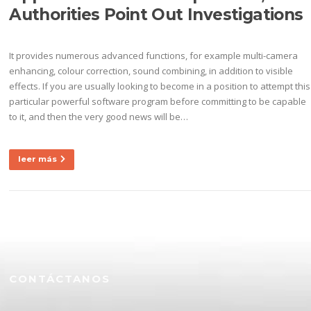
Authorities Point Out Investigations
It provides numerous advanced functions, for example multi-camera
enhancing, colour correction, sound combining, in addition to visible
effects. If you are usually looking to become in a position to attempt this
particular powerful software program before committing to be capable
to it, and then the very good news will be…
leer más
CONTÁCTANOS