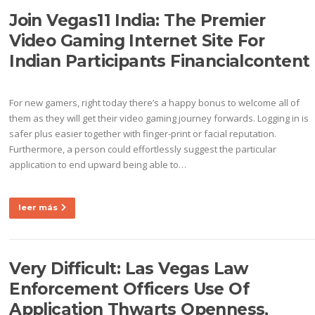
Join Vegas11 India: The Premier
Video Gaming Internet Site For
Indian Participants Financialcontent
For new gamers, right today there’s a happy bonus to welcome all of
them as they will get their video gaming journey forwards. Logging in is
safer plus easier together with finger-print or facial reputation.
Furthermore, a person could effortlessly suggest the particular
application to end upward being able to…
leer más
Very Difficult: Las Vegas Law
Enforcement Officers Use Of
Application Thwarts Openness,