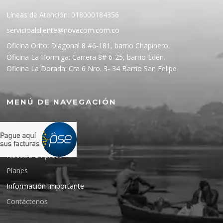
Líneas de Atención: 018000184356
servicioalcliente@novacom.com.co
Oficina Orito: Diagonal 8 #6-181, barrio Chapinero.
Oficina La Hormiga: Carrera 8# 6-25, barrio Edén.
Oficina La Dorada: Cra 6 Nro. 3- 34 Barrio San Felipe
MENÚ DE NAVEGACIÓN
Inicio
Nuestra Empresa
Planes
Información Importante
Contáctenos