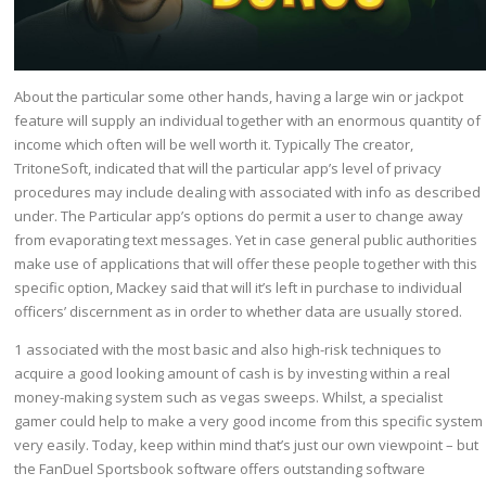
About the particular some other hands, having a large win or jackpot
feature will supply an individual together with an enormous quantity of
income which often will be well worth it. Typically The creator,
TritoneSoft, indicated that will the particular app’s level of privacy
procedures may include dealing with associated with info as described
under. The Particular app’s options do permit a user to change away
from evaporating text messages. Yet in case general public authorities
make use of applications that will offer these people together with this
specific option, Mackey said that will it’s left in purchase to individual
officers’ discernment as in order to whether data are usually stored.
1 associated with the most basic and also high-risk techniques to
acquire a good looking amount of cash is by investing within a real
money-making system such as vegas sweeps. Whilst, a specialist
gamer could help to make a very good income from this specific system
very easily. Today, keep within mind that’s just our own viewpoint – but
the FanDuel Sportsbook software offers outstanding software