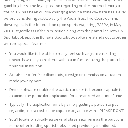
gambling bets. The legal position regarding on the internet betting in
the You.S. has been quickly changing about a state-by-state basis ever
before considering that typically the You.S. Best The Courtroom hit
down typically the federal ban upon sports wagering, PASPA, in May
2018. Regardless Of the similarities along with the particular BetMGM
Sportsbook app, the Borgata Sportsbook software stands out together
with the special features.
You would like to be able to really feel such as you’re residing
upwards whilst you’re there with out in fact breaking the particular
financial institution.
Acquire or offer free diamonds, consign or commission a custom-
made jewelry part.
Demo software enables the particular user to become capable to
examine the particular application for a restricted amount of time.
Typically The application wins by simply getting a person to pay
regarding extra cash to be capable to gamble with – PLEASE DON’T!
You’ll locate practically as several stage sets here as the particular
some other leading sportsbooks listed previously mentioned.