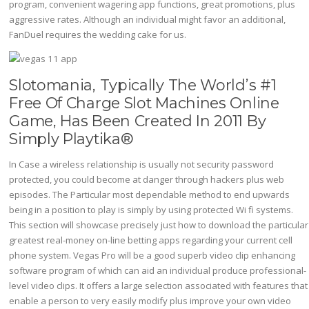
program, convenient wagering app functions, great promotions, plus
aggressive rates. Although an individual might favor an additional,
FanDuel requires the wedding cake for us.
Slotomania, Typically The World’s #1
Free Of Charge Slot Machines Online
Game, Has Been Created In 2011 By
Simply Playtika®
In Case a wireless relationship is usually not security password
protected, you could become at danger through hackers plus web
episodes. The Particular most dependable method to end upwards
being in a position to play is simply by using protected Wi fi systems.
This section will showcase precisely just how to download the particular
greatest real-money on-line betting apps regarding your current cell
phone system. Vegas Pro will be a good superb video clip enhancing
software program of which can aid an individual produce professional-
level video clips. It offers a large selection associated with features that
enable a person to very easily modify plus improve your own video