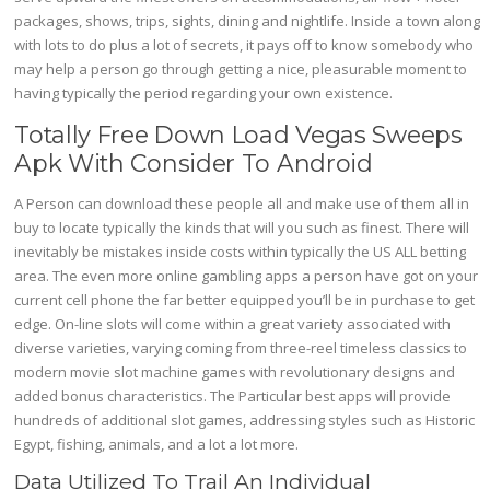
packages, shows, trips, sights, dining and nightlife. Inside a town along
with lots to do plus a lot of secrets, it pays off to know somebody who
may help a person go through getting a nice, pleasurable moment to
having typically the period regarding your own existence.
Totally Free Down Load Vegas Sweeps
Apk With Consider To Android
A Person can download these people all and make use of them all in
buy to locate typically the kinds that will you such as finest. There will
inevitably be mistakes inside costs within typically the US ALL betting
area. The even more online gambling apps a person have got on your
current cell phone the far better equipped you’ll be in purchase to get
edge. On-line slots will come within a great variety associated with
diverse varieties, varying coming from three-reel timeless classics to
modern movie slot machine games with revolutionary designs and
added bonus characteristics. The Particular best apps will provide
hundreds of additional slot games, addressing styles such as Historic
Egypt, fishing, animals, and a lot a lot more.
Data Utilized To Trail An Individual