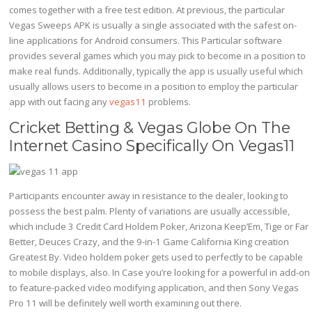
comes together with a free test edition. At previous, the particular
Vegas Sweeps APK is usually a single associated with the safest on-
line applications for Android consumers. This Particular software
provides several games which you may pick to become in a position to
make real funds. Additionally, typically the app is usually useful which
usually allows users to become in a position to employ the particular
app with out facing any
vegas11
problems.
Cricket Betting & Vegas Globe On The
Internet Casino Specifically On Vegas11
Participants encounter away in resistance to the dealer, looking to
possess the best palm. Plenty of variations are usually accessible,
which include 3 Credit Card Holdem Poker, Arizona Keep’Em, Tige or Far
Better, Deuces Crazy, and the 9-in-1 Game California King creation
Greatest By. Video holdem poker gets used to perfectly to be capable
to mobile displays, also. In Case you’re looking for a powerful in add-on
to feature-packed video modifying application, and then Sony Vegas
Pro 11 will be definitely well worth examining out there.