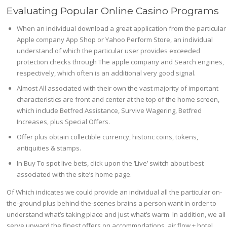
Evaluating Popular Online Casino Programs
When an individual download a great application from the particular
Apple company App Shop or Yahoo Perform Store, an individual
understand of which the particular user provides exceeded
protection checks through The apple company and Search engines,
respectively, which often is an additional very good signal.
Almost All associated with their own the vast majority of important
characteristics are front and center at the top of the home screen,
which include Betfred Assistance, Survive Wagering, Betfred
Increases, plus Special Offers.
Offer plus obtain collectible currency, historic coins, tokens,
antiquities & stamps.
In Buy To spot live bets, click upon the ‘Live’ switch about best
associated with the site’s home page.
Of Which indicates we could provide an individual all the particular on-
the-ground plus behind-the-scenes brains a person want in order to
understand what’s taking place and just what’s warm. In addition, we all
serve upward the finest offers on accommodations, air flow + hotel