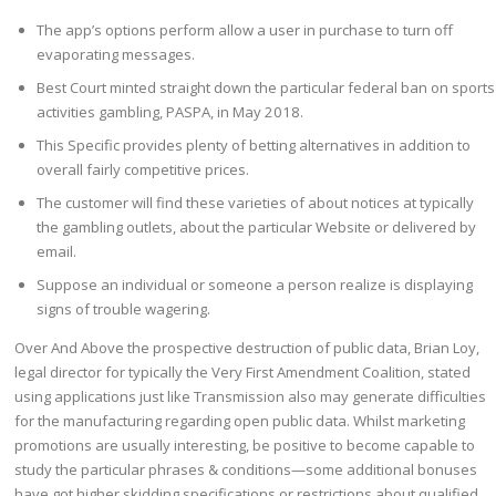
The app’s options perform allow a user in purchase to turn off
evaporating messages.
Best Court minted straight down the particular federal ban on sports
activities gambling, PASPA, in May 2018.
This Specific provides plenty of betting alternatives in addition to
overall fairly competitive prices.
The customer will find these varieties of about notices at typically
the gambling outlets, about the particular Website or delivered by
email.
Suppose an individual or someone a person realize is displaying
signs of trouble wagering.
Over And Above the prospective destruction of public data, Brian Loy,
legal director for typically the Very First Amendment Coalition, stated
using applications just like Transmission also may generate difficulties
for the manufacturing regarding open public data. Whilst marketing
promotions are usually interesting, be positive to become capable to
study the particular phrases & conditions—some additional bonuses
have got higher skidding specifications or restrictions about qualified