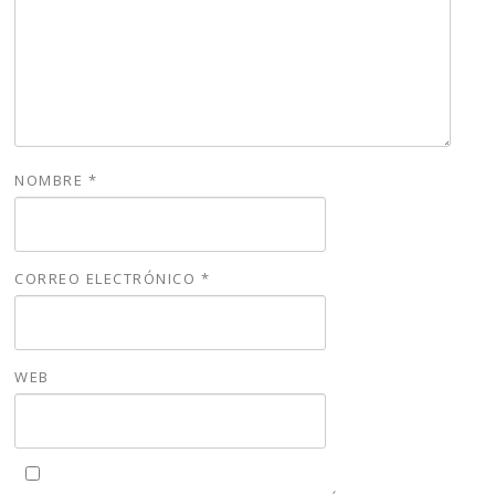
NOMBRE
*
CORREO ELECTRÓNICO
*
WEB