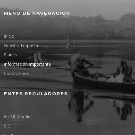
MENÚ DE NAVEGACIÓN
Inicio
Nuestra Empresa
Planes
Información Importante
Contáctenos
ENTES REGULADORES
En TIC Confío
SIC