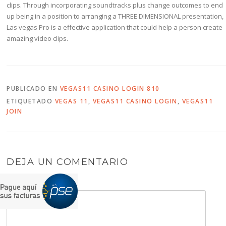
clips. Through incorporating soundtracks plus change outcomes to end
up being in a position to arranging a THREE DIMENSIONAL presentation,
Las vegas Pro is a effective application that could help a person create
amazing video clips.
PUBLICADO EN
VEGAS11 CASINO LOGIN 810
ETIQUETADO
VEGAS 11
,
VEGAS11 CASINO LOGIN
,
VEGAS11
JOIN
DEJA UN COMENTARIO
COMENTARIO
*