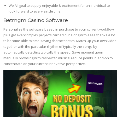
We All goal to supply enjoyable & excitement for an individual to
look forward to every single time.
Betmgm Casino Software
Personalize the software based in purchase to your current workflow
plus get evencomplex projects carried out along with ease thanks a lot
to become able to time-saving characteristics. Match Up your own video
together with the particular rhythm of typically the songs by
automatically detecting typically the speed. Save moment upon
manually browsing with respect to musical reduce points in add-on to
concentrate on your current innovative perspective.