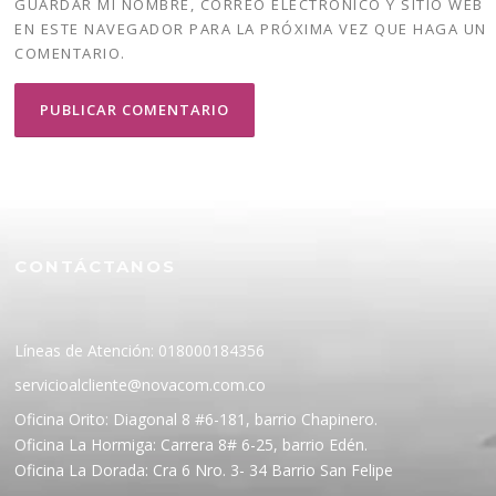
GUARDAR MI NOMBRE, CORREO ELECTRÓNICO Y SITIO WEB
EN ESTE NAVEGADOR PARA LA PRÓXIMA VEZ QUE HAGA UN
COMENTARIO.
CONTÁCTANOS
Líneas de Atención: 018000184356
servicioalcliente@novacom.com.co
Oficina Orito: Diagonal 8 #6-181, barrio Chapinero.
Oficina La Hormiga: Carrera 8# 6-25, barrio Edén.
Oficina La Dorada: Cra 6 Nro. 3- 34 Barrio San Felipe