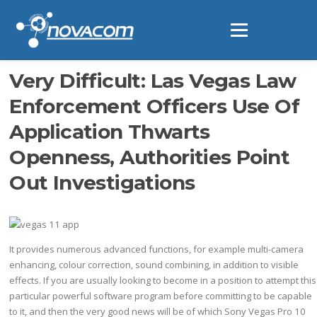
Ir
al
Menú
contenido
Very Difficult: Las Vegas Law
Enforcement Officers Use Of
Application Thwarts
Openness, Authorities Point
Out Investigations
It provides numerous advanced functions, for example multi-camera
enhancing, colour correction, sound combining, in addition to visible
effects. If you are usually looking to become in a position to attempt this
particular powerful software program before committing to be capable
to it, and then the very good news will be of which Sony Vegas Pro 10