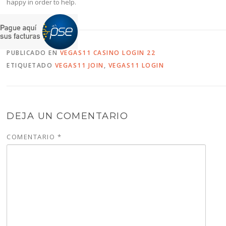
happy in order to help.
PUBLICADO EN
VEGAS11 CASINO LOGIN 22
ETIQUETADO
VEGAS11 JOIN
,
VEGAS11 LOGIN
DEJA UN COMENTARIO
COMENTARIO
*