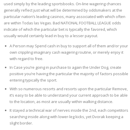
used simply by the leading sportsbooks. On-line wagering chances
generally reflect just what will be determined by oddsmakers at the
particular nation’s leading casinos, many associated with which often
are within Todas las Vegas. Bad NATIONAL FOOTBALL LEAGUE odds
indicate of which the particular bet is typically the favored, which
usually would certainly lead in buy to a lesser payout.
A Person may Spend cash in buy to support all of them and/or your
own crippling imaginary cash wagering routine, or merely enjoy it
with regard to free.
In Case you’re going in purchase to again the Under Dog, create
positive you’re having the particular the majority of factors possible
entering typically the sport.
With so numerous resorts and resorts upon the particular Remove,
it’s easy to be able to understand your current approach to be able
to the location, as most are usually within walking distance.
It stayed a technical war of nerves inside the 2nd, each competitors
searching inside along with lower-leg kicks, yet Dvorak keeping a
slight border.