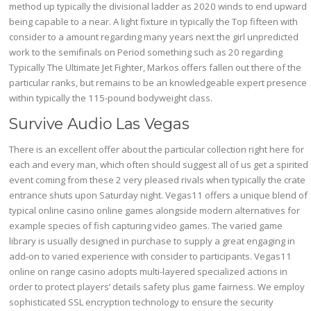
method up typically the divisional ladder as 2020 winds to end upward
being capable to a near. A light fixture in typically the Top fifteen with
consider to a amount regarding many years next the girl unpredicted
work to the semifinals on Period something such as 20 regarding
Typically The Ultimate Jet Fighter, Markos offers fallen out there of the
particular ranks, but remains to be an knowledgeable expert presence
within typically the 115-pound bodyweight class.
Survive Audio Las Vegas
There is an excellent offer about the particular collection right here for
each and every man, which often should suggest all of us get a spirited
event coming from these 2 very pleased rivals when typically the crate
entrance shuts upon Saturday night. Vegas11 offers a unique blend of
typical online casino online games alongside modern alternatives for
example species of fish capturing video games. The varied game
library is usually designed in purchase to supply a great engaging in
add-on to varied experience with consider to participants. Vegas11
online on range casino adopts multi-layered specialized actions in
order to protect players’ details safety plus game fairness. We employ
sophisticated SSL encryption technology to ensure the security