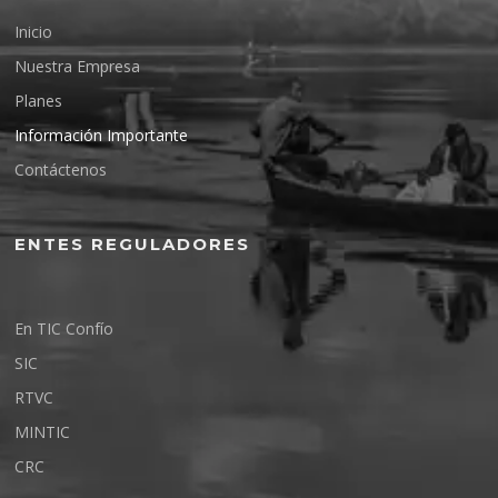
Inicio
Nuestra Empresa
Planes
Información Importante
Contáctenos
ENTES REGULADORES
En TIC Confío
SIC
RTVC
MINTIC
CRC