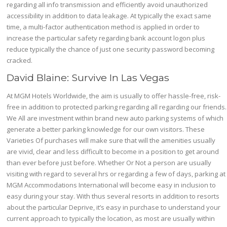
regarding all info transmission and efficiently avoid unauthorized
accessibility in addition to data leakage. At typically the exact same
time, a multi-factor authentication method is applied in order to
increase the particular safety regarding bank account logon plus
reduce typically the chance of just one security password becoming
cracked.
David Blaine: Survive In Las Vegas
At MGM Hotels Worldwide, the aim is usually to offer hassle-free, risk-
free in addition to protected parking regarding all regarding our friends.
We All are investment within brand new auto parking systems of which
generate a better parking knowledge for our own visitors. These
Varieties Of purchases will make sure that will the amenities usually
are vivid, clear and less difficult to become in a position to get around
than ever before just before. Whether Or Not a person are usually
visiting with regard to several hrs or regarding a few of days, parking at
MGM Accommodations International will become easy in inclusion to
easy during your stay. With thus several resorts in addition to resorts
about the particular Deprive, it’s easy in purchase to understand your
current approach to typically the location, as most are usually within