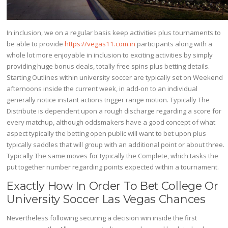
In inclusion, we on a regular basis keep activities plus tournaments to
be able to provide
https://vegas11.com.in
participants along with a
whole lot more enjoyable in inclusion to exciting activities by simply
providing huge bonus deals, totally free spins plus betting details.
Starting Outlines within university soccer are typically set on Weekend
afternoons inside the current week, in add-on to an individual
generally notice instant actions trigger range motion. Typically The
Distribute is dependent upon a rough discharge regarding a score for
every matchup, although oddsmakers have a good concept of what
aspect typically the betting open public will want to bet upon plus
typically saddles that will group with an additional point or about three.
Typically The same moves for typically the Complete, which tasks the
put together number regarding points expected within a tournament.
Exactly How In Order To Bet College Or
University Soccer Las Vegas Chances
Nevertheless following securing a decision win inside the first