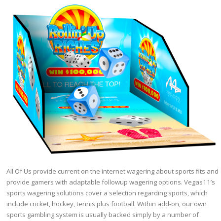
All Of Us provide current on the internet wagering about sports fits and
provide gamers with adaptable followup wagering options. Vegas11’s
sports wagering solutions cover a selection regarding sports, which
include cricket, hockey, tennis plus football. Within add-on, our own
sports gambling system is usually backed simply by a number of