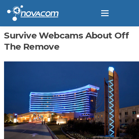
Ir
al
Menú
contenido
Survive Webcams About Off
The Remove