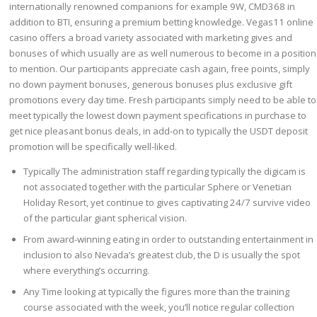
internationally renowned companions for example 9W, CMD368 in
addition to BTI, ensuring a premium betting knowledge. Vegas11 online
casino offers a broad variety associated with marketing gives and
bonuses of which usually are as well numerous to become in a position
to mention. Our participants appreciate cash again, free points, simply
no down payment bonuses, generous bonuses plus exclusive gift
promotions every day time. Fresh participants simply need to be able to
meet typically the lowest down payment specifications in purchase to
get nice pleasant bonus deals, in add-on to typically the USDT deposit
promotion will be specifically well-liked.
Typically The administration staff regarding typically the digicam is
not associated together with the particular Sphere or Venetian
Holiday Resort, yet continue to gives captivating 24/7 survive video
of the particular giant spherical vision.
From award-winning eating in order to outstanding entertainment in
inclusion to also Nevada’s greatest club, the D is usually the spot
where everything’s occurring.
Any Time looking at typically the figures more than the training
course associated with the week, you’ll notice regular collection