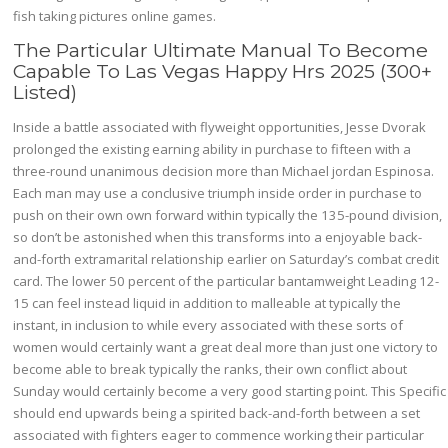
fish taking pictures online games.
The Particular Ultimate Manual To Become
Capable To Las Vegas Happy Hrs 2025 (300+
Listed)
Inside a battle associated with flyweight opportunities, Jesse Dvorak
prolonged the existing earning ability in purchase to fifteen with a
three-round unanimous decision more than Michael jordan Espinosa.
Each man may use a conclusive triumph inside order in purchase to
push on their own own forward within typically the 135-pound division,
so don’t be astonished when this transforms into a enjoyable back-
and-forth extramarital relationship earlier on Saturday’s combat credit
card. The lower 50 percent of the particular bantamweight Leading 12-
15 can feel instead liquid in addition to malleable at typically the
instant, in inclusion to while every associated with these sorts of
women would certainly want a great deal more than just one victory to
become able to break typically the ranks, their own conflict about
Sunday would certainly become a very good starting point. This Specific
should end upwards being a spirited back-and-forth between a set
associated with fighters eager to commence working their particular