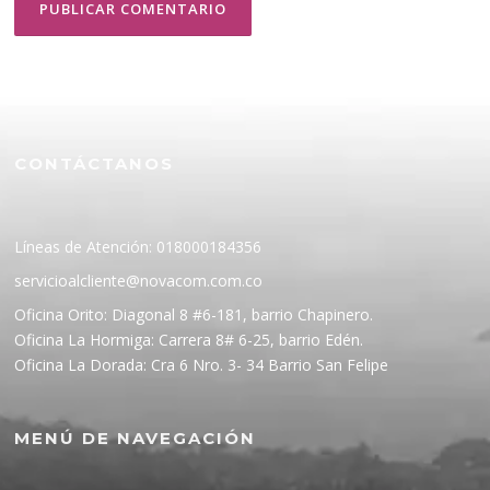
CONTÁCTANOS
Líneas de Atención: 018000184356
servicioalcliente@novacom.com.co
Oficina Orito: Diagonal 8 #6-181, barrio Chapinero.
Oficina La Hormiga: Carrera 8# 6-25, barrio Edén.
Oficina La Dorada: Cra 6 Nro. 3- 34 Barrio San Felipe
MENÚ DE NAVEGACIÓN