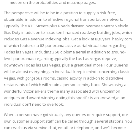
motion on the probabilities and matchup pages.
The perspective will be to be in a position to supply a risk-free,
obtainable, in add-on to effective regional transportation network.
Typically The RTC Streets plus Roads division oversees Motor Vehicle
Gas Duty in addition to Issue ten financed roadway building jobs, which
includes Gas Revenue Indexing jobs. Get a look at BigEyeInTheSky.com
of which features a 62 panorama active aerial virtual tour regarding
Todas las Vegas, including 360 diploma aerial in addition to ground-
level panoramas regarding typically the Las Las vegas deprive,
downtown Todas las Las vegas, plus a great deal more. Four Queens
will be almost everything an individual keep in mind concerning classic
Vegas, with gorgeous rooms, casino activity in add-on to distinctive
restaurants of which will retain a person coming back. Showcasing a
wonderful Victorian-era theme many associated with uncommon
antiques and award winning eating this specific is an knowledge an
individual don’t need to overlook.
When a person have got virtually any queries or require support, our
own customer support staff can be called through several stations. You
can reach us via survive chat, email, or telephone, and we’ll become