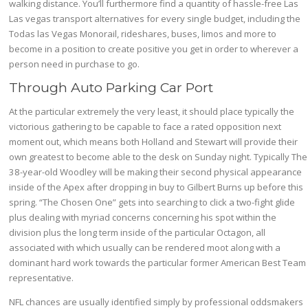
walking distance. You’ll furthermore find a quantity of hassle-free Las
Las vegas transport alternatives for every single budget, including the
Todas las Vegas Monorail, rideshares, buses, limos and more to
become in a position to create positive you get in order to wherever a
person need in purchase to go.
Through Auto Parking Car Port
At the particular extremely the very least, it should place typically the
victorious gathering to be capable to face a rated opposition next
moment out, which means both Holland and Stewart will provide their
own greatest to become able to the desk on Sunday night. Typically The
38-year-old Woodley will be making their second physical appearance
inside of the Apex after dropping in buy to Gilbert Burns up before this
spring. “The Chosen One” gets into searching to click a two-fight glide
plus dealing with myriad concerns concerning his spot within the
division plus the long term inside of the particular Octagon, all
associated with which usually can be rendered moot along with a
dominant hard work towards the particular former American Best Team
representative.
NFL chances are usually identified simply by professional oddsmakers