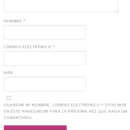
NOMBRE
*
CORREO ELECTRÓNICO
*
WEB
GUARDAR MI NOMBRE, CORREO ELECTRÓNICO Y SITIO WEB
EN ESTE NAVEGADOR PARA LA PRÓXIMA VEZ QUE HAGA UN
COMENTARIO.