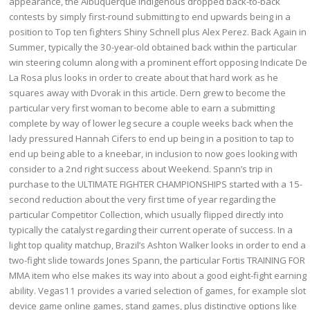
appearance, the Albuquerque indigenous dropped back-to-back
contests by simply first-round submitting to end upwards being in a
position to Top ten fighters Shiny Schnell plus Alex Perez. Back Again in
Summer, typically the 30-year-old obtained back within the particular
win steering column along with a prominent effort opposing Indicate De
La Rosa plus looks in order to create about that hard work as he
squares away with Dvorak in this article. Dern grew to become the
particular very first woman to become able to earn a submitting
complete by way of lower leg secure a couple weeks back when the
lady pressured Hannah Cifers to end up being in a position to tap to
end up being able to a kneebar, in inclusion to now goes looking with
consider to a 2nd right success about Weekend. Spann’s trip in
purchase to the ULTIMATE FIGHTER CHAMPIONSHIPS started with a 15-
second reduction about the very first time of year regarding the
particular Competitor Collection, which usually flipped directly into
typically the catalyst regarding their current operate of success. In a
light top quality matchup, Brazil’s Ashton Walker looks in order to end a
two-fight slide towards Jones Spann, the particular Fortis TRAINING FOR
MMA item who else makes its way into about a good eight-fight earning
ability. Vegas11 provides a varied selection of games, for example slot
device game online games, stand games, plus distinctive options like